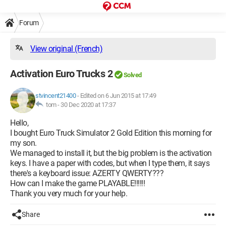
Forum
View original (French)
Activation Euro Trucks 2
Solved
stvincent21400
-
Edited on 6 Jun 2015 at 17:49
tom -
30 Dec 2020 at 17:37
Hello,
I bought Euro Truck Simulator 2 Gold Edition this morning for
my son.
We managed to install it, but the big problem is the activation
keys. I have a paper with codes, but when I type them, it says
there's a keyboard issue: AZERTY QWERTY???
How can I make the game PLAYABLE!!!!!!
Thank you very much for your help.
Share