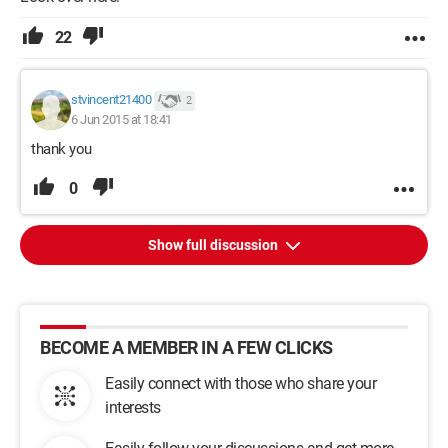
22
stvincent21400
2
6 Jun 2015 at 18:41
thank you
0
Show full discussion
BECOME A MEMBER IN A FEW CLICKS
Easily connect with those who share your
interests