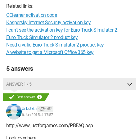
Related links:
CCleaner activation code
Kaspersky Internet Security activation key
I can't see the activation key for Euro Truck Simulator 2.
Euro Truck Simulator 2 product key
Need a valid Euro Truck Simulator 2 product key
A website to get a Microsoft Office 365 key
5 answers
ANSWER 1 / 5
Best answer
UnkutEth
654
6 Jun 2015 at 17:57
http://www.justforgames.com/PBFAQ.asp
Look over here.