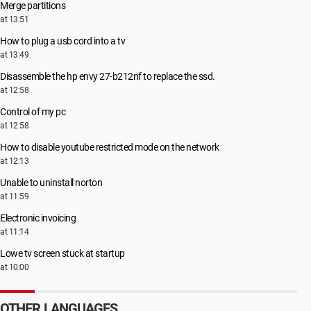
Merge partitions
at 13:51
How to plug a usb cord into a tv
at 13:49
Disassemble the hp envy 27-b212nf to replace the ssd.
at 12:58
Control of my pc
at 12:58
How to disable youtube restricted mode on the network
at 12:13
Unable to uninstall norton
at 11:59
Electronic invoicing
at 11:14
Lowe tv screen stuck at startup
at 10:00
OTHER LANGUAGES