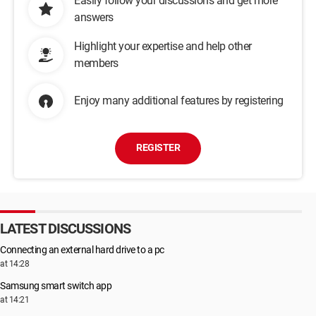
Easily follow your discussions and get more
answers
Highlight your expertise and help other
members
Enjoy many additional features by registering
REGISTER
LATEST DISCUSSIONS
Connecting an external hard drive to a pc
at 14:28
Samsung smart switch app
at 14:21