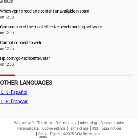
at 00:08
Which vpn to read arte content unavailable in spain
on 12 Jul
Comparison of the most effective benchmarking software
on 12 Jul
Cannot connect to wi-fi
on 12 Jul
Hp.com/go/techcenter/star
on 12 Jul
OTHER LANGUAGES
🇪🇸
Español
🇫🇷
Français
Who are we?
The team
Our company
Advertising
Contact
Jobs
Personal data
Cookie settings
Terms of use
RSS
Legal notices
Groupe Figaro
©2025 CCM Benchmark