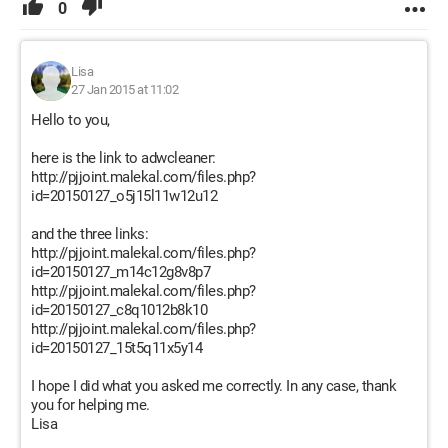
0
Lisa
27 Jan 2015 at 11:02
Hello to you,
here is the link to adwcleaner:
http://pjjoint.malekal.com/files.php?
id=20150127_o5j15l11w12u12
and the three links:
http://pjjoint.malekal.com/files.php?
id=20150127_m14c12g8v8p7
http://pjjoint.malekal.com/files.php?
id=20150127_c8q1012b8k10
http://pjjoint.malekal.com/files.php?
id=20150127_15t5q11x5y14
I hope I did what you asked me correctly. In any case, thank
you for helping me.
Lisa