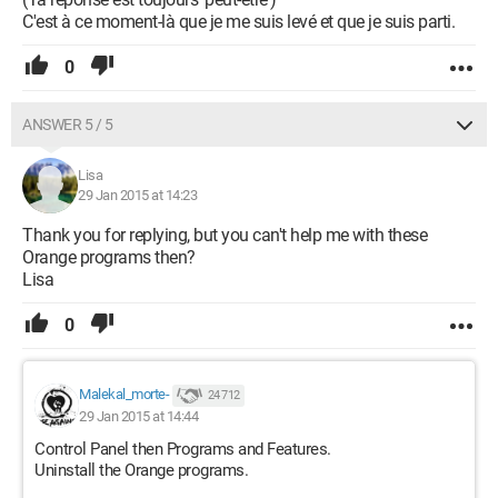
C'est à ce moment-là que je me suis levé et que je suis parti.
0
ANSWER 5 / 5
Lisa
29 Jan 2015 at 14:23
Thank you for replying, but you can't help me with these
Orange programs then?
Lisa
0
Malekal_morte-
24 712
29 Jan 2015 at 14:44
Control Panel then Programs and Features.
Uninstall the Orange programs.