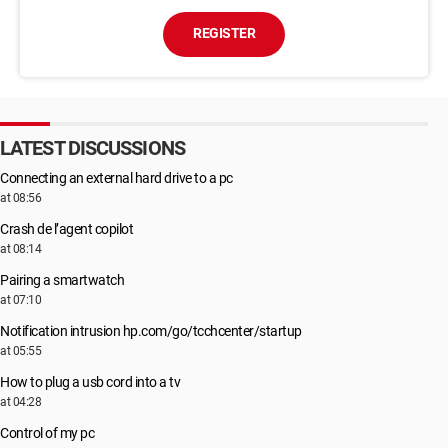
REGISTER
LATEST DISCUSSIONS
Connecting an external hard drive to a pc
at 08:56
Crash de l’agent copilot
at 08:14
Pairing a smartwatch
at 07:10
Notification intrusion hp.com/go/tcchcenter/startup
at 05:55
How to plug a usb cord into a tv
at 04:28
Control of my pc