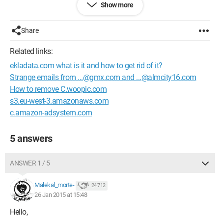
Show more
Thank you for your help.
Configuration:
Windows 7 / Chrome 40.0.2214.91
Share
Related links:
ekladata.com what is it and how to get rid of it?
Strange emails from ...@gmx.com and ...@almcity16.com
How to remove C.woopic.com
s3.eu-west-3.amazonaws.com
c.amazon-adsystem.com
5 answers
ANSWER 1 / 5
Malekal_morte-
24 712
26 Jan 2015 at 15:48
Hello,