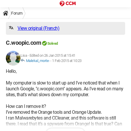
Forum
View original (French)
C.woopic.com
Solved
Lisa
-
Edited on 26 Jan 2015 at 15:41
Malekal_morte-
-
1 Feb 2015 at 10:23
Hello,
My computer is slow to start up and I've noticed that when I
launch Google, "c.woopic.com" appears. As I've read on many
sites, that's what slows down my computer.
How can I remove it?
I’ve removed the Orange tools and Orange Update.
I ran Malwarebytes and CCleaner, and this software is still
there. I read that it’s a spyware from Orange! Is that true? Can
we get rid of this thing?