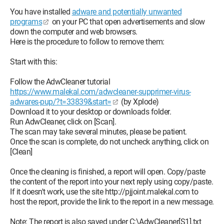
You have installed
adware and potentially unwanted
programs
on your PC that open advertisements and slow
down the computer and web browsers.
Here is the procedure to follow to remove them:
Start with this:
Follow the AdwCleaner tutorial
https://www.malekal.com/adwcleaner-supprimer-virus-
adwares-pup/?t=33839&start=
(by Xplode)
Download it to your desktop or downloads folder.
Run AdwCleaner, click on [Scan].
The scan may take several minutes, please be patient.
Once the scan is complete, do not uncheck anything, click on
[Clean]
Once the cleaning is finished, a report will open. Copy/paste
the content of the report into your next reply using copy/paste.
If it doesn't work, use the site http://pjjoint.malekal.com to
host the report, provide the link to the report in a new message.
Note: The report is also saved under C:\AdwCleaner[S1].txt