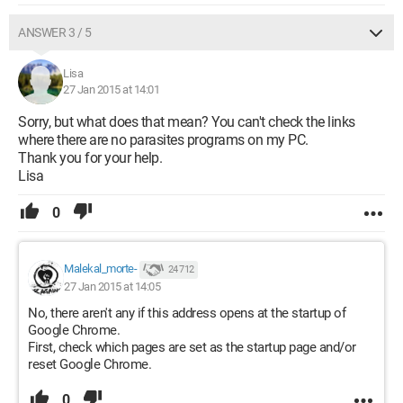
ANSWER 3 / 5
Lisa
27 Jan 2015 at 14:01
Sorry, but what does that mean? You can't check the links
where there are no parasites programs on my PC.
Thank you for your help.
Lisa
0
Malekal_morte-
24 712
27 Jan 2015 at 14:05
No, there aren't any if this address opens at the startup of
Google Chrome.
First, check which pages are set as the startup page and/or
reset Google Chrome.
0