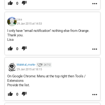
0
Lisa
29 Jan 2015 at 14:53
I only have "email notification" nothing else from Orange.
Thank you.
Lisa
0
Malekal_morte-
24 712
29 Jan 2015 at 18:15
On Google Chrome: Menu at the top right then Tools /
Extensions
Provide the list.
0