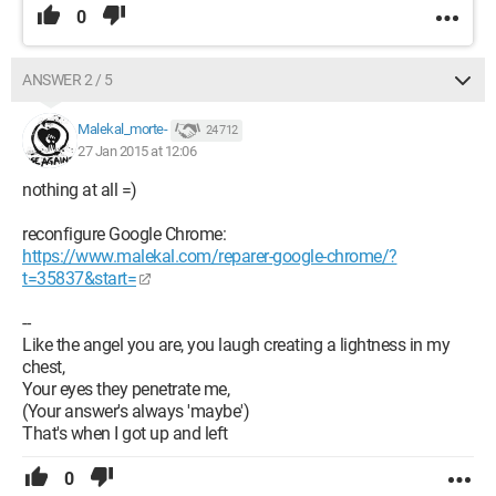
0
ANSWER 2 / 5
Malekal_morte-
24 712
27 Jan 2015 at 12:06
nothing at all =)
reconfigure Google Chrome:
https://www.malekal.com/reparer-google-chrome/?
t=35837&start=
--
Like the angel you are, you laugh creating a lightness in my
chest,
Your eyes they penetrate me,
(Your answer's always 'maybe')
That's when I got up and left
0