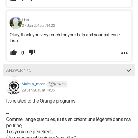
Lisa
27 Jan 2015 at 14:22
Okay, thank you very much for your help and your patience.
Lisa.
0
ANSWER 4 / 5
Malekal_morte-
24 712
29 Jan 2015 at 14:06
It's related to the Orange programs.
--
Comme l'ange que tu es, tu ris en créant une légèreté dans ma
poitrine,
Tes yeux me pénètrent,
(Ta réponse est toujours 'peut-être')