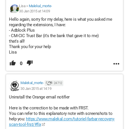
Lisa
>
Malekal_morte-
30 Jan 2015 at 14:09
Hello again, sorry for my delay, here is what you asked me
regarding the extensions, I have:
- Adblock Plus
- CM-CIC Trust Bar (it's the bank that gave it to me)
that's all!
Thank you for your help
Lisa
0
Malekal_morte-
24 712
30 Jan 2015 at 14:19
Uninstall the Orange email notifier
Here is the correction to be made with FRST.
You can refer to this explanatory note with screenshots to
help you:
https://www.malekal.com/tutoriel-farbar-recovery-
scan-tool-frst/#fix