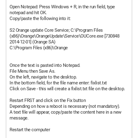
Open Notepad: Press Windows + R, in the run field, type
notepad and hit OK.
Copy/paste the following into it:
S2 Orange update Core Service; C:\Program Files
(x86)\Orange\OrangeUpdate\Service\OUCore.exe [730848
2014-12-01] (Orange SA)
C:\Program Files (x86)\Orange
Once the text is pasted into Notepad.
File Menu then Save As.
On the left, navigate to the desktop.
In the bottom field, for the file name enter: fixlist.txt
Click on Save - this will create a fixlist.txt file on the desktop.
Restart FRST and click on the Fix button
Depending on how a reboot is necessary (not mandatory).
A text file will appear, copy/paste the content here in a new
message.
Restart the computer