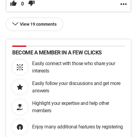
0
View 19 comments
BECOME A MEMBER IN A FEW CLICKS
Easily connect with those who share your
interests
Easily follow your discussions and get more
answers
Highlight your expertise and help other
members
Enjoy many additional features by registering