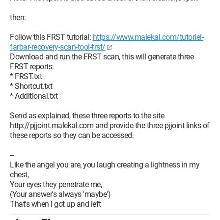
then:
Follow this FRST tutorial:
https://www.malekal.com/tutoriel-
farbar-recovery-scan-tool-frst/
Download and run the FRST scan, this will generate three
FRST reports:
* FRST.txt
* Shortcut.txt
* Additional.txt
Send as explained, these three reports to the site
http://pjjoint.malekal.com and provide the three pjjoint links of
these reports so they can be accessed.
--
Like the angel you are, you laugh creating a lightness in my
chest,
Your eyes they penetrate me,
(Your answer's always 'maybe')
That's when I got up and left