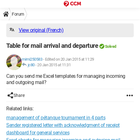
Forum
View original (French)
Table for mail arrival and departure
Solved
mimi250583
-
Edited on 20 Jan 2015 at 11:29
jc80
-
20 Jan 2015 at 11:31
Can you send me Excel templates for managing incoming
and outgoing mail?
Share
Related links:
management of pétanque tournament in 4 parts
Sender registered letter with acknowledgment of receipt
dashboard for general services