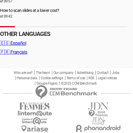
at 09:57
How to scan slides at a lower cost?
at 09:42
OTHER LANGUAGES
🇪🇸
Español
🇫🇷
Français
Who are we?
The team
Our company
Advertising
Contact
Jobs
Personal data
Cookie settings
Terms of use
RSS
Legal notices
Groupe Figaro
©2025 CCM Benchmark