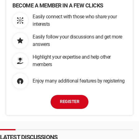
BECOME A MEMBER IN A FEW CLICKS
Easily connect with those who share your
interests
Easily follow your discussions and get more
answers
Highlight your expertise and help other
members
Enjoy many additional features by registering
REGISTER
LATEST DISCUSSIONS