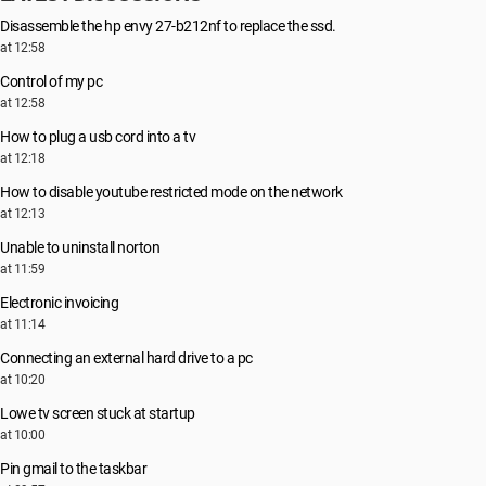
Disassemble the hp envy 27-b212nf to replace the ssd.
at 12:58
Control of my pc
at 12:58
How to plug a usb cord into a tv
at 12:18
How to disable youtube restricted mode on the network
at 12:13
Unable to uninstall norton
at 11:59
Electronic invoicing
at 11:14
Connecting an external hard drive to a pc
at 10:20
Lowe tv screen stuck at startup
at 10:00
Pin gmail to the taskbar