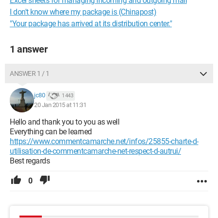
Excel sheets for managing incoming and outgoing mail
I don't know where my package is (Chinapost)
"Your package has arrived at its distribution center."
1 answer
ANSWER 1 / 1
jc80
1 443
20 Jan 2015 at 11:31
Hello and thank you to you as well
Everything can be learned
https://www.commentcamarche.net/infos/25855-charte-d-
utilisation-de-commentcamarche-net-respect-d-autrui/
Best regards
0