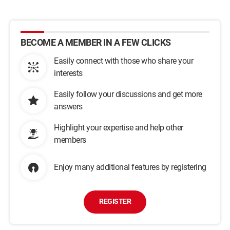
BECOME A MEMBER IN A FEW CLICKS
Easily connect with those who share your
interests
Easily follow your discussions and get more
answers
Highlight your expertise and help other
members
Enjoy many additional features by registering
REGISTER