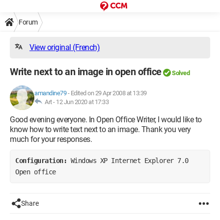
Forum
View original (French)
Write next to an image in open office
Solved
amandine79
-
Edited on 29 Apr 2008 at 13:39
Art -
12 Jun 2020 at 17:33
Good evening everyone. In Open Office Writer, I would like to
know how to write text next to an image. Thank you very
much for your responses.
Configuration: 
Windows XP Internet Explorer 7.0 
Open office
Share