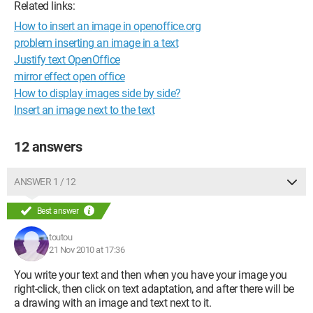
Related links:
How to insert an image in openoffice.org
problem inserting an image in a text
Justify text OpenOffice
mirror effect open office
How to display images side by side?
Insert an image next to the text
12 answers
ANSWER 1 / 12
Best answer
toutou
21 Nov 2010 at 17:36
You write your text and then when you have your image you
right-click, then click on text adaptation, and after there will be
a drawing with an image and text next to it.