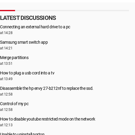
LATEST DISCUSSIONS
Connecting an external hard drive to a pc
at 14:28
Samsung smart switch app
at 14:21
Merge partitions
at 13:51
How to plug a usb cord into a tv
at 13:49
Disassemble the hp envy 27-b212nf to replace the ssd.
at 12:58
Control of my pc
at 12:58
How to disable youtube restricted mode on the network
at 12:13
Unable to uninstall norton