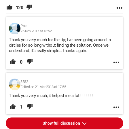
120
Polo
26 Nov 2017 at 13:52
Thank you very much for the tip; I've been going around in
circles for so long without finding the solution. Once we
understand, it's really simple... thanks again.
0
3582
Edited on 21 Mar 2018 at 17:55
Thank you very much, it helped me a lot!!!!!!!!!!!!!!
1
Show full discussion