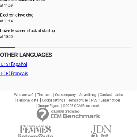
at 11:59
Electronic invoicing
at 11:14
Lowe tv screen stuck at startup
at 10:00
OTHER LANGUAGES
🇪🇸
Español
🇫🇷
Français
Who are we?
The team
Our company
Advertising
Contact
Jobs
Personal data
Cookie settings
Terms of use
RSS
Legal notices
Groupe Figaro
©2025 CCM Benchmark