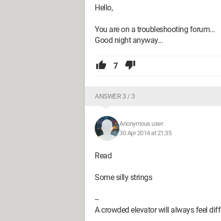
Hello,
You are on a troubleshooting forum...
Good night anyway...
7
ANSWER 3 / 3
Anonymous user
30 Apr 2014 at 21:35
Read
Some silly strings
--
A crowded elevator will always feel diff