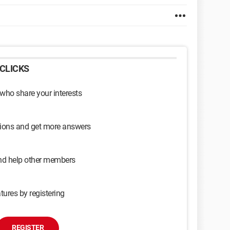
CLICKS
 who share your interests
sions and get more answers
and help other members
tures by registering
REGISTER