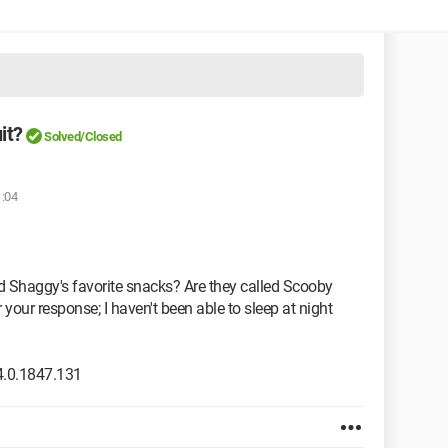
it?
Solved/Closed
1:04
 Shaggy's favorite snacks? Are they called Scooby
our response; I haven't been able to sleep at night
.0.1847.131