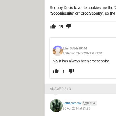
Scooby Doo's favorite cookies are the "
"
Scoobiscuits
" or "
Croc'Scooby
", so th
19
Lilian0784919144
Edited on 2 Nov 2021 at 21:04
No, it has always been crocscooby.
1
ANSWER 2 / 3
Fermiparadox
2 940
30 Apr 2014 at 21:35