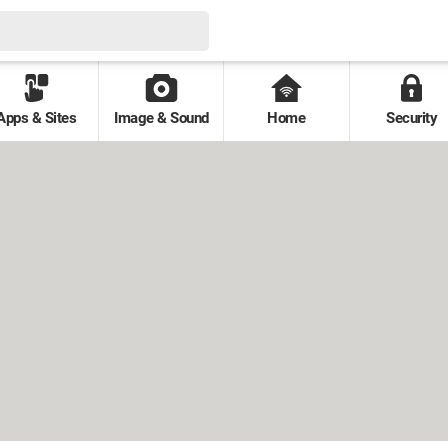
Apps & Sites
Image & Sound
Home
Security