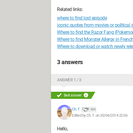
Related links:
where to find lost episode
iconic quotes from movies or political
Where to find the Razor Fang (Pokemo
Where to find Monster Allergy in French
Where to download or watch newly rel
3 answers
ANSWER 1 / 3
Best answer
Ch. T.
944
Edited by Ch. T. on 30/04/2014 22:06
Hello,