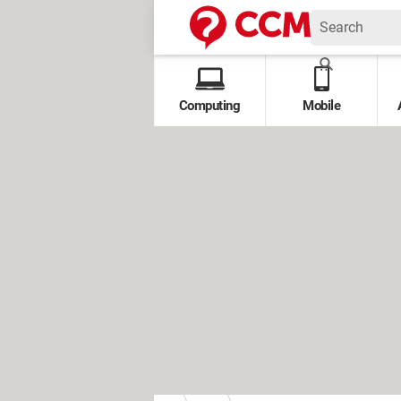
Computing
Mobile