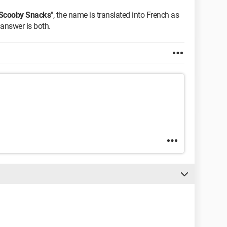
Scooby Snacks
", the name is translated into French as
e answer is both.