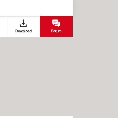
Download
Forum