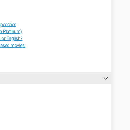
 speeches
n Platinum)
 or English?
eased movies.