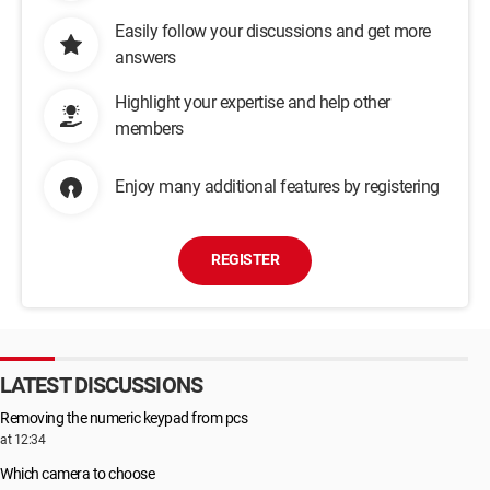
Easily follow your discussions and get more
answers
Highlight your expertise and help other
members
Enjoy many additional features by registering
REGISTER
LATEST DISCUSSIONS
Removing the numeric keypad from pcs
at 12:34
Which camera to choose