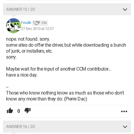
ANSWER 15 / 20
Froulik
954
27 Dec 2013 at 12:37
nope. not found. sorry.
some sites do offer the driver, but while downloading a bunch
of junk, or installers, etc.
sorry.
Maybe wait for the input of another CCM contributor...
have a nice day.
--
Those who know nothing know as much as those who don't
know any more than they do. (Pierre Dac)
0
ANSWER 16 / 20