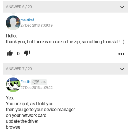
ANSWER 6 / 20
malaikaf
27 Dec 2013 at 09:19
Hello,
thank you, but there is no exe in the zip; so nothing to install! :(
0
ANSWER 7 / 20
Froulik
954
27 Dec 2013 at 09:22
Yes.
You unzip it, as I told you
then you go to your device manager
on your network card
update the driver
browse