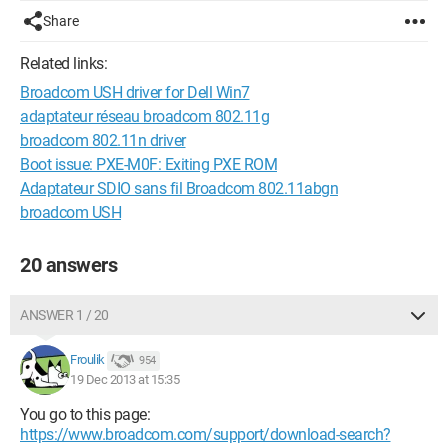
Share
Related links:
Broadcom USH driver for Dell Win7
adaptateur réseau broadcom 802.11g
broadcom 802.11n driver
Boot issue: PXE-M0F: Exiting PXE ROM
Adaptateur SDIO sans fil Broadcom 802.11abgn
broadcom USH
20 answers
ANSWER 1 / 20
Froulik
954
19 Dec 2013 at 15:35
You go to this page:
https://www.broadcom.com/support/download-search?