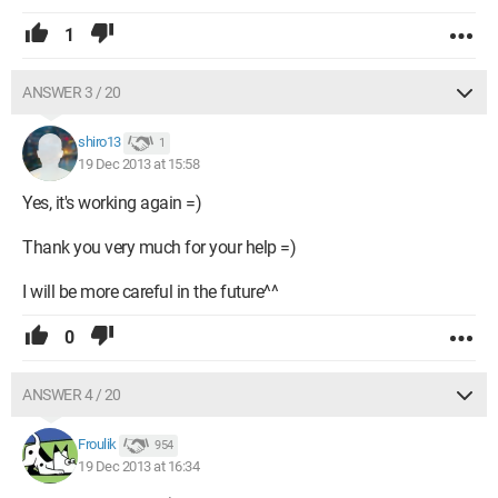
1
ANSWER 3 / 20
shiro13
1
19 Dec 2013 at 15:58
Yes, it's working again =)
Thank you very much for your help =)
I will be more careful in the future^^
0
ANSWER 4 / 20
Froulik
954
19 Dec 2013 at 16:34