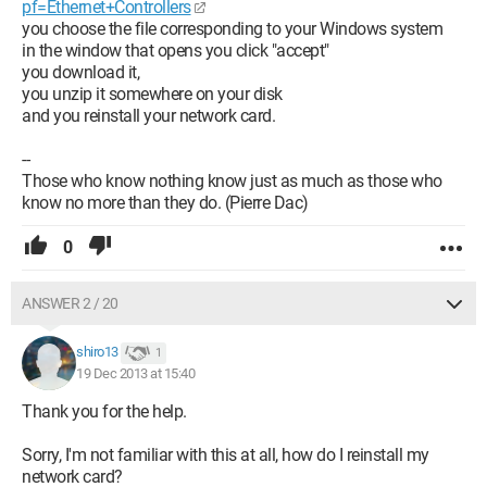
pf=Ethernet+Controllers
you choose the file corresponding to your Windows system
in the window that opens you click "accept"
you download it,
you unzip it somewhere on your disk
and you reinstall your network card.
--
Those who know nothing know just as much as those who
know no more than they do. (Pierre Dac)
0
ANSWER 2 / 20
shiro13
1
19 Dec 2013 at 15:40
Thank you for the help.
Sorry, I'm not familiar with this at all, how do I reinstall my
network card?