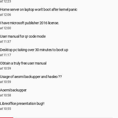
at 12:23
Home server on laptop won't boot after kernel panic
at 12:06
I have microsoft publisher 2016 license.
at 12:00
User manual for qr code mode
at 11:37
Desktop pc taking over 30 minutes to boot up
at 11:17
Obtain a truly free user manual
at 10:59
Usage of aeomi backupper and hasleo ??
at 10:59
Aoemi backupper
at 10:58
Libreoffice presentation bug!!
at 10:55