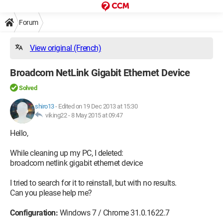
Forum
View original (French)
Broadcom NetLink Gigabit Ethernet Device
Solved
shiro13
-
Edited on 19 Dec 2013 at 15:30
viking22 -
8 May 2015 at 09:47
Hello,
While cleaning up my PC, I deleted:
broadcom netlink gigabit ethernet device
I tried to search for it to reinstall, but with no results.
Can you please help me?
Configuration:
Windows 7 / Chrome 31.0.1622.7