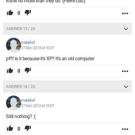
know no more than they do. (Pierre Dac)
0
ANSWER 13 / 20
malaikaf
27 Dec 2013 at 10:37
pfff is it because it's XP? it's an old computer
0
ANSWER 14 / 20
malaikaf
27 Dec 2013 at 12:07
Still nothing? :(
0