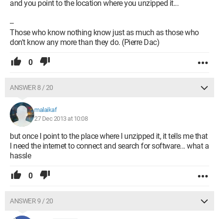
and you point to the location where you unzipped it...
--
Those who know nothing know just as much as those who
don't know any more than they do. (Pierre Dac)
0
ANSWER 8 / 20
malaikaf
27 Dec 2013 at 10:08
but once I point to the place where I unzipped it, it tells me that
I need the internet to connect and search for software... what a
hassle
0
ANSWER 9 / 20