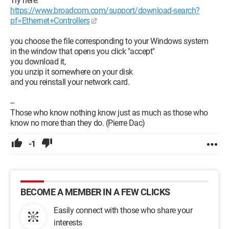
Try here:
https://www.broadcom.com/support/download-search?
pf=Ethernet+Controllers
you choose the file corresponding to your Windows system
in the window that opens you click "accept"
you download it,
you unzip it somewhere on your disk
and you reinstall your network card.
--
Those who know nothing know just as much as those who
know no more than they do. (Pierre Dac)
-1
BECOME A MEMBER IN A FEW CLICKS
Easily connect with those who share your
interests