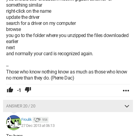
something similar
right-click on the name
update the driver
search for a driver on my computer
browse
you go to the folder where you unzipped the files downloaded
earlier
next
and normally your card is recognized again.
--
Those who know nothing know as much as those who know
no more than they do. (Pierre Dac)
-1
ANSWER 20 / 20
Froulik
954
27 Dec 2013 at 06:13