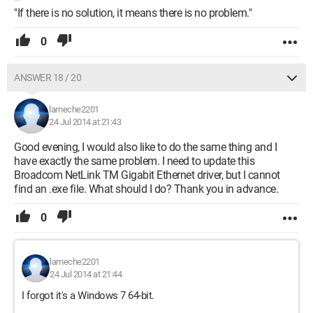
"If there is no solution, it means there is no problem."
0
ANSWER 18 / 20
lameche2201
24 Jul 2014 at 21:43
Good evening, I would also like to do the same thing and I
have exactly the same problem. I need to update this
Broadcom NetLink TM Gigabit Ethernet driver, but I cannot
find an .exe file. What should I do? Thank you in advance.
0
lameche2201
24 Jul 2014 at 21:44
I forgot it's a Windows 7 64-bit.