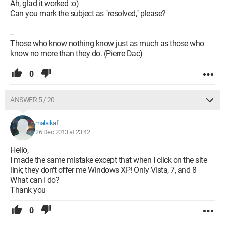
Ah, glad it worked :o)
Can you mark the subject as "resolved," please?
--
Those who know nothing know just as much as those who
know no more than they do. (Pierre Dac)
0
ANSWER 5 / 20
malaikaf
26 Dec 2013 at 23:42
Hello,
I made the same mistake except that when I click on the site
link; they don't offer me Windows XP! Only Vista, 7, and 8
What can I do?
Thank you
0