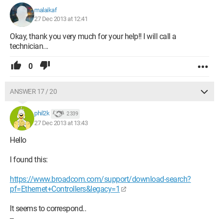
malaikaf
27 Dec 2013 at 12:41
Okay, thank you very much for your help!! I will call a
technician...
0
ANSWER 17 / 20
phil2k
2 339
27 Dec 2013 at 13:43
Hello
I found this:
https://www.broadcom.com/support/download-search?
pf=Ethernet+Controllers&legacy=1
It seems to correspond..
--