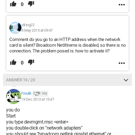
0
viking22
8 May 2015 at 09:47
Comment do you go to an HTTP address when the network
card is silent? Broadcom NetXtreme is disabled, so there is no
connection. The problem posed is: how to activate it?
0
ANSWER 19 / 20
Froulik
954
19 Dec 2013 at 15:47
you do
Start
you type devmgmt.msc <enter>
you double-click on "network adapters"
you should see "broadcom netlink gigabit ethernet" or