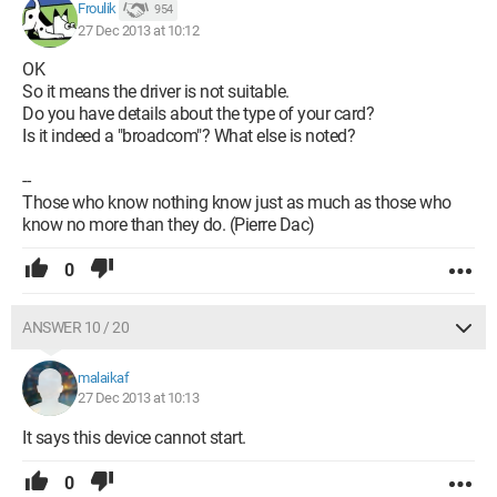
Froulik
954
27 Dec 2013 at 10:12
OK
So it means the driver is not suitable.
Do you have details about the type of your card?
Is it indeed a "broadcom"? What else is noted?
--
Those who know nothing know just as much as those who
know no more than they do. (Pierre Dac)
0
ANSWER 10 / 20
malaikaf
27 Dec 2013 at 10:13
It says this device cannot start.
0