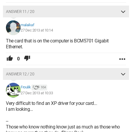
ANSWER 11 / 20
malaikaf
27 Dec 2013 at 10:14
The card that is on the computer is BCM5701 Gigabit
Ethernet.
0
ANSWER 12 / 20
Froulik
954
27 Dec 2013 at 10:33
Very difficult to find an XP driver for your card...
I am looking...
--
Those who know nothing know just as much as those who