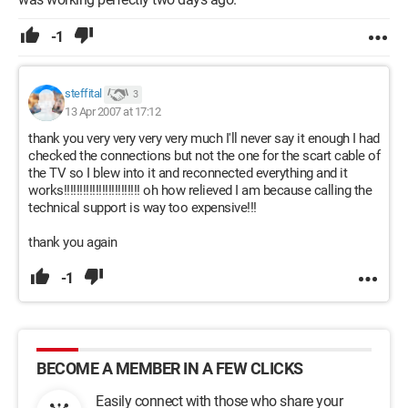
-1
steffital
3
13 Apr 2007 at 17:12
thank you very very very very much I'll never say it enough I had
checked the connections but not the one for the scart cable of
the TV so I blew into it and reconnected everything and it
works!!!!!!!!!!!!!!!!!!!!!!!! oh how relieved I am because calling the
technical support is way too expensive!!!
thank you again
-1
BECOME A MEMBER IN A FEW CLICKS
Easily connect with those who share your