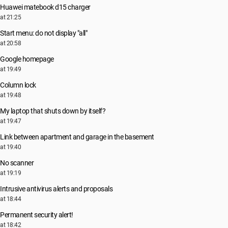
Huawei matebook d15 charger
at 21:25
Start menu: do not display "all"
at 20:58
Google homepage
at 19:49
Column lock
at 19:48
My laptop that shuts down by itself?
at 19:47
Link between apartment and garage in the basement
at 19:40
No scanner
at 19:19
Intrusive antivirus alerts and proposals
at 18:44
Permanent security alert!
at 18:42