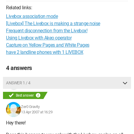
Related links:
Livebox association mode
[Livebox] The Livebox is making a strange noise
Frequent disconnection from the Livebox!
Using Livebox with Akeo operator
Capture on Yellow Pages and White Pages
have 2 landline phones with 1 LIVEBOX
4 answers
ANSWER 1 / 4
Best answer
Zer0 Gravity
13 Apr 2007 at 16:29
Hey there!