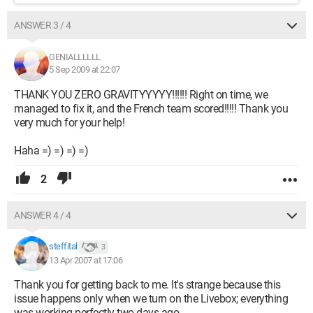
ANSWER 3 / 4
GENIALLLLLL
5 Sep 2009 at 22:07
THANK YOU ZERO GRAVITYYYYY!!!!!! Right on time, we
managed to fix it, and the French team scored!!!!! Thank you
very much for your help!
Haha =) =) =) =)
2
ANSWER 4 / 4
steffital
3
13 Apr 2007 at 17:06
Thank you for getting back to me. It's strange because this
issue happens only when we turn on the Livebox; everything
was working perfectly two days ago.