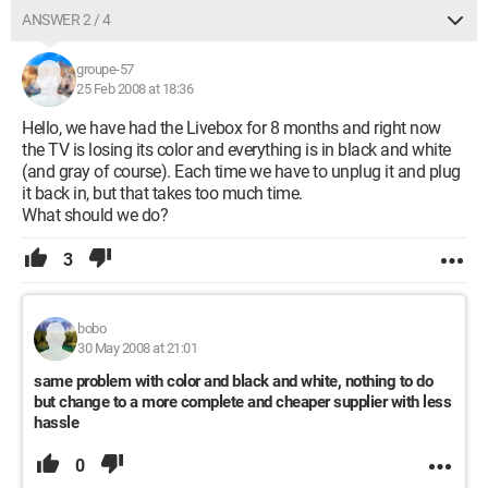
ANSWER 2 / 4
groupe-57
25 Feb 2008 at 18:36
Hello, we have had the Livebox for 8 months and right now
the TV is losing its color and everything is in black and white
(and gray of course). Each time we have to unplug it and plug
it back in, but that takes too much time.
What should we do?
3
bobo
30 May 2008 at 21:01
same problem with color and black and white, nothing to do
but change to a more complete and cheaper supplier with less
hassle
0