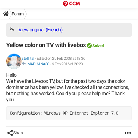
Forum
View original (French)
Yellow color on TV with livebox
Solved
steffital
-
Edited on 25 Feb 2008 at 18:36
MADININA80
-
6 Feb 2016 at 20:29
Hello
We have the Livebox TV, but for the past two days the color
dominance has been yellow. I've checked all the connections,
but nothing has worked. Could you please help me? Thank
you.
Configuration: 
Windows XP Internet Explorer 7.0
Share