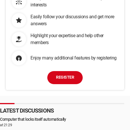
interests
Easily follow your discussions and get more
answers
Highlight your expertise and help other
members
Enjoy many additional features by registering
REGISTER
LATEST DISCUSSIONS
Computer that locks itself automatically
at 21:29