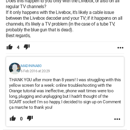
Does this happen to you only with the Livebox, or also on all
regular TV channels?
If it only happens with the Livebox, it's likely a cable issue
between the Livebox decoder and your TV; if it happens on all
channels, it's likely a TV problem (in the case of a tube TV,
probably the blue gun that is dead).
Best regards,
4
MADININA80
6 Feb 2016 at 20:29
THANK YOU after more than 8 years! I was struggling with this
yellow screen for a week: online troubleshooting with the
Orange tutorial was ineffective, phone wait times were too
long, plugging and unplugging but I hadn’t thought of the
SCART socket! I'm so happy, I decided to sign up on Comment
ça marche to thank you!
0