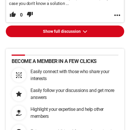
case you don't know a solution ...
0
Show full discussion
BECOME A MEMBER IN A FEW CLICKS
Easily connect with those who share your
interests
Easily follow your discussions and get more
answers
Highlight your expertise and help other
members