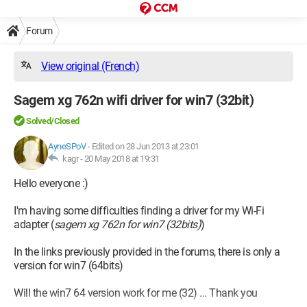
Forum
View original (French)
Sagem xg 762n wifi driver for win7 (32bit)
Solved/Closed
AyneSPoV
-
Edited on 28 Jun 2013 at 23:01
kagr -
20 May 2018 at 19:31
Hello everyone :)
I'm having some difficulties finding a driver for my Wi-Fi
adapter (
sagem xg 762n for win7 (32bits)
)
In the links previously provided in the forums, there is only a
version for win7 (64bits)
Will the win7 64 version work for me (32) ... Thank you