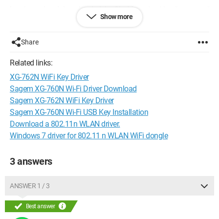
Lastly ... when I downloaded the file, I found neither "setup.exe"
Show more
nor "install.exe"
Please help me! I don't want to be without internet :S
Share
Thanks in advance :D
Related links:
XG-762N WiFi Key Driver
Sagem XG-760N Wi-Fi Driver Download
Sagem XG-762N WiFi Key Driver
Sagem XG-760N Wi-Fi USB Key Installation
Download a 802.11n WLAN driver.
Windows 7 driver for 802.11 n WLAN WiFi dongle
3 answers
ANSWER 1 / 3
Best answer