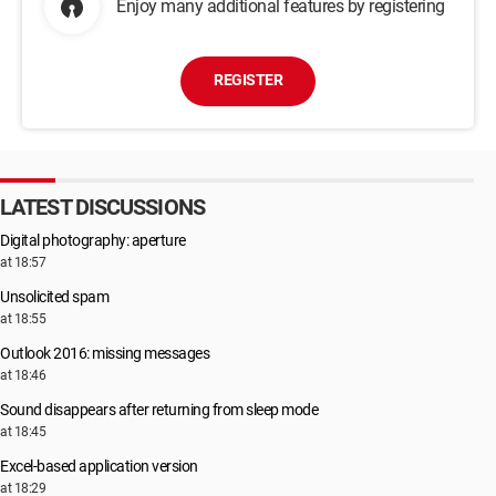
Enjoy many additional features by registering
REGISTER
LATEST DISCUSSIONS
Digital photography: aperture
at 18:57
Unsolicited spam
at 18:55
Outlook 2016: missing messages
at 18:46
Sound disappears after returning from sleep mode
at 18:45
Excel-based application version
at 18:29