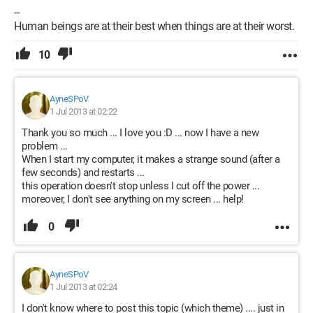
--
Human beings are at their best when things are at their worst.
10
AyneSPoV
1 Jul 2013 at 02:22
Thank you so much ... I love you :D ... now I have a new
problem ...
When I start my computer, it makes a strange sound (after a
few seconds) and restarts ...
this operation doesn't stop unless I cut off the power ...
moreover, I don't see anything on my screen ... help!
0
AyneSPoV
1 Jul 2013 at 02:24
I don't know where to post this topic (which theme) .... just in