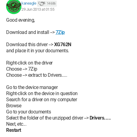
kaneagle
14 686
29 Jun 2013 at 01:55
Good evening,
Download and install -->
7Zip
Download this driver -->
XG762N
and place it in your documents.
Right-click on the driver
Choose --> 7Zip
Choose --> extract to Drivers.....
Go to the device manager
Right-click on the device in question
Search for a driver on my computer
Browse
Go to your documents
Select the folder of the unzipped driver -->
Drivers.....
Next, etc...
Restart