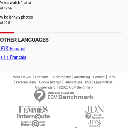
Yokai watch 1 citra
at 19:56
Wiko lenny 2 photos
at 19:51
OTHER LANGUAGES
🇪🇸
Español
🇫🇷
Français
Who are we?
The team
Our company
Advertising
Contact
Jobs
Personal data
Cookie settings
Terms of use
RSS
Legal notices
Groupe Figaro
©2025 CCM Benchmark