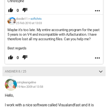
Christophe
0
doodie11
>
softchris
25 Feb 2010 at 13:03
Maybe it's too late. My entire accounting program for the past
5 years is on V4 and incompatible with Azfacturation. I have
therefore lost all my accounting files. Can you help me?
Best regards
0
ANSWER 8 / 25
simpleangeline
19 Nov 2009 at 13:58
Hello,
I work with a nice software called Visualandfast and it is