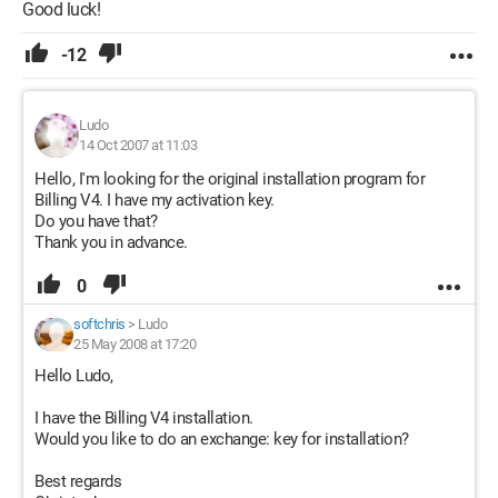
Good luck!
-12
Ludo
14 Oct 2007 at 11:03
Hello, I'm looking for the original installation program for
Billing V4. I have my activation key.
Do you have that?
Thank you in advance.
0
softchris
>
Ludo
25 May 2008 at 17:20
Hello Ludo,
I have the Billing V4 installation.
Would you like to do an exchange: key for installation?
Best regards