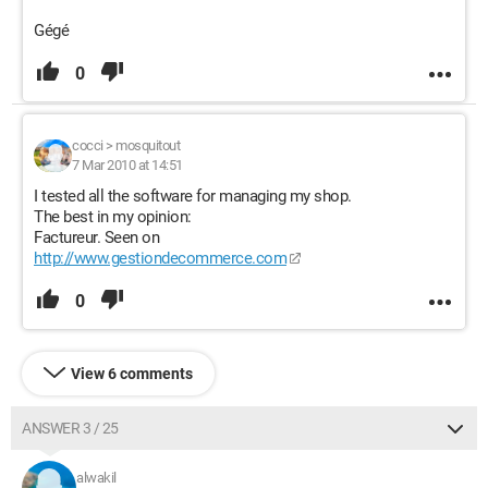
Gégé
0
cocci
>
mosquitout
7 Mar 2010 at 14:51
I tested all the software for managing my shop.
The best in my opinion:
Factureur. Seen on
http://www.gestiondecommerce.com
0
View 6 comments
ANSWER 3 / 25
alwakil