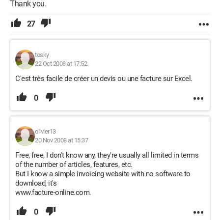
Thank you.
27
tosky
22 Oct 2008 at 17:52
C'est très facile de créer un devis ou une facture sur Excel.
0
olivier13
20 Nov 2008 at 15:37
Free, free, I don't know any, they're usually all limited in terms
of the number of articles, features, etc.
But I know a simple invoicing website with no software to
download, it's
www.facture-online.com.
0