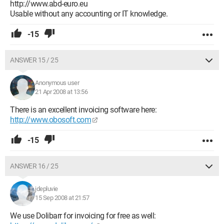
http://www.abd-euro.eu
Usable without any accounting or IT knowledge.
-15
ANSWER 15 / 25
Anonymous user
21 Apr 2008 at 13:56
There is an excellent invoicing software here:
http://www.obosoft.com
-15
ANSWER 16 / 25
jdepluvie
15 Sep 2008 at 21:57
We use Dolibarr for invoicing for free as well: