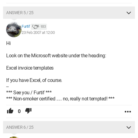
ANSWER 5 / 25
Furtif
933
23 Feb 2007 at 12:00
Hi
Look on the Microsoft website under the heading:
Excel invoice templates
If you have Excel, of course.
--
*** See you / Furtif ***
*** Non-smoker certified ..... no, really not tempted! ***
0
ANSWER 6 / 25