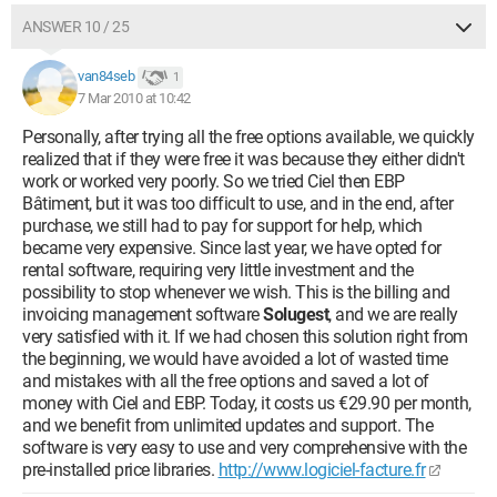
ANSWER 10 / 25
van84seb
1
7 Mar 2010 at 10:42
Personally, after trying all the free options available, we quickly
realized that if they were free it was because they either didn't
work or worked very poorly. So we tried Ciel then EBP
Bâtiment, but it was too difficult to use, and in the end, after
purchase, we still had to pay for support for help, which
became very expensive. Since last year, we have opted for
rental software, requiring very little investment and the
possibility to stop whenever we wish. This is the billing and
invoicing management software
Solugest
, and we are really
very satisfied with it. If we had chosen this solution right from
the beginning, we would have avoided a lot of wasted time
and mistakes with all the free options and saved a lot of
money with Ciel and EBP. Today, it costs us €29.90 per month,
and we benefit from unlimited updates and support. The
software is very easy to use and very comprehensive with the
pre-installed price libraries.
http://www.logiciel-facture.fr