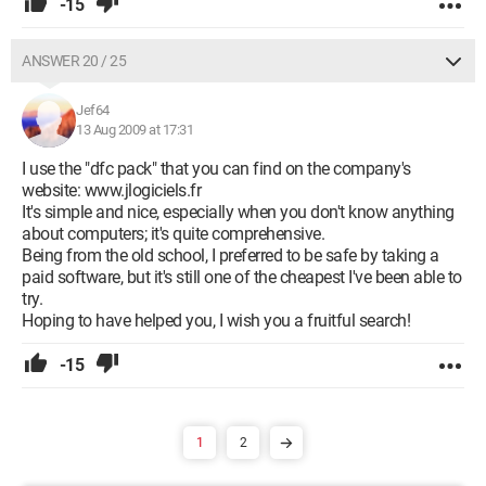
-15
ANSWER 20 / 25
Jef64
13 Aug 2009 at 17:31
I use the "dfc pack" that you can find on the company's
website: www.jlogiciels.fr
It's simple and nice, especially when you don't know anything
about computers; it's quite comprehensive.
Being from the old school, I preferred to be safe by taking a
paid software, but it's still one of the cheapest I've been able to
try.
Hoping to have helped you, I wish you a fruitful search!
-15
1
2