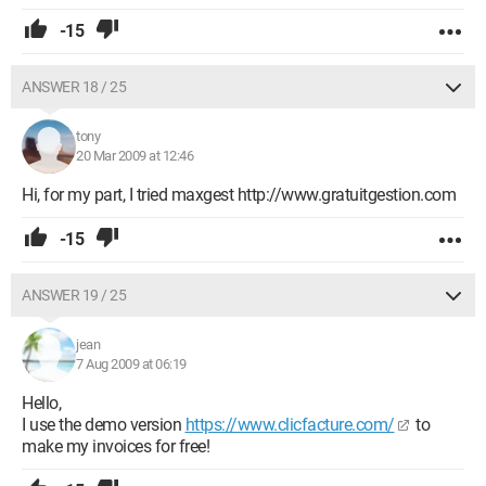
-15
ANSWER 18 / 25
tony
20 Mar 2009 at 12:46
Hi, for my part, I tried maxgest http://www.gratuitgestion.com
-15
ANSWER 19 / 25
jean
7 Aug 2009 at 06:19
Hello,
I use the demo version
https://www.clicfacture.com/
to
make my invoices for free!