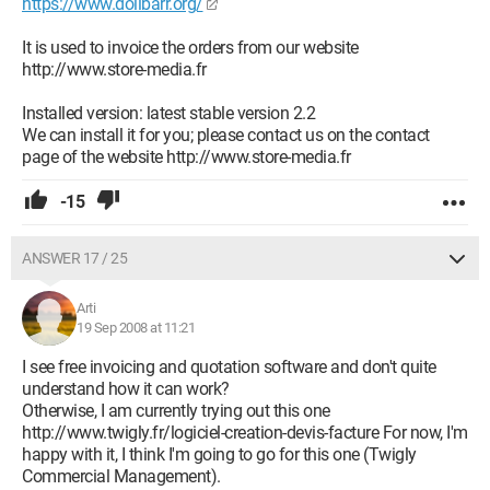
https://www.dolibarr.org/
It is used to invoice the orders from our website
http://www.store-media.fr
Installed version: latest stable version 2.2
We can install it for you; please contact us on the contact
page of the website http://www.store-media.fr
-15
ANSWER 17 / 25
Arti
19 Sep 2008 at 11:21
I see free invoicing and quotation software and don't quite
understand how it can work?
Otherwise, I am currently trying out this one
http://www.twigly.fr/logiciel-creation-devis-facture For now, I'm
happy with it, I think I'm going to go for this one (Twigly
Commercial Management).