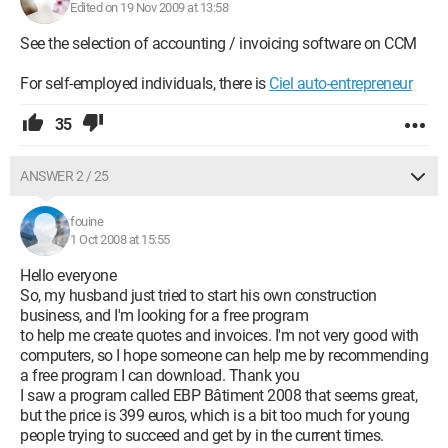
Edited on 19 Nov 2009 at 13:58
See the selection of accounting / invoicing software on CCM
For self-employed individuals, there is
Ciel auto-entrepreneur
35
ANSWER 2 / 25
fouine
1 Oct 2008 at 15:55
Hello everyone
So, my husband just tried to start his own construction
business, and I'm looking for a free program
to help me create quotes and invoices. I'm not very good with
computers, so I hope someone can help me by recommending
a free program I can download. Thank you
I saw a program called EBP Bâtiment 2008 that seems great,
but the price is 399 euros, which is a bit too much for young
people trying to succeed and get by in the current times.