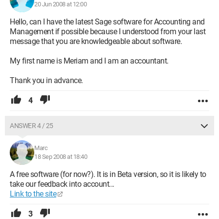
20 Jun 2008 at 12:00
Hello, can I have the latest Sage software for Accounting and
Management if possible because I understood from your last
message that you are knowledgeable about software.
My first name is Meriam and I am an accountant.
Thank you in advance.
4
ANSWER 4 / 25
Marc
18 Sep 2008 at 18:40
A free software (for now?). It is in Beta version, so it is likely to
take our feedback into account...
Link to the site
3