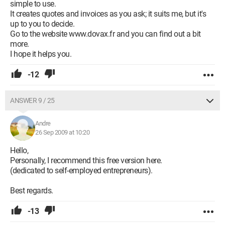
simple to use.
It creates quotes and invoices as you ask; it suits me, but it's
up to you to decide.
Go to the website www.dovax.fr and you can find out a bit
more.
I hope it helps you.
-12
ANSWER 9 / 25
Andre
26 Sep 2009 at 10:20
Hello,
Personally, I recommend this free version here.
(dedicated to self-employed entrepreneurs).
Best regards.
-13