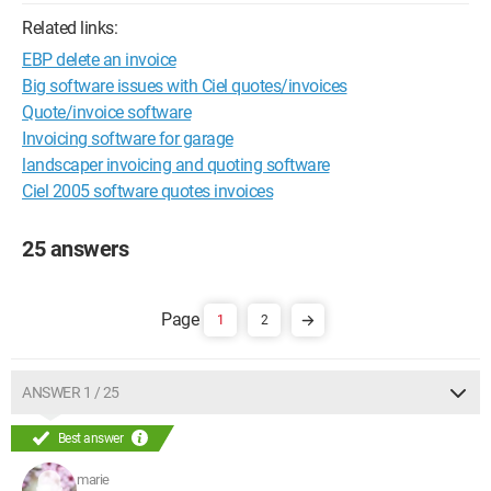
Related links:
EBP delete an invoice
Big software issues with Ciel quotes/invoices
Quote/invoice software
Invoicing software for garage
landscaper invoicing and quoting software
Ciel 2005 software quotes invoices
25 answers
1
2
ANSWER 1 / 25
Best answer
marie