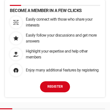
BECOME A MEMBER IN A FEW CLICKS
Easily connect with those who share your
interests
Easily follow your discussions and get more
answers
Highlight your expertise and help other
members
Enjoy many additional features by registering
REGISTER