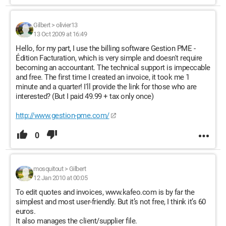
Gilbert
>
olivier13
13 Oct 2009 at 16:49
Hello, for my part, I use the billing software Gestion PME -
Édition Facturation, which is very simple and doesn't require
becoming an accountant. The technical support is impeccable
and free. The first time I created an invoice, it took me 1
minute and a quarter! I'll provide the link for those who are
interested? (But I paid 49.99 + tax only once)
http://www.gestion-pme.com/
0
mosquitout
>
Gilbert
12 Jan 2010 at 00:05
To edit quotes and invoices, www.kafeo.com is by far the
simplest and most user-friendly. But it’s not free, I think it’s 60
euros.
It also manages the client/supplier file.