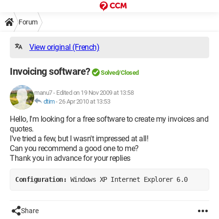
Forum
View original (French)
Invoicing software?
Solved/Closed
manu7
-
Edited on 19 Nov 2009 at 13:58
dtim
-
26 Apr 2010 at 13:53
Hello, I'm looking for a free software to create my invoices and
quotes.
I've tried a few, but I wasn't impressed at all!
Can you recommend a good one to me?
Thank you in advance for your replies
Configuration: 
Windows XP Internet Explorer 6.0
Share