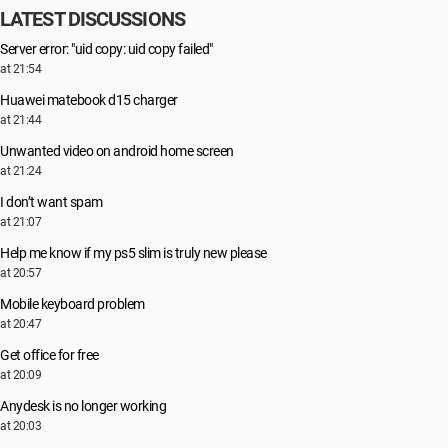
LATEST DISCUSSIONS
Server error: "uid copy: uid copy failed"
at 21:54
Huawei matebook d15 charger
at 21:44
Unwanted video on android home screen
at 21:24
I don’t want spam
at 21:07
Help me know if my ps5 slim is truly new please
at 20:57
Mobile keyboard problem
at 20:47
Get office for free
at 20:09
Anydesk is no longer working
at 20:03