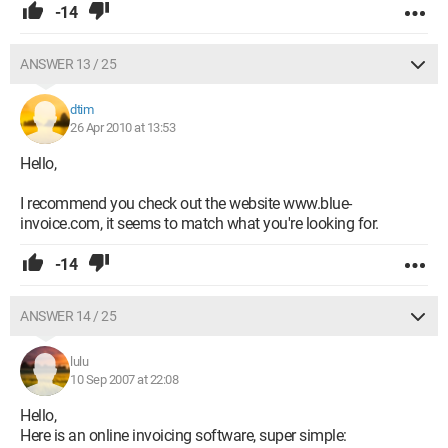
-14
ANSWER 13 / 25
dtim
26 Apr 2010 at 13:53
Hello,
I recommend you check out the website www.blue-
invoice.com, it seems to match what you're looking for.
-14
ANSWER 14 / 25
lulu
10 Sep 2007 at 22:08
Hello,
Here is an online invoicing software, super simple: