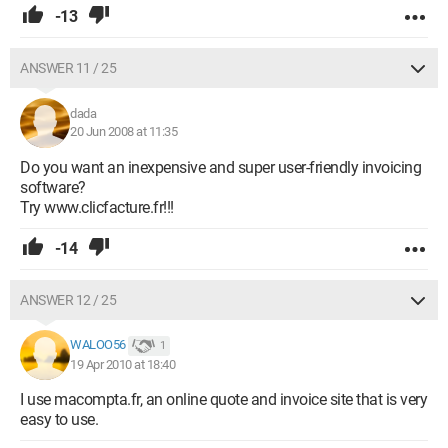
-13
ANSWER 11 / 25
dada
20 Jun 2008 at 11:35
Do you want an inexpensive and super user-friendly invoicing
software?
Try www.clicfacture.fr!!!
-14
ANSWER 12 / 25
WALOO56
1
19 Apr 2010 at 18:40
I use macompta.fr, an online quote and invoice site that is very
easy to use.