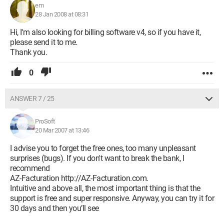
em
28 Jan 2008 at 08:31
Hi, I'm also looking for billing software v4, so if you have it,
please send it to me.
Thank you.
0
ANSWER 7 / 25
ProSoft
20 Mar 2007 at 13:46
I advise you to forget the free ones, too many unpleasant
surprises (bugs). If you don't want to break the bank, I
recommend
AZ-Facturation http://AZ-Facturation.com.
Intuitive and above all, the most important thing is that the
support is free and super responsive. Anyway, you can try it for
30 days and then you’ll see