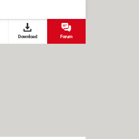
Download
Forum