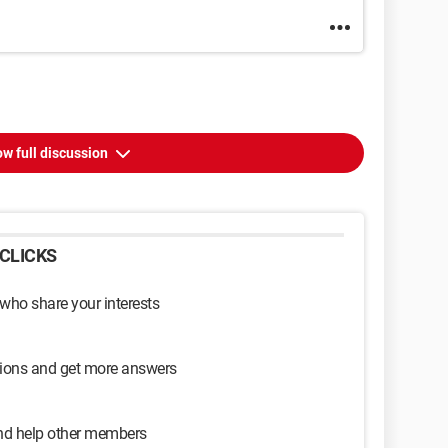
w full discussion
CLICKS
 who share your interests
sions and get more answers
and help other members