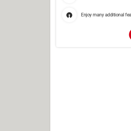
Enjoy many additional fea