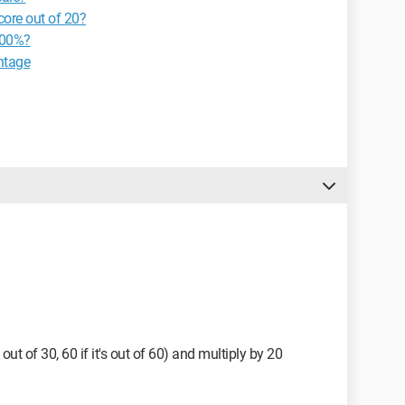
core out of 20?
100%?
ntage
s out of 30, 60 if it's out of 60) and multiply by 20