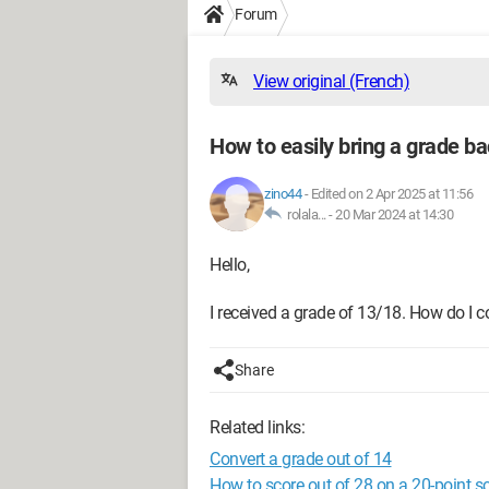
Forum
View original (French)
How to easily bring a grade ba
zino44
-
Edited on 2 Apr 2025 at 11:56
rolala... -
20 Mar 2024 at 14:30
Hello,
I received a grade of 13/18. How do I co
Share
Related links:
Convert a grade out of 14
How to score out of 28 on a 20-point s