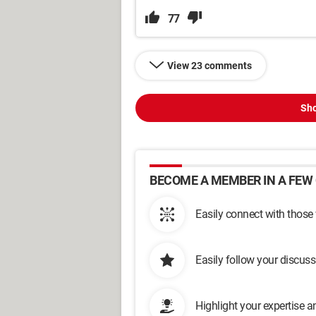
77
View 23 comments
Sho
BECOME A MEMBER IN A FEW 
Easily connect with those
Easily follow your discus
Highlight your expertise 