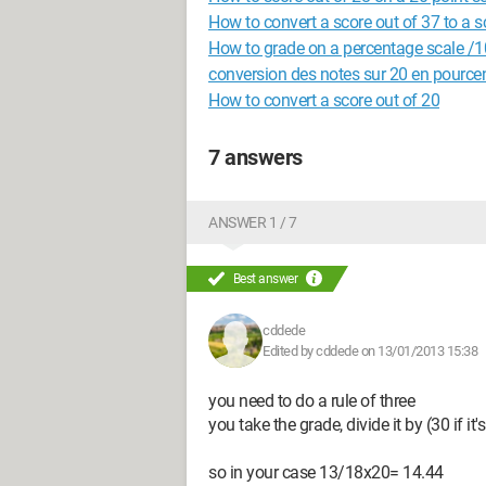
How to convert a score out of 37 to a s
How to grade on a percentage scale /
conversion des notes sur 20 en pource
How to convert a score out of 20
7 answers
ANSWER 1 / 7
Best answer
cddede
Edited by cddede on 13/01/2013 15:38
you need to do a rule of three
you take the grade, divide it by (30 if it'
so in your case 13/18x20= 14.44