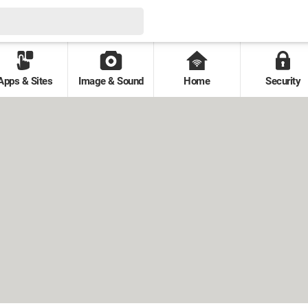
Apps & Sites
Image & Sound
Home
Security