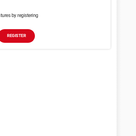
tures by registering
REGISTER