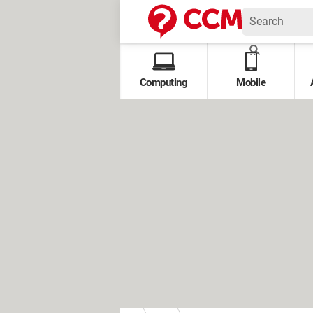
Computing
Mobile