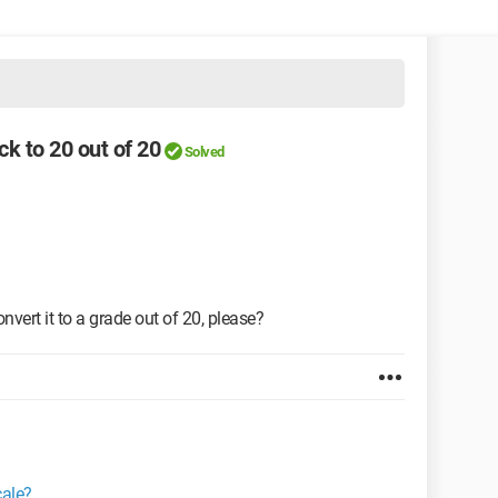
ck to 20 out of 20
Solved
nvert it to a grade out of 20, please?
cale?