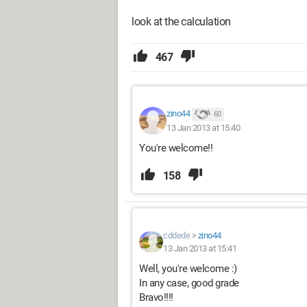
look at the calculation
467
zino44
60
13 Jan 2013 at 15:40
You're welcome!!
158
cddede
>
zino44
13 Jan 2013 at 15:41
Well, you're welcome :)
In any case, good grade
Bravo!!!!