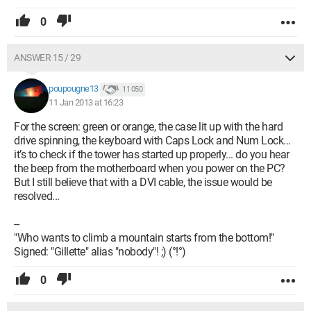
0
ANSWER 15 / 29
poupougne13
11 050
11 Jan 2013 at 16:23
For the screen: green or orange, the case lit up with the hard
drive spinning, the keyboard with Caps Lock and Num Lock...
it’s to check if the tower has started up properly... do you hear
the beep from the motherboard when you power on the PC?
But I still believe that with a DVI cable, the issue would be
resolved...
--
"Who wants to climb a mountain starts from the bottom!"
Signed: "Gillette" alias "nobody"! ;) (°!°)
0