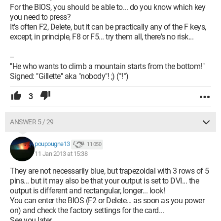
For the BIOS, you should be able to... do you know which key
you need to press?
It's often F2, Delete, but it can be practically any of the F keys,
except, in principle, F8 or F5... try them all, there's no risk...
--
"He who wants to climb a mountain starts from the bottom!"
Signed: "Gillette" aka "nobody"! ;) (°!°)
3
ANSWER 5 / 29
poupougne13
11 050
11 Jan 2013 at 15:38
They are not necessarily blue, but trapezoidal with 3 rows of 5
pins... but it may also be that your output is set to DVI... the
output is different and rectangular, longer... look!
You can enter the BIOS (F2 or Delete... as soon as you power
on) and check the factory settings for the card...
See you later