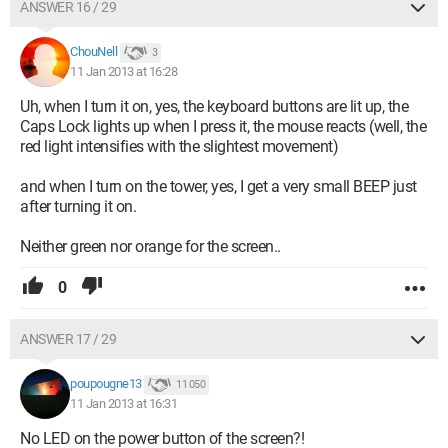
ANSWER 16 / 29
ChouNell
3
11 Jan 2013 at 16:28
Uh, when I turn it on, yes, the keyboard buttons are lit up, the
Caps Lock lights up when I press it, the mouse reacts (well, the
red light intensifies with the slightest movement)
and when I turn on the tower, yes, I get a very small BEEP just
after turning it on.
Neither green nor orange for the screen..
0
ANSWER 17 / 29
poupougne13
11 050
11 Jan 2013 at 16:31
No LED on the power button of the screen?!