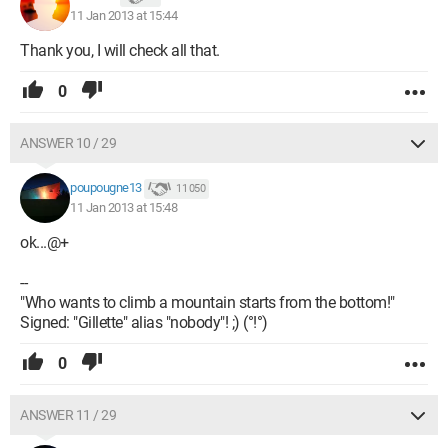
11 Jan 2013 at 15:44
Thank you, I will check all that.
0
ANSWER 10 / 29
poupougne13
11 050
11 Jan 2013 at 15:48
ok...@+
--
"Who wants to climb a mountain starts from the bottom!"
Signed: "Gillette" alias "nobody"! ;) (°!°)
0
ANSWER 11 / 29