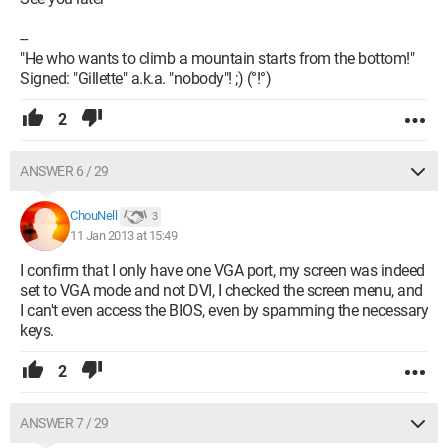
--
"He who wants to climb a mountain starts from the bottom!"
Signed: "Gillette" a.k.a. "nobody"! ;) (°!°)
2
ANSWER 6 / 29
ChouNell
3
11 Jan 2013 at 15:49
I confirm that I only have one VGA port, my screen was indeed
set to VGA mode and not DVI, I checked the screen menu, and
I can't even access the BIOS, even by spamming the necessary
keys.
2
ANSWER 7 / 29