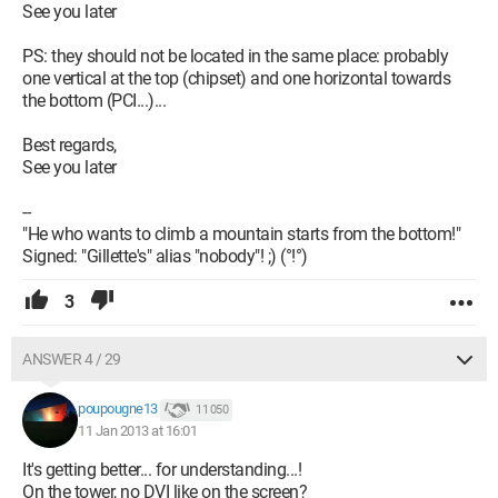
See you later
PS: they should not be located in the same place: probably
one vertical at the top (chipset) and one horizontal towards
the bottom (PCI...)...
Best regards,
See you later
--
"He who wants to climb a mountain starts from the bottom!"
Signed: "Gillette's" alias "nobody"! ;) (°!°)
3
ANSWER 4 / 29
poupougne13
11 050
11 Jan 2013 at 16:01
It's getting better... for understanding...!
On the tower, no DVI like on the screen?