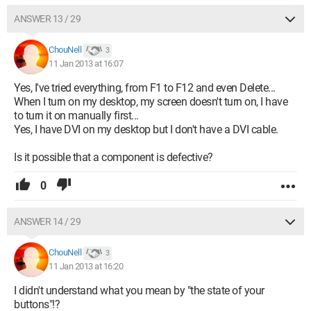
ANSWER 13 / 29
ChouNell
3
11 Jan 2013 at 16:07
Yes, I've tried everything, from F1 to F12 and even Delete...
When I turn on my desktop, my screen doesn't turn on, I have
to turn it on manually first...
Yes, I have DVI on my desktop but I don't have a DVI cable.
Is it possible that a component is defective?
0
ANSWER 14 / 29
ChouNell
3
11 Jan 2013 at 16:20
I didn't understand what you mean by "the state of your
buttons"!?