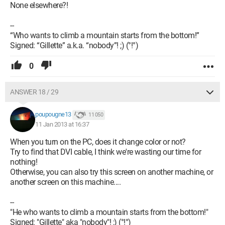
None elsewhere?!
--
“Who wants to climb a mountain starts from the bottom!”
Signed: “Gillette” a.k.a. “nobody”! ;) (°!°)
0
ANSWER 18 / 29
poupougne13
11 050
11 Jan 2013 at 16:37
When you turn on the PC, does it change color or not?
Try to find that DVI cable, I think we're wasting our time for
nothing!
Otherwise, you can also try this screen on another machine, or
another screen on this machine....
--
"He who wants to climb a mountain starts from the bottom!"
Signed: "Gillette" aka "nobody"! ;) (°!°)