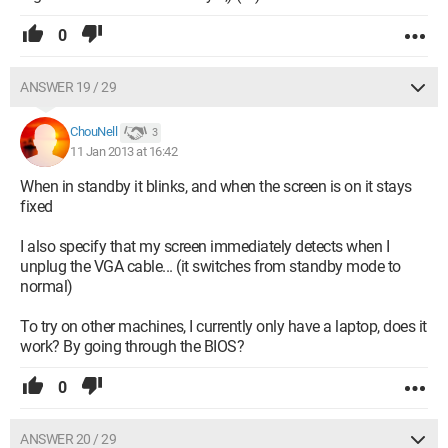
0
ANSWER 19 / 29
ChouNell
3
11 Jan 2013 at 16:42
When in standby it blinks, and when the screen is on it stays
fixed
I also specify that my screen immediately detects when I
unplug the VGA cable... (it switches from standby mode to
normal)
To try on other machines, I currently only have a laptop, does it
work? By going through the BIOS?
0
ANSWER 20 / 29