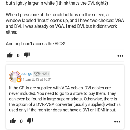
but slightly larger in white (I think that's the DVI, right?)
When I press one of the touch buttons on the screen, a
window labeled "Input" opens up, and I have two choices: VGA
and DVI. I was already on VGA. I tried DVI, but it didn't work
either.
And no, I can't access the BIOS!
0
epango
4 271
11 Jan 2013 at 16:31
If the GPUs are supplied with VGA cables, DVI cables are
never included. You need to go to a store to buy them. They
can even be found in large supermarkets. Otherwise, there is
the option of a DVI->VGA converter (usually supplied) which is
used only if the monitor does not have a DVI or HDMI input.
0