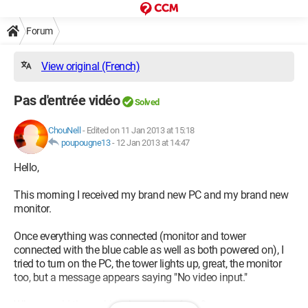
Forum
View original (French)
Pas d'entrée vidéo
Solved
ChouNell
-
Edited on 11 Jan 2013 at 15:18
poupougne13
-
12 Jan 2013 at 14:47
Hello,
This morning I received my brand new PC and my brand new
monitor.
Once everything was connected (monitor and tower
connected with the blue cable as well as both powered on), I
tried to turn on the PC, the tower lights up, great, the monitor
too, but a message appears saying "No video input."
Where could the problem be coming from?