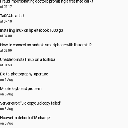
Fraud impersonating doctolib promising a free medical kit
at 07:17
Ta004 headset
at 07:10
Installing linux on hp elitebook 1030 g3
at 04:00
How to connect an android smartphone with linux mint?
at 02:09
Unable to install linux on a toshiba
at 01:53
Digital photography: aperture
on 5 Aug
Mobile keyboard problem
on 5 Aug
Server error: "uid copy: uid copy failed"
on 5 Aug
Huawei matebook d15 charger
on 5 Aug