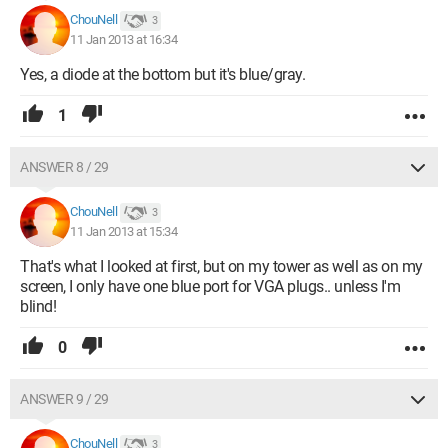
ChouNell
3
11 Jan 2013 at 16:34
Yes, a diode at the bottom but it's blue/gray.
1
ANSWER 8 / 29
ChouNell
3
11 Jan 2013 at 15:34
That's what I looked at first, but on my tower as well as on my
screen, I only have one blue port for VGA plugs.. unless I'm
blind!
0
ANSWER 9 / 29
ChouNell
3