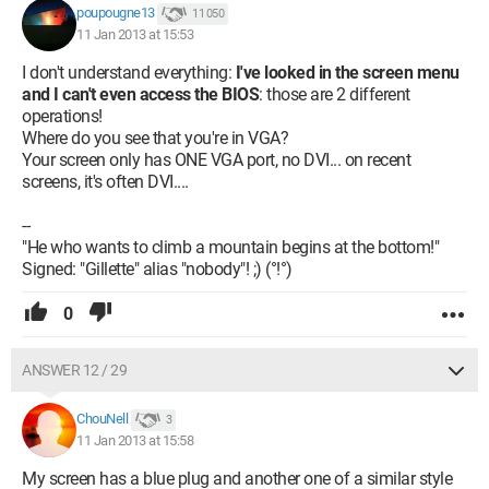
poupougne13
11 050
11 Jan 2013 at 15:53
I don't understand everything:
I've looked in the screen menu
and I can't even access the BIOS
: those are 2 different
operations!
Where do you see that you're in VGA?
Your screen only has ONE VGA port, no DVI... on recent
screens, it's often DVI....
--
"He who wants to climb a mountain begins at the bottom!"
Signed: "Gillette" alias "nobody"! ;) (°!°)
0
ANSWER 12 / 29
ChouNell
3
11 Jan 2013 at 15:58
My screen has a blue plug and another one of a similar style