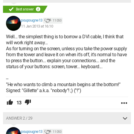
Best answer
poupougne13
11 050
11 Jan 2013 at 16:10
Well... the simplest thing is to borrow a DVI cable, I think that
will work right away...
As for turning on the screen, unless you take the power supply
from the tower and leave it on when it's off, it's normal to have
to press the button... explain your connections... and the
status of your buttons: screen, tower... keyboard...
--
"He who wants to climb a mountain begins at the bottom!"
Signed: "Gillette" a.k.a. "nobody"! ;) (°!°)
13
ANSWER 2 / 29
poupougne13
11 050