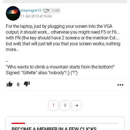
poupougne13
11 050
11 Jan 2013 at 16:44
For the laptop, just by plugging your screen into the VGA
output, it should work... otherwise you might need F5 or F6...
with FN (the key should have 2 screens or the mention Ext....
but well, that will just tell you that your screen works, nothing
more...
--
"Who wants to climb a mountain starts from the bottom!"
Signed: "Gillette" alias "nobody"! ;) (°!°)
0
1
2
BECOME A MEMBER IN A FEW CLICKS