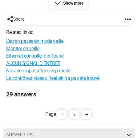
Show more
Thank you in advance
Share
Configuration:
Windows 7 / Chrome 23.0.1271.97
Related links:
L'écran passe en mode veille
Monitor en veille
Ethernet controller not found
AUCUN SIGNAL D'ENTRÉE
No video input after sleep mode
Le contrôleur réseau Realtek n'a pas été trouvé
29 answers
1
2
ANSWER 1 / 29