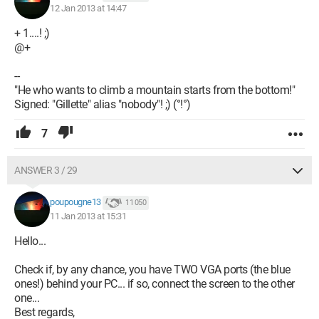
12 Jan 2013 at 14:47
+ 1....! ;)
@+
--
"He who wants to climb a mountain starts from the bottom!"
Signed: "Gillette" alias "nobody"! ;) (°!°)
7
ANSWER 3 / 29
poupougne13
11 050
11 Jan 2013 at 15:31
Hello...
Check if, by any chance, you have TWO VGA ports (the blue
ones!) behind your PC... if so, connect the screen to the other
one...
Best regards,