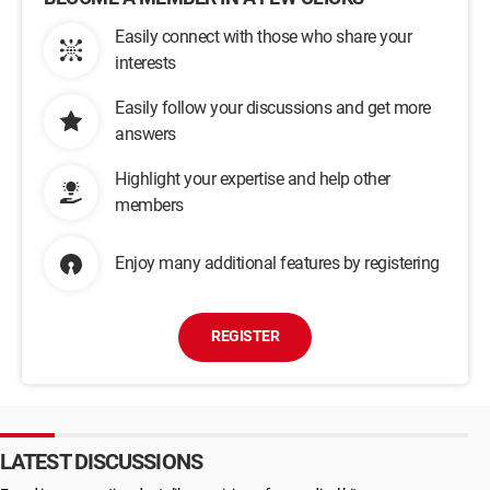
Easily connect with those who share your
interests
Easily follow your discussions and get more
answers
Highlight your expertise and help other
members
Enjoy many additional features by registering
REGISTER
LATEST DISCUSSIONS