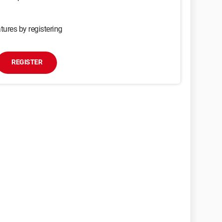
tures by registering
REGISTER