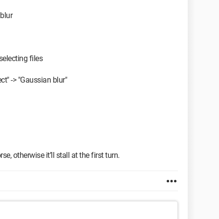
blur
selecting files
ect" -> "Gaussian blur"
, otherwise it’ll stall at the first turn.