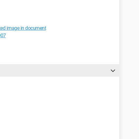
rted image in document
007