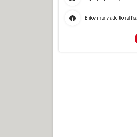
Enjoy many additional fea