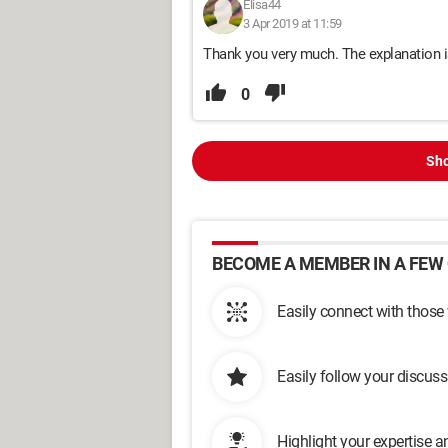
Elisa44
3 Apr 2019 at 11:59
Thank you very much. The explanation is
0
Sho
BECOME A MEMBER IN A FEW 
Easily connect with those
Easily follow your discus
Highlight your expertise 