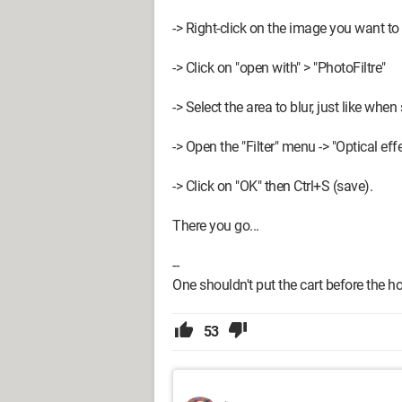
-> Right-click on the image you want to 
-> Click on "open with" > "PhotoFiltre"
-> Select the area to blur, just like when 
-> Open the "Filter" menu -> "Optical eff
-> Click on "OK" then Ctrl+S (save).
There you go...
--
One shouldn't put the cart before the horse
53