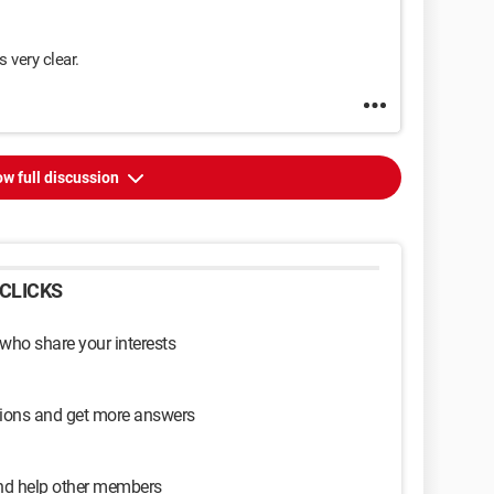
 very clear.
w full discussion
CLICKS
 who share your interests
sions and get more answers
and help other members