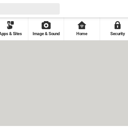
Apps & Sites
Image & Sound
Home
Security