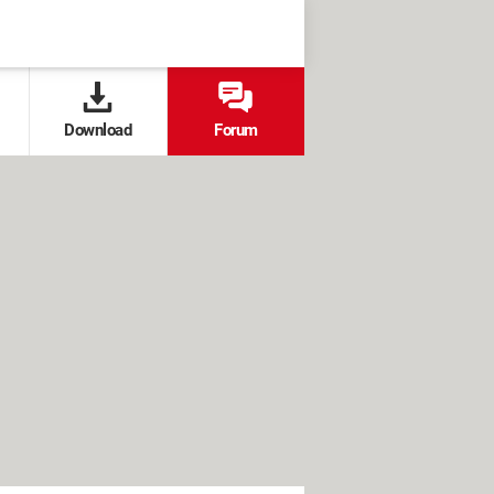
Download
Forum