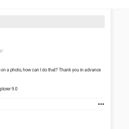
47
ate on a photo, how can I do that? Thank you in advance
lorer 9.0