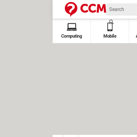
Computing
Mobile