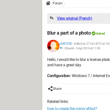
Forum
View original (French)
Blur a part of a photo
Solved
phil57250
-
Edited on 27 Oct 2012 at 14:
Elisa44 -
3 Apr 2019 at 11:59
Hello, I would like to blur a license pl
and have a great day
Configuration:
Windows 7 / Internet Exp
Share
Related links:
how to create the mirror effect?