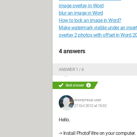
image overlay in Word
blur an image in Word
How to lock an image in Word?
Make watermark visible under an inse
overlay 2 photos with offset in Word 2
4 answers
ANSWER 1 / 4
Best answer
Anonymous user
27 Oct 2012 at 15:02
Hello.
-> Install PhotoFiltre on your computer.