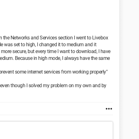
 in the Networks and Services section I went to Livebox
e was set to high, I changed it to medium and it
e more secure, but every time I want to download, I have
edium. Because in high mode, I always have the same
revent some internet services from working properly"
e even though I solved my problem on my own and by