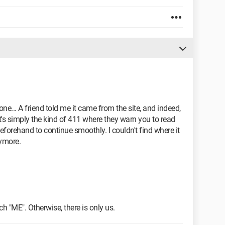
ne... A friend told me it came from the site, and indeed,
it's simply the kind of 411 where they warn you to read
beforehand to continue smoothly. I couldn't find where it
ymore.
h "ME". Otherwise, there is only us.