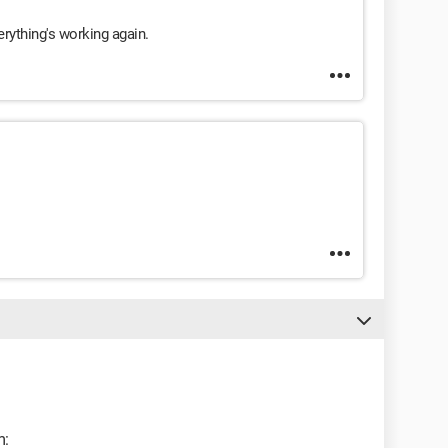
rything's working again.
m: