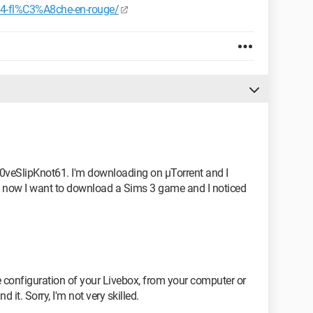
84-fl%C3%A8che-en-rouge/
L0veSlipKnot61. I'm downloading on µTorrent and I
ut now I want to download a Sims 3 game and I noticed
configuration of your Livebox, from your computer or
 it. Sorry, I'm not very skilled.