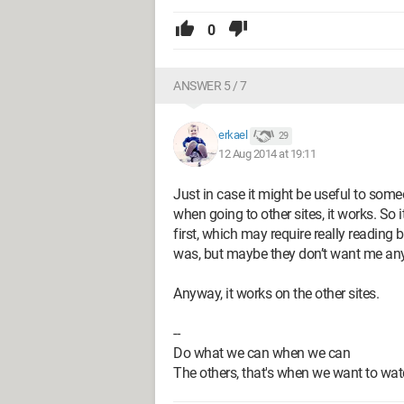
0
ANSWER 5 / 7
erkael
29
12 Aug 2014 at 19:11
Just in case it might be useful to someo
when going to other sites, it works. So 
first, which may require really reading 
was, but maybe they don’t want me an
Anyway, it works on the other sites.
--
Do what we can when we can
The others, that's when we want to watc