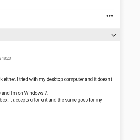
2 18:23
ork either. I tried with my desktop computer and it doesn't
ge and I'm on Windows 7.
ebox, it accepts uTorrent and the same goes for my