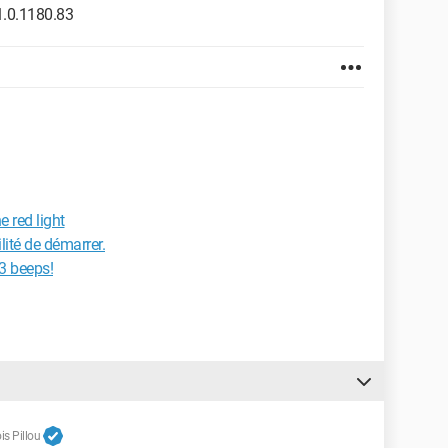
.0.1180.83
e red light
lité de démarrer.
 3 beeps!
s Pillou