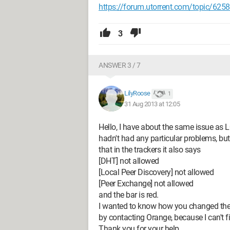
https://forum.utorrent.com/topic/625
3
ANSWER 3 / 7
LilyRoose
1
31 Aug 2013 at 12:05
Hello, I have about the same issue as 
hadn't had any particular problems, b
that in the trackers it also says
[DHT] not allowed
[Local Peer Discovery] not allowed
[Peer Exchange] not allowed
and the bar is red.
I wanted to know how you changed the 
by contacting Orange, because I can't find
Thank you for your help.