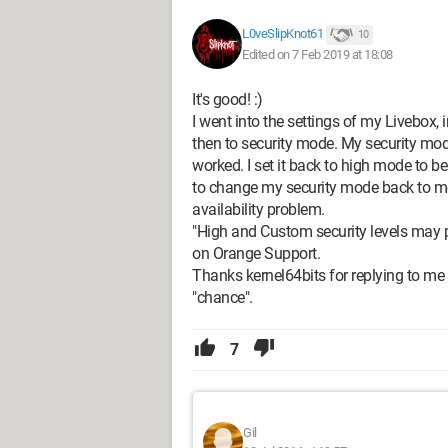
L0veSlipKnot61
10
Edited on 7 Feb 2019 at 18:08
It's good! :)
I went into the settings of my Livebox,
then to security mode. My security mod
worked. I set it back to high mode to b
to change my security mode back to m
availability problem.
"High and Custom security levels may p
on Orange Support.
Thanks kernel64bits for replying to m
"chance".
7
Gil