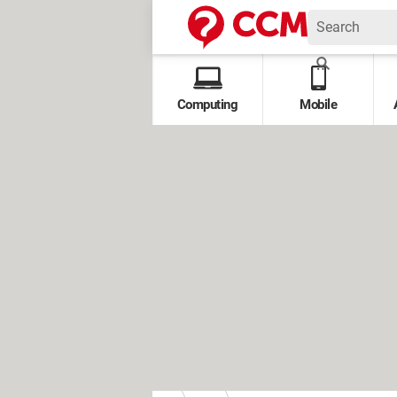
Computing
Mobile