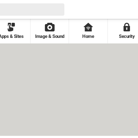
Apps & Sites
Image & Sound
Home
Security