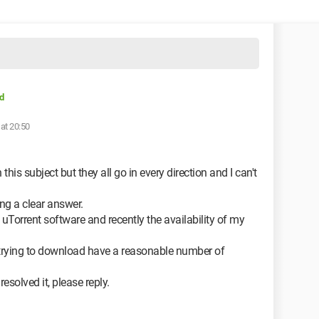
d
at 20:50
 this subject but they all go in every direction and I can't
ing a clear answer.
uTorrent software and recently the availability of my
m trying to download have a reasonable number of
solved it, please reply.