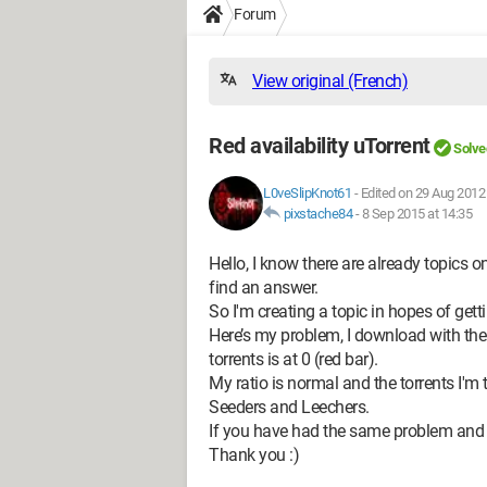
Forum
View original (French)
Red availability uTorrent
Solve
L0veSlipKnot61
-
Edited on 29 Aug 2012 
pixstache84
-
8 Sep 2015 at 14:35
Hello, I know there are already topics on
find an answer.
So I'm creating a topic in hopes of gett
Here’s my problem, I download with the 
torrents is at 0 (red bar).
My ratio is normal and the torrents I'
Seeders and Leechers.
If you have had the same problem and re
Thank you :)