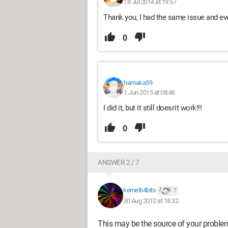
18 Jul 2014 at 19:57
Thank you, I had the same issue and eve
0
hamaka59
1 Jun 2015 at 08:46
I did it, but it still doesn't work!!!
0
ANSWER 2 / 7
kernel64bits
7
30 Aug 2012 at 18:32
This may be the source of your proble