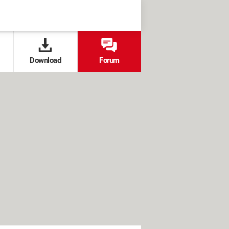
Download
Forum