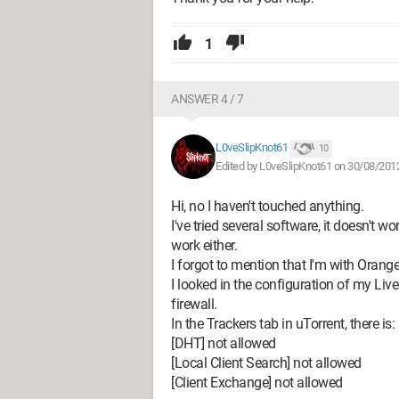
1
ANSWER 4 / 7
L0veSlipKnot61
10
Edited by L0veSlipKnot61 on 30/08/201
Hi, no I haven't touched anything.
I've tried several software, it doesn't w
work either.
I forgot to mention that I'm with Oran
I looked in the configuration of my Liv
firewall.
In the Trackers tab in uTorrent, there is:
[DHT] not allowed
[Local Client Search] not allowed
[Client Exchange] not allowed