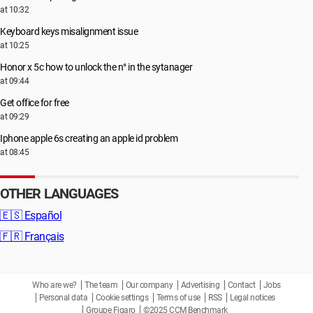
at 10:32
Keyboard keys misalignment issue
at 10:25
Honor x 5c how to unlock the n° in the sytanager
at 09:44
Get office for free
at 09:29
Iphone apple 6s creating an apple id problem
at 08:45
OTHER LANGUAGES
🇪🇸
Español
🇫🇷
Français
Who are we?
The team
Our company
Advertising
Contact
Jobs
Personal data
Cookie settings
Terms of use
RSS
Legal notices
Groupe Figaro
©2025 CCM Benchmark