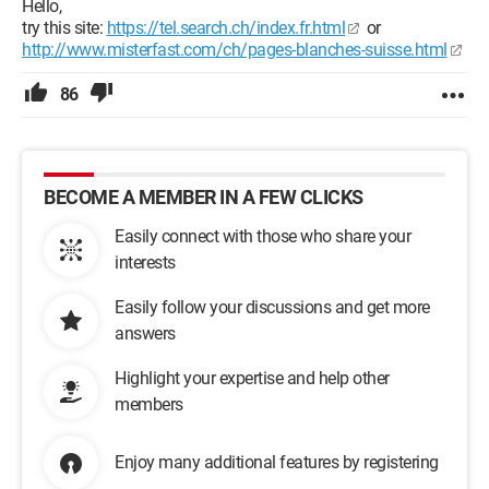
Hello,
try this site:
https://tel.search.ch/index.fr.html
or
http://www.misterfast.com/ch/pages-blanches-suisse.html
86
BECOME A MEMBER IN A FEW CLICKS
Easily connect with those who share your
interests
Easily follow your discussions and get more
answers
Highlight your expertise and help other
members
Enjoy many additional features by registering