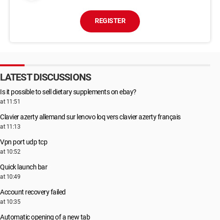
REGISTER
LATEST DISCUSSIONS
Is it possible to sell dietary supplements on ebay?
at 11:51
Clavier azerty allemand sur lenovo loq vers clavier azerty français
at 11:13
Vpn port udp tcp
at 10:52
Quick launch bar
at 10:49
Account recovery failed
at 10:35
Automatic opening of a new tab