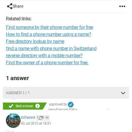
Share
Related links:
Find someone by their phone number for free
How to find a phone number using a name?
Free directory lookup by name
find a name with phone number in Switzerland
reverse directory with a mobile number?
Find the owner of a phone number for free.
1 answer
ANSWER 1 / 1
approved by
Best answer
Jean-François Pillou
XxTestxX
94
30 Jul 2012 at 18:31