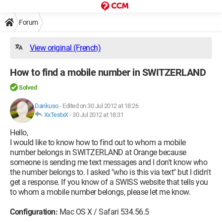
Forum
View original (French)
How to find a mobile number in SWITZERLAND
Solved
Dankuso
-
Edited on 30 Jul 2012 at 18:26
XxTestxX
-
30 Jul 2012 at 18:31
Hello,
I would like to know how to find out to whom a mobile
number belongs in SWITZERLAND at Orange because
someone is sending me text messages and I don't know who
the number belongs to. I asked "who is this via text" but I didn't
get a response. If you know of a SWISS website that tells you
to whom a mobile number belongs, please let me know.
Configuration:
Mac OS X / Safari 534.56.5