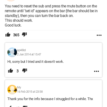
You need to reset the sub and press the mute button on the
remote until "set id" appears on the bar (the bar should be in
standby), then you can turn the bar back on.
This should work.
Good luck.
365
ap48izi
2 Jan 2014 at 15:47
Hi, sorry but I tried and it doesn't work.
3
My
16 Feb 2015 at 23:58
Thank you for the info because I struggled for a while. Thx