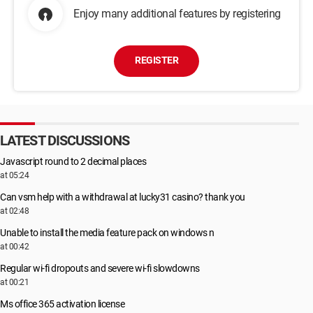
Enjoy many additional features by registering
REGISTER
LATEST DISCUSSIONS
Javascript round to 2 decimal places
at 05:24
Can vsm help with a withdrawal at lucky31 casino? thank you
at 02:48
Unable to install the media feature pack on windows n
at 00:42
Regular wi-fi dropouts and severe wi-fi slowdowns
at 00:21
Ms office 365 activation license