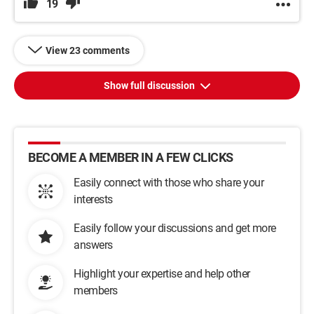
19
View 23 comments
Show full discussion
BECOME A MEMBER IN A FEW CLICKS
Easily connect with those who share your
interests
Easily follow your discussions and get more
answers
Highlight your expertise and help other
members