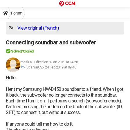
Forum
View original (French)
Connecting soundbar and subwoofer
Solved/Closed
mask 6
-
Edited on 8 Jan 2019 at 14:28
Scania972 -
24 Feb 2019 at 09:46
Hello,
I lent my Samsung HW-D450 soundbar to a friend. When I got
it back, the subwoofer no longer connects to the soundbar.
Each time I turn it on, it performs a search (subwoofer check).
I've tried pressing the button on the back of the subwoofer (ID
SET) to connect it, but without success.
If anyone could tell me how to do it.
Thank you in advance.