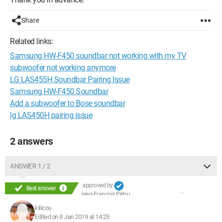
Share
Related links:
Samsung HW-F450 soundbar not working with my TV
subwoofer not working anymore
LG LAS455H Soundbar Pairing Issue
Samsung HW-F450 Soundbar
Add a subwoofer to Bose soundbar
lg LAS450H pairing issue
2 answers
ANSWER 1 / 2
approved by
Best answer
Jean-François Pillou
kilicou
Edited on 8 Jan 2019 at 14:25