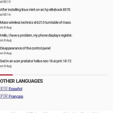
at 00:15
After installing linux mint on an hp elitebook 8570
at 00:14
Mass wireless technics sl-b210 turntable of mass
on 8 Aug
Hello, i have a problem, my phone displays register.
on 8 Aug
Disappearance of the control panel
on 8 Aug
Ssd in an acer predator helios neo 18 ai pnh 18-72
on 8 Aug
OTHER LANGUAGES
🇪🇸
Español
🇫🇷
Français