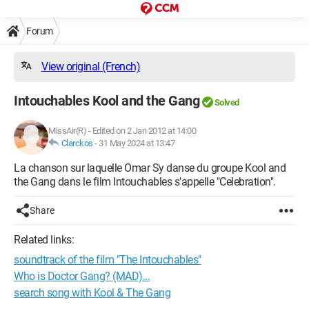
Forum
View original (French)
Intouchables Kool and the Gang
Solved
MissAir(R)
-
Edited on 2 Jan 2012 at 14:00
Clarckos
-
31 May 2024 at 13:47
La chanson sur laquelle Omar Sy danse du groupe Kool and
the Gang dans le film Intouchables s'appelle "Celebration".
Share
Related links:
soundtrack of the film "The Intouchables"
Who is Doctor Gang? (MAD)...
search song with Kool & The Gang