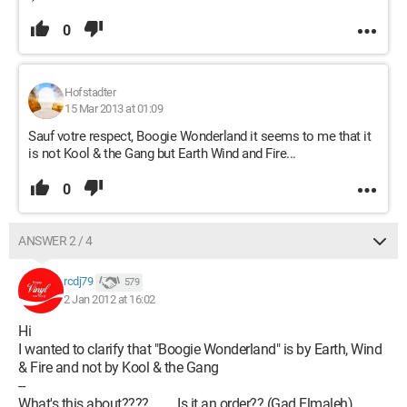
0
Hofstadter
15 Mar 2013 at 01:09
Sauf votre respect, Boogie Wonderland it seems to me that it
is not Kool & the Gang but Earth Wind and Fire...
0
ANSWER 2 / 4
rcdj79
579
2 Jan 2012 at 16:02
Hi
I wanted to clarify that "Boogie Wonderland" is by Earth, Wind
& Fire and not by Kool & the Gang
--
What's this about????.........Is it an order?? (Gad Elmaleh)