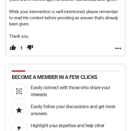
While your intervention is well-intentioned, please remember
to read the content before providing an answer that's already
been given.
Thank you.
1
BECOME A MEMBER IN A FEW CLICKS
Easily connect with those who share your
interests
Easily follow your discussions and get more
answers
Highlight your expertise and help other