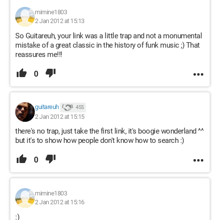
mimine1803
2 Jan 2012 at 15:13
So Guitareuh, your link was a little trap and not a monumental
mistake of a great classic in the history of funk music ;) That
reassures me!!!
0
guitareuh
455
2 Jan 2012 at 15:15
there's no trap, just take the first link, it's boogie wonderland ^^
but it's to show how people don't know how to search :)
0
mimine1803
2 Jan 2012 at 15:16
:)