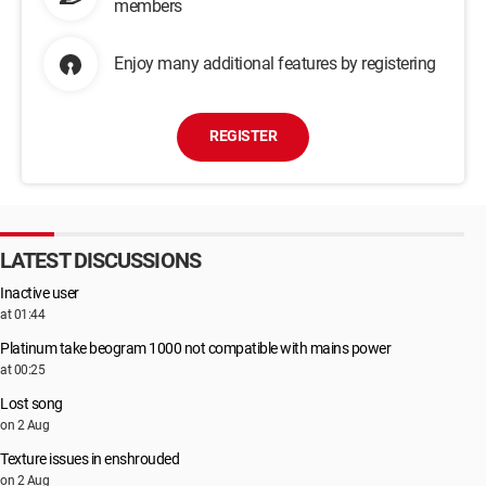
members
Enjoy many additional features by registering
REGISTER
LATEST DISCUSSIONS
Inactive user
at 01:44
Platinum take beogram 1000 not compatible with mains power
at 00:25
Lost song
on 2 Aug
Texture issues in enshrouded
on 2 Aug