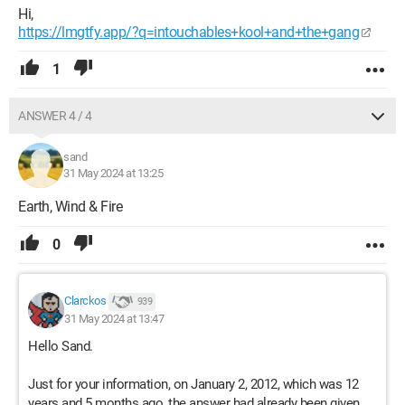
Hi,
https://lmgtfy.app/?q=intouchables+kool+and+the+gang
1
ANSWER 4 / 4
sand
31 May 2024 at 13:25
Earth, Wind & Fire
0
Clarckos
939
31 May 2024 at 13:47
Hello Sand.
Just for your information, on January 2, 2012, which was 12
years and 5 months ago, the answer had already been given.