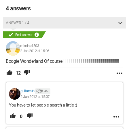
4 answers
ANSWER 1 / 4
Best answer
mimine1803
2 Jan 2012 at 15:06
Boogie Wonderland Of course!!!!!!!!!!!!!!!!!!!!!!!!!!!!!!!!!!!!!!!!!!!!!!!!!!!!!!!!
12
guitareuh
455
2 Jan 2012 at 15:07
You have to let people search a little :)
0