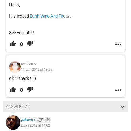
Hello,
It is indeed
Earth Wind And Fire
.
See you later!
0
archiloulou
11 Jan 2012 at 13:55
ok ^^ thanks =)
0
ANSWER 3 / 4
guitareuh
455
2 Jan 2012 at 14:02