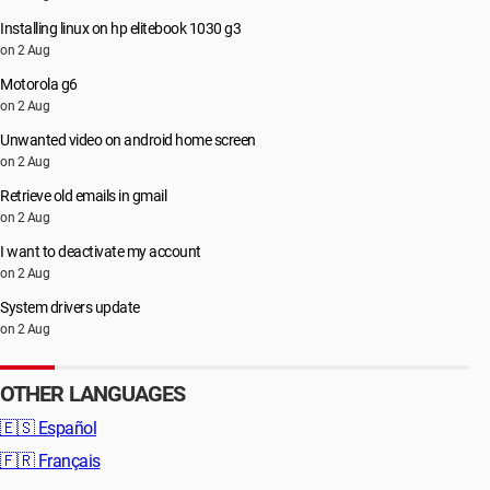
Installing linux on hp elitebook 1030 g3
on 2 Aug
Motorola g6
on 2 Aug
Unwanted video on android home screen
on 2 Aug
Retrieve old emails in gmail
on 2 Aug
I want to deactivate my account
on 2 Aug
System drivers update
on 2 Aug
OTHER LANGUAGES
🇪🇸
Español
🇫🇷
Français