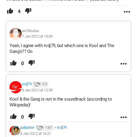
4
archiloulou
7 Jan 2012 at 16:04
Yeah, I agree with rcdj79, but which one is Kool and The
Gang's?? Oo
0
rcdj79
579
8 Jan 2012 at 12:39
Kool & the Gang is not in the soundtrack (according to
Wikipedia)!
0
patpoker
>
rcdj79
1 387
8 Jan 2012 at 16:21