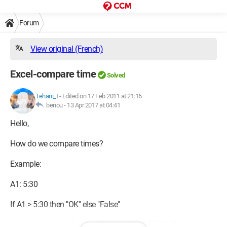
Forum
View original (French)
Excel-compare time
Solved
Tehani_t
-
Edited on 17 Feb 2011 at 21:16
benou -
13 Apr 2017 at 04:41
Hello,
How do we compare times?
Example:
A1: 5:30
If A1 > 5:30 then "OK" else "False"
I tried typing the following IF(C6<"6:30","6:30"-C6,0), but it