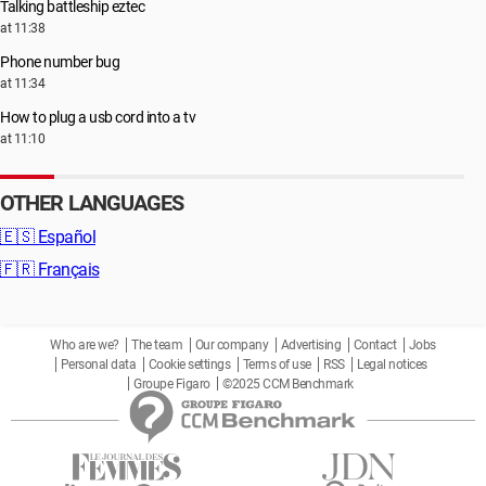
Talking battleship eztec
at 11:38
Phone number bug
at 11:34
How to plug a usb cord into a tv
at 11:10
OTHER LANGUAGES
🇪🇸
Español
🇫🇷
Français
Who are we?
The team
Our company
Advertising
Contact
Jobs
Personal data
Cookie settings
Terms of use
RSS
Legal notices
Groupe Figaro
©2025 CCM Benchmark