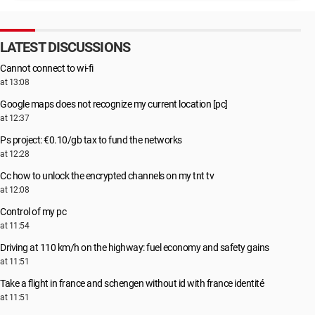
LATEST DISCUSSIONS
Cannot connect to wi-fi
at 13:08
Google maps does not recognize my current location [pc]
at 12:37
Ps project: €0.10/gb tax to fund the networks
at 12:28
Cc how to unlock the encrypted channels on my tnt tv
at 12:08
Control of my pc
at 11:54
Driving at 110 km/h on the highway: fuel economy and safety gains
at 11:51
Take a flight in france and schengen without id with france identité
at 11:51