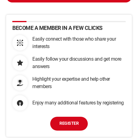
BECOME A MEMBER IN A FEW CLICKS
Easily connect with those who share your
interests
Easily follow your discussions and get more
answers
Highlight your expertise and help other
members
Enjoy many additional features by registering
REGISTER