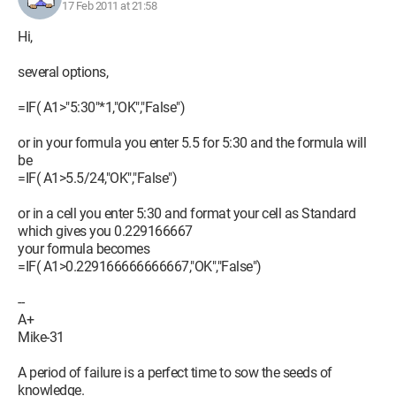
17 Feb 2011 at 21:58
Hi,
several options,
=IF( A1>"5:30"*1,"OK","False")
or in your formula you enter 5.5 for 5:30 and the formula will
be
=IF( A1>5.5/24,"OK","False")
or in a cell you enter 5:30 and format your cell as Standard
which gives you 0.229166667
your formula becomes
=IF( A1>0.229166666666667,"OK","False")
--
A+
Mike-31
A period of failure is a perfect time to sow the seeds of
knowledge.