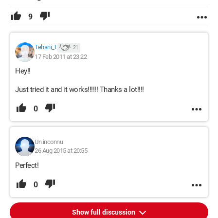
9
Tehani_t
21
17 Feb 2011 at 23:22
Hey!!
Just tried it and it works!!!!!! Thanks a lot!!!!
0
Un inconnu
26 Aug 2015 at 20:55
Perfect!
0
Show full discussion