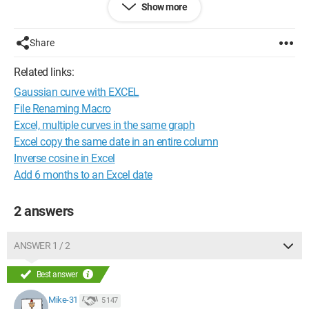
Show more
doesn't work!!!
Configuration:
Windows 7 / Firefox 3.5.7
Share
Related links:
Gaussian curve with EXCEL
File Renaming Macro
Excel, multiple curves in the same graph
Excel copy the same date in an entire column
Inverse cosine in Excel
Add 6 months to an Excel date
2 answers
ANSWER 1 / 2
Best answer
Mike-31
5 147