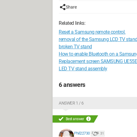
Share
Related links:
Reset a Samsung remote control.
removal of the Samsung LCD TV stan
broken TV stand
How to enable Bluetooth on a Samsun
Replacement screen SAMSUNG UE55
LED TV stand assembly
6 answers
ANSWER 1 / 6
Best answer
Phil22730
31