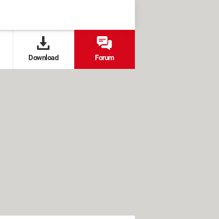
Download
Forum