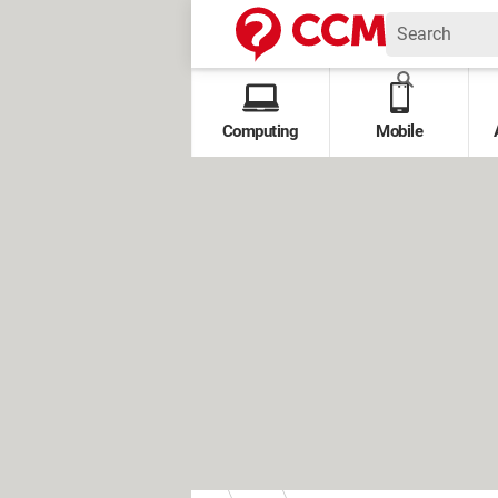
Computing
Mobile