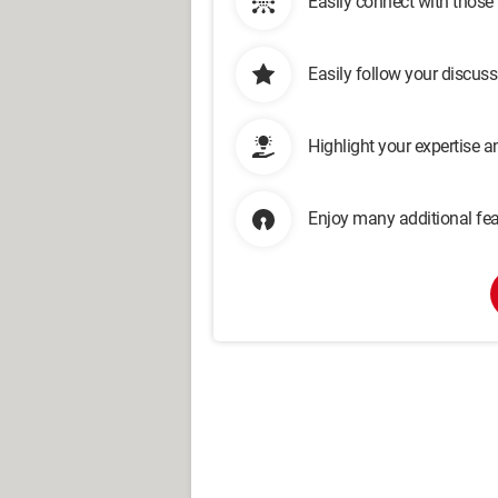
Easily connect with those
Easily follow your discus
Highlight your expertise 
Enjoy many additional fea