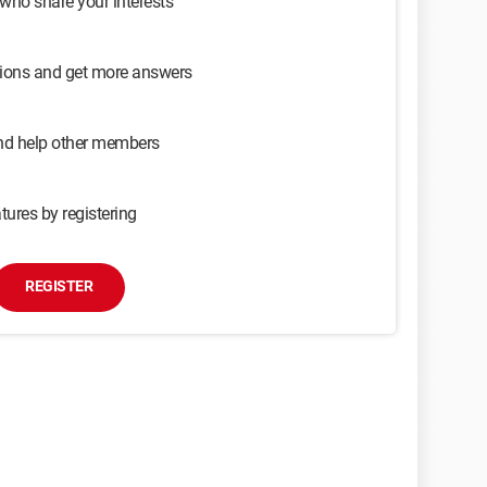
 who share your interests
sions and get more answers
and help other members
tures by registering
REGISTER