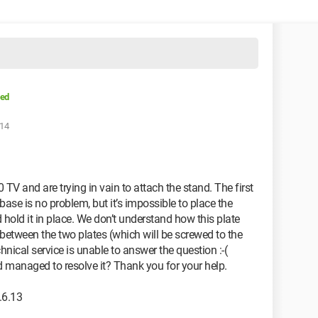
ved
:14
and are trying in vain to attach the stand. The first
base is no problem, but it’s impossible to place the
 hold it in place. We don’t understand how this plate
 between the two plates (which will be screwed to the
ical service is unable to answer the question :-(
managed to resolve it? Thank you for your help.
.6.13