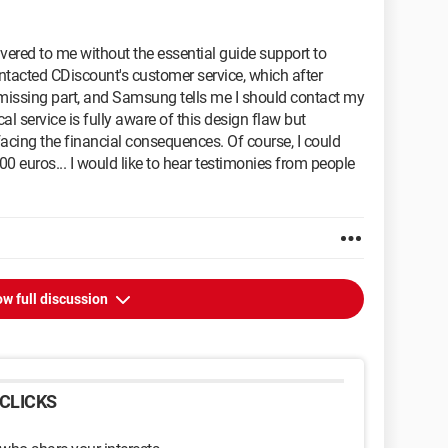
ivered to me without the essential guide support to
contacted CDiscount's customer service, which after
e missing part, and Samsung tells me I should contact my
cal service is fully aware of this design flaw but
facing the financial consequences. Of course, I could
00 euros... I would like to hear testimonies from people
w full discussion
CLICKS