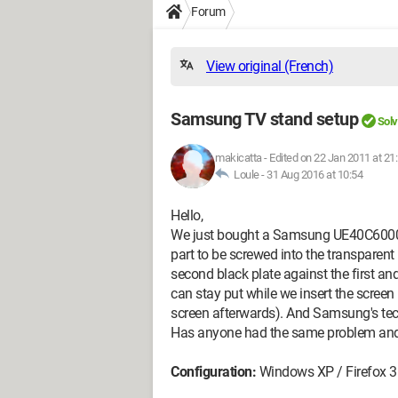
Forum
View original (French)
Samsung TV stand setup
Sol
makicatta
-
Edited on 22 Jan 2011 at 21
Loule -
31 Aug 2016 at 10:54
Hello,
We just bought a Samsung UE40C6000 TV 
part to be screwed into the transparent 
second black plate against the first and
can stay put while we insert the screen
screen afterwards). And Samsung's techn
Has anyone had the same problem and 
Configuration:
Windows XP / Firefox 3