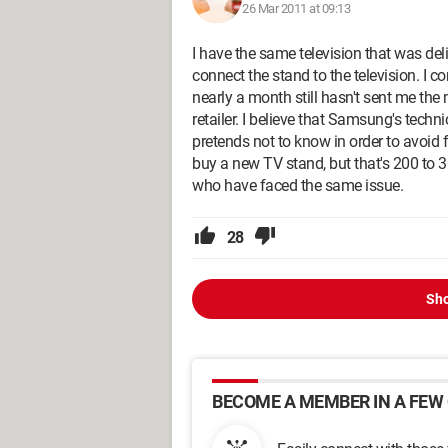
26 Mar 2011 at 09:13
I have the same television that was del
connect the stand to the television. I 
nearly a month still hasn't sent me th
retailer. I believe that Samsung's techni
pretends not to know in order to avoid 
buy a new TV stand, but that's 200 to 3
who have faced the same issue.
28
Sho
BECOME A MEMBER IN A FEW 