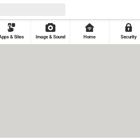
Apps & Sites
Image & Sound
Home
Security