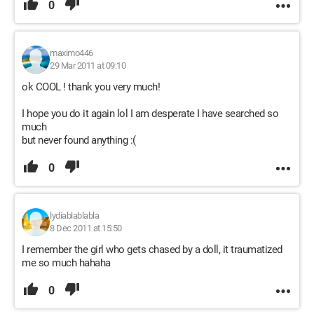
0
maximo446
29 Mar 2011 at 09:10
ok COOL ! thank you very much!
I hope you do it again lol I am desperate I have searched so
much
but never found anything :(
0
lydiablablabla
8 Dec 2011 at 15:50
I remember the girl who gets chased by a doll, it traumatized
me so much hahaha
0