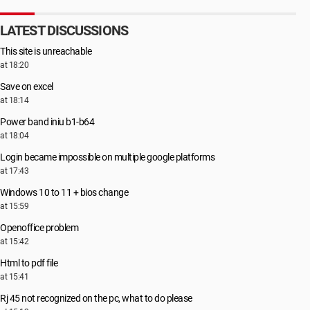
LATEST DISCUSSIONS
This site is unreachable
at 18:20
Save on excel
at 18:14
Power band iniu b1-b64
at 18:04
Login became impossible on multiple google platforms
at 17:43
Windows 10 to 11 + bios change
at 15:59
Openoffice problem
at 15:42
Html to pdf file
at 15:41
Rj 45 not recognized on the pc, what to do please