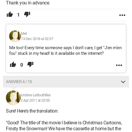
Thank you in advance.
1
Mel
13 Dec 2018 at 02:37
Me too! Every time someone says I don't care, I get "J'en m'en
fou" stuck in my head! Is it available on the internet?
0
ANSWER 4 / 10
kristine LeBouthllier
2 Apr 2011 at 20:55
Sure! Here's the translation:
"Good! The title of the movie I believe is Christmas Cartoons,
Frosty the Snowman! We have the cassette at home but the