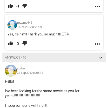
-1
maximo446
1 Dec 2012 at 23:39
Yes, it's him!! Thank you so much!!!! ;))))))
0
ANSWER 3 / 10
audrey
23 Sep 2010 at 06:18
Hello!
I've been looking for the same movie as you for
years!!!!!!!!!!!!!!!!!!!!!!!!!!!!!!!!!
I hope someone will find it!