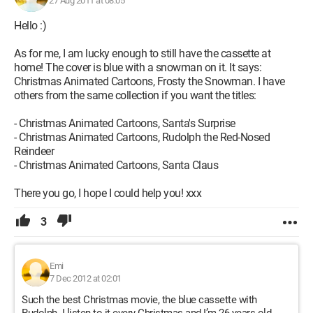
27 Aug 2011 at 08:05
Hello :)
As for me, I am lucky enough to still have the cassette at
home! The cover is blue with a snowman on it. It says:
Christmas Animated Cartoons, Frosty the Snowman. I have
others from the same collection if you want the titles:
- Christmas Animated Cartoons, Santa's Surprise
- Christmas Animated Cartoons, Rudolph the Red-Nosed
Reindeer
- Christmas Animated Cartoons, Santa Claus
There you go, I hope I could help you! xxx
3
Emi
7 Dec 2012 at 02:01
Such the best Christmas movie, the blue cassette with