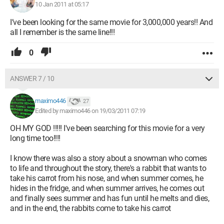
10 Jan 2011 at 05:17
I’ve been looking for the same movie for 3,000,000 years!! And
all I remember is the same line!!!
0
ANSWER 7 / 10
maximo446
27
Edited by maximo446 on 19/03/2011 07:19
OH MY GOD !!!!! I've been searching for this movie for a very
long time too!!!!
I know there was also a story about a snowman who comes
to life and throughout the story, there's a rabbit that wants to
take his carrot from his nose, and when summer comes, he
hides in the fridge, and when summer arrives, he comes out
and finally sees summer and has fun until he melts and dies,
and in the end, the rabbits come to take his carrot