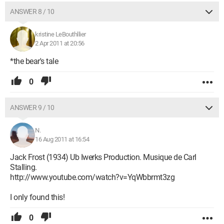
ANSWER 8 / 10
kristine LeBouthllier
2 Apr 2011 at 20:56
*the bear's tale
0
ANSWER 9 / 10
N.
16 Aug 2011 at 16:54
Jack Frost (1934) Ub Iwerks Production. Musique de Carl
Stalling.
http://www.youtube.com/watch?v=YqWbbrmt3zg
I only found this!
0