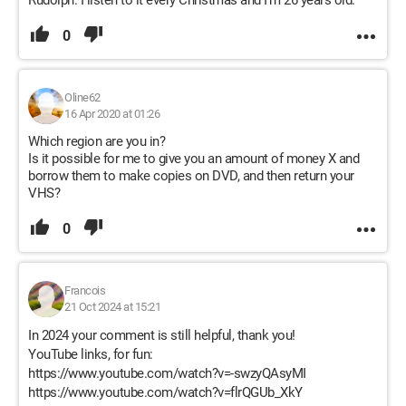
Rudolph. I listen to it every Christmas and I’m 26 years old.
0
Oline62
16 Apr 2020 at 01:26
Which region are you in?
Is it possible for me to give you an amount of money X and
borrow them to make copies on DVD, and then return your
VHS?
0
Francois
21 Oct 2024 at 15:21
In 2024 your comment is still helpful, thank you!
YouTube links, for fun:
https://www.youtube.com/watch?v=-swzyQAsyMI
https://www.youtube.com/watch?v=flrQGUb_XkY