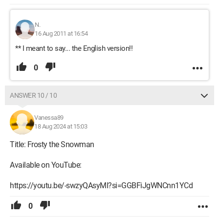
N.
16 Aug 2011 at 16:54
** I meant to say... the English version!!
0
ANSWER 10 / 10
Vanessa89
18 Aug 2024 at 15:03
Title: Frosty the Snowman
Available on YouTube:
https://youtu.be/-swzyQAsyMI?si=GGBFiJgWNCnn1YCd
0