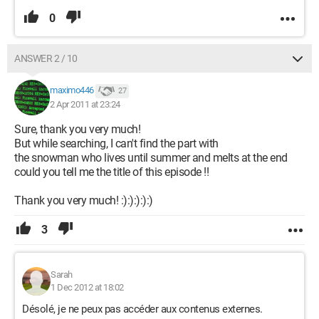
0
ANSWER 2 / 10
maximo446
27
2 Apr 2011 at 23:24
Sure, thank you very much!
But while searching, I can't find the part with
the snowman who lives until summer and melts at the end
could you tell me the title of this episode !!
Thank you very much! :):):):):)
3
Sarah
1 Dec 2012 at 18:02
Désolé, je ne peux pas accéder aux contenus externes.