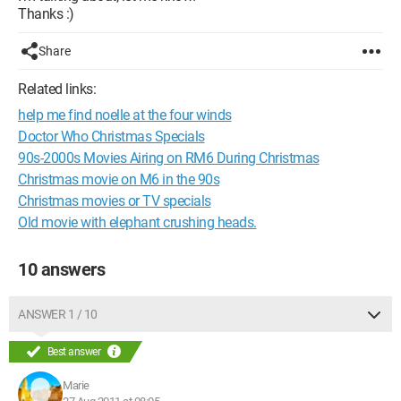
Thanks :)
Share
Related links:
help me find noelle at the four winds
Doctor Who Christmas Specials
90s-2000s Movies Airing on RM6 During Christmas
Christmas movie on M6 in the 90s
Christmas movies or TV specials
Old movie with elephant crushing heads.
10 answers
ANSWER 1 / 10
Best answer
Marie