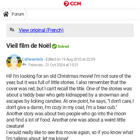
Forum
View original (French)
Vieil film de Noël
Solved
Catheee0x0x
-
Edited on 19 Aug 2010 at 22:09
Francois -
21 Oct 2024 at 15:21
Hi! I'm looking for an old Christmas movie! I'm not sure of the
year, but it was full of little stories. I also remember that the
cover was red, but I can't recall the title. One of the stories was
about a teddy bear who gets kidnapped by a snowman and
escapes by licking candies. At one point, he says, "I don't care, I
don't give a damn, I'm cozy in my coat, I'm a bear cub."
Another story was about two people who go into the moon
and find a lot of food. Another one was about a weird little
creature!
I would really like to see this movie again, so if you know what
I'm talking about, let me know!