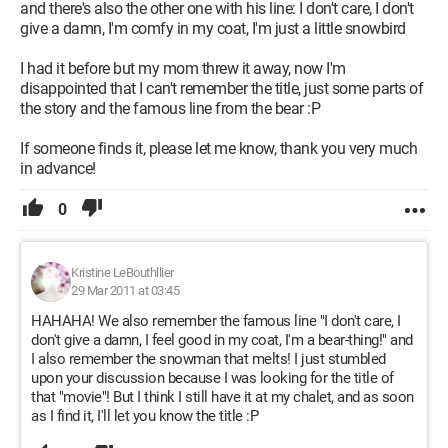
and there's also the other one with his line: I don't care, I don't
give a damn, I'm comfy in my coat, I'm just a little snowbird
I had it before but my mom threw it away, now I'm
disappointed that I can't remember the title, just some parts of
the story and the famous line from the bear :P
If someone finds it, please let me know, thank you very much
in advance!
0
Kristine LeBouthllier
29 Mar 2011 at 03:45
HAHAHA! We also remember the famous line "I don't care, I
don't give a damn, I feel good in my coat, I'm a bear-thing!" and
I also remember the snowman that melts! I just stumbled
upon your discussion because I was looking for the title of
that "movie"! But I think I still have it at my chalet, and as soon
as I find it, I'll let you know the title :P