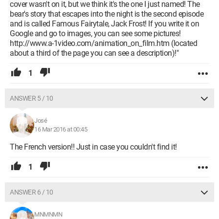
cover wasn't on it, but we think it's the one I just named! The
bear's story that escapes into the night is the second episode
and is called Famous Fairytale, Jack Frost! If you write it on
Google and go to images, you can see some pictures!
http://www.a-1video.com/animation_on_film.htm (located
about a third of the page you can see a description)!"
1
ANSWER 5 / 10
José
16 Mar 2016 at 00:45
The French version!! Just in case you couldn't find it!
1
ANSWER 6 / 10
MNMNMN