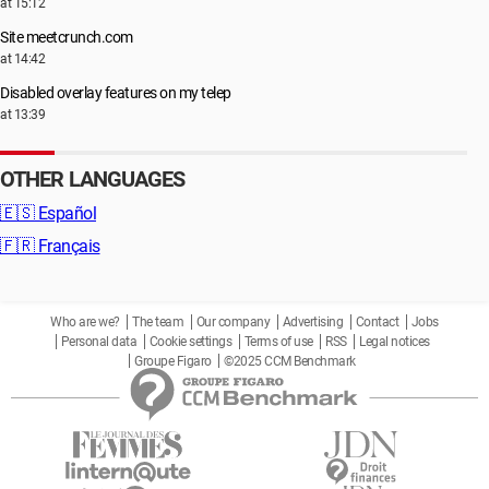
at 15:12
Site meetcrunch.com
at 14:42
Disabled overlay features on my telep
at 13:39
OTHER LANGUAGES
🇪🇸
Español
🇫🇷
Français
Who are we?
The team
Our company
Advertising
Contact
Jobs
Personal data
Cookie settings
Terms of use
RSS
Legal notices
Groupe Figaro
©2025 CCM Benchmark