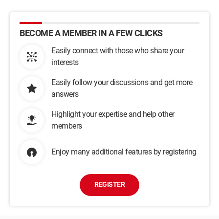
BECOME A MEMBER IN A FEW CLICKS
Easily connect with those who share your
interests
Easily follow your discussions and get more
answers
Highlight your expertise and help other
members
Enjoy many additional features by registering
REGISTER