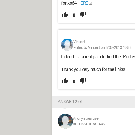
for xp64
HERE
0
Vincent
Edited by Vincent on 5/09/2013 19:55
Indeed, it's a real pain to find the "Pilote
Thank you very much for the links!
0
ANSWER 2 / 6
Anonymous user
30 Jun 2010 at 14:42