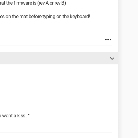
 the firmware is (rev.A or rev.B)
es on the mat before typing on the keyboard!
o want a kiss..."