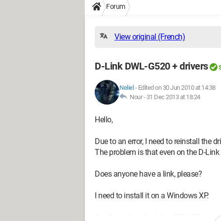
Forum
View original (French)
D-Link DWL-G520 + drivers
Neliel
-
Edited on 30 Jun 2010 at 14:38
Nour -
31 Dec 2013 at 18:24
Hello,
Due to an error, I need to reinstall the 
The problem is that even on the D-Link 
Does anyone have a link, please?
I need to install it on a Windows XP.
Configuration:
Toshiba G50-12F Laptop