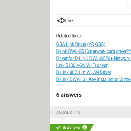
2.13GHz)
Windows 7 Ultimate 32-bit
Share
"Trotti Trotta, Mr. P, there are angels wh
"Even Mr. P's toys need toys"
Related links:
GBA Link Driver (AR GBA)
D-link DWL-G510 network card driver?
Driver for D-LINK DWL-G520+ Network
Link 5100 AGN Wi-Fi driver
D-Link 802.11n WLAN Driver
D-Link DWA-131 Key Installation Withou
6 answers
ANSWER 1 / 6
Best answer