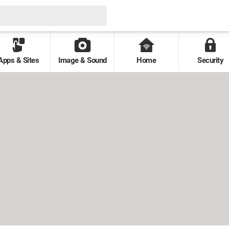
Apps & Sites
Image & Sound
Home
Security