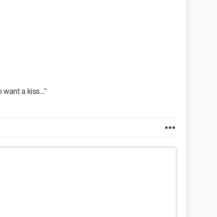
o want a kiss..."