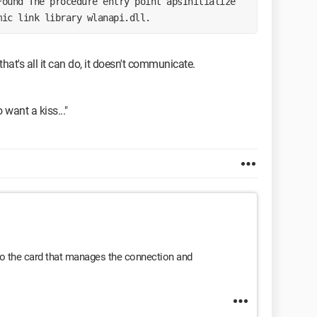
mic link library wlanapi.dll. 
hat's all it can do, it doesn't communicate.
o want a kiss..."
 to the card that manages the connection and