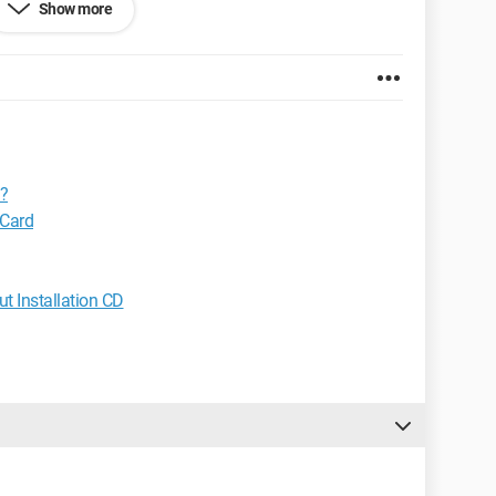
Show more
o want a kiss..."
??
 Card
t Installation CD