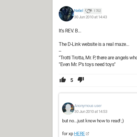
Neliel
1 702
30 Jun 2010 at 14:43
It's REV. B...
The D-Link website is a real maze...
--
"Trotti Trotta, Mr. P, there are angels wh
"Even Mr. P's toys need toys"
5
Anonymous user
30 Jun 2010 at 14:53
but no...just know how to read! ;)
for xp
HERE