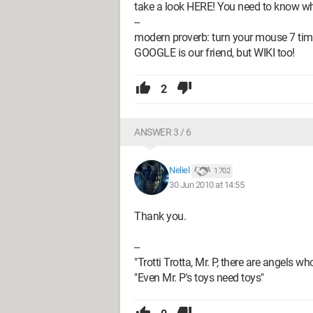
take a look HERE! You need to know what
--
modern proverb: turn your mouse 7 tim
GOOGLE is our friend, but WIKI too!
2
ANSWER 3 / 6
Neliel
1 702
30 Jun 2010 at 14:55
Thank you.
--
"Trotti Trotta, Mr. P, there are angels wh
"Even Mr. P's toys need toys"