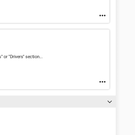
s" or "Drivers" section...