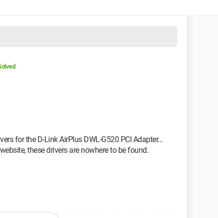
Solved
drivers for the D-Link AirPlus DWL-G520 PCI Adapter...
website, these drivers are nowhere to be found.
 (4GB RAM, Nvidia 9600M GT, Intel Core 2 Duo P7450