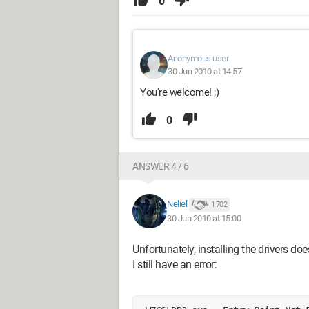
0
Anonymous user
30 Jun 2010 at 14:57
You're welcome! ;)
0
ANSWER 4 / 6
Neliel
1 702
30 Jun 2010 at 15:00
Unfortunately, installing the drivers do
I still have an error: