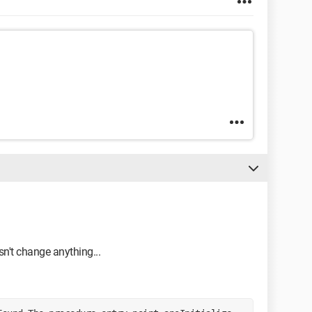
esn't change anything...