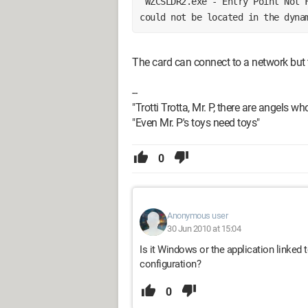
 WZCSLDR2.exe - Entry Point Not Found The procedure entry point apsInitialize 
could not be located in the dyna
The card can connect to a network but t
--
"Trotti Trotta, Mr. P, there are angels wh
"Even Mr. P's toys need toys"
0
Anonymous user
30 Jun 2010 at 15:04
Is it Windows or the application linked
configuration?
0