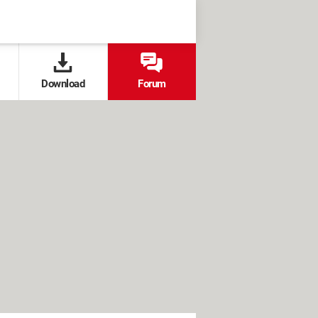
Download
Forum