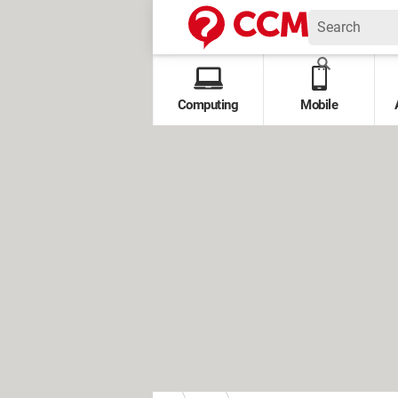
Computing
Mobile