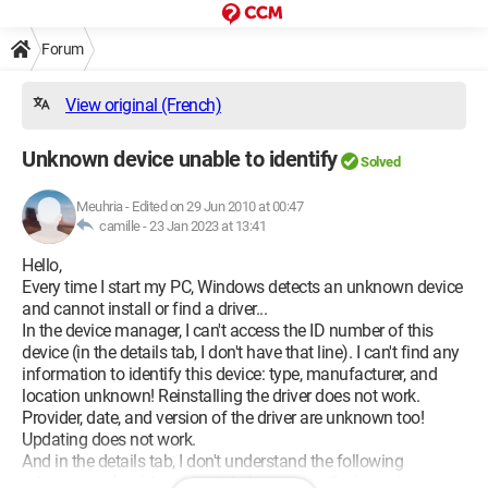
Forum
View original (French)
Unknown device unable to identify
Solved
Meuhria
-
Edited on 29 Jun 2010 at 00:47
camille -
23 Jan 2023 at 13:41
Hello,
Every time I start my PC, Windows detects an unknown device
and cannot install or find a driver...
In the device manager, I can't access the ID number of this
device (in the details tab, I don't have that line). I can't find any
information to identify this device: type, manufacturer, and
location unknown! Reinstalling the driver does not work.
Provider, date, and version of the driver are unknown too!
Updating does not work.
And in the details tab, I don't understand the following
information (and this doesn't help me identify this unknown