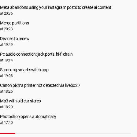
Root\LEGACY_PEAUTH\0000
Meta abandons using your instagram posts to create ai content
Root\LEGACY_PSCHED\0000
at 20:36
Root\LEGACY_RASACD\0000
Root\LEGACY_RDPCDD\0000
Merge partitions
Root\LEGACY_RDPENCDD\0000
at 20:23
Root\LEGACY_RSPNDR\0000
Devices to renew
Root\LEGACY_SECDRV\0000
at 19:49
Root\LEGACY_SMB\0000
Root\LEGACY_SPLDR\0000
Pc audio connection: jack ports, hi-fi chain
Root\LEGACY_TCPIP\0000
at 19:14
Root\LEGACY_TCPIPREG\0000
Samsung smart switch app
Root\LEGACY_TDX\0000
at 19:08
Root\LEGACY_VGASAVE\0000
Root\LEGACY_VOLMGRX\0000
Canon pixma printer not detected via livebox 7
Root\LEGACY_VOLSNAP\0000
at 18:25
Root\LEGACY_WANARPV6\0000
Mp3 with old car stereo
Root\LEGACY_WDF01000\0000
Root\MS_L2TPMINIPORT\0000
at 18:20
Root\MS_NDISWANBH\0000
Photoshop opens automatically
Root\MS_NDISWANIP\0000
at 17:40
Root\MS_NDISWANIPV6\0000
Root\MS_PPPOEMINIPORT\0000