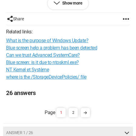
Show more
device!)
Device class GUID: {00000000-0000-0000-0000-
Share
000000000000}
Physical device object name: \Device\00000044
Related links:
Capabilities: 00000000
What is the purpose of Windows Update?
Enumerator: ROOT
Power Data:
Blue screen help a problem has been detected
Current power state: D3
Can we trust Advanced SystemCare?
Power management functions:
Blue screen: is it due to ntoskrnl.exe?
00000009
NT Kernel et Système
PDCAP_D0_SUPPORTED
where is the /StorageDevicePolicies/ file
PDCAP_D3_SUPPORTED
Power state mappings:
S0 -> D0
26 answers
S1 -> D3
S2 -> D3
S3 -> D3
1
2
S4 -> D3
S5 -> D3
Removal policy (+ default): 00000001
Device path: ROOT\UNKNOWN\0000
ANSWER 1 / 26