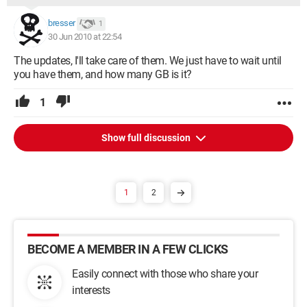
Devnode status: 01802401
DN_ROOT_ENUMERATED
bresser
1
DN_HAS_PROBLEM
30 Jun 2010 at 22:54
DN_DISABLEABLE
DN_NT_ENUMERATOR
The updates, I'll take care of them. We just have to wait until
DN_NT_DRIVER
you have them, and how many GB is it?
Problem code: 00000001
Parent: HTREE\ROOT\0
1
Siblings: Root\*6TO4MP\0000
Root\*ISATAP\0000
Show full discussion
Root\*ISATAP\0001
Root\*TUNMP\0000
Root\ACPI_HAL\0000
Root\COMPOSITE_BATTERY\0000
1
2
Root\ISCSIPRT\0000
Root\LEGACY_AFD\0000
Root\LEGACY_AMDKMDAG\0000
Root\LEGACY_ATAPI\0000
BECOME A MEMBER IN A FEW CLICKS
Root\LEGACY_BEEP\0000
Root\LEGACY_CLFS\0000
Easily connect with those who share your
Root\LEGACY_CRCDISK\0000
interests
Root\LEGACY_DRIVERHARDWAREV2\0000
Root\LEGACY_DXGKRNL\0000