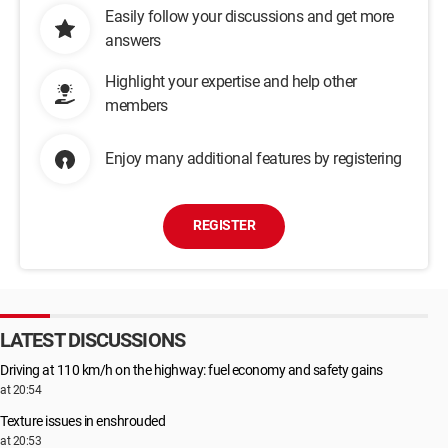
Easily follow your discussions and get more
Root\LEGACY_HTTP\0000
Root\LEGACY_INTELKMD\0000
answers
Root\LEGACY_IPFILTERDRIVER\0000
Root\LEGACY_IRDA\0000
Highlight your expertise and help other
Root\LEGACY_KSECDD\0000
members
Root\LEGACY_LLTDIO\0000
Root\LEGACY_MFEAVFK\0000
Enjoy many additional features by registering
Root\LEGACY_MFEBOPK\0000
Root\LEGACY_MFEHIDK\0000
Root\LEGACY_MFERKDK\0000
Root\LEGACY_MFESMFK\0000
REGISTER
Root\LEGACY_MOUNTMGR\0000
Root\LEGACY_MPFP\0000
Root\LEGACY_MPSDRV\0000
Root\LEGACY_MSISADRV\0000
Root\LEGACY_NATIVEWIFIP\0000
LATEST DISCUSSIONS
Root\LEGACY_NDIS\0000
Root\LEGACY_NDISUIO\0000
Driving at 110 km/h on the highway: fuel economy and safety gains
Root\LEGACY_NDPROXY\0000
at 20:54
Root\LEGACY_NETBT\0000
Root\LEGACY_NSIPROXY\0000
Texture issues in enshrouded
Root\LEGACY_NULL\0000
at 20:53