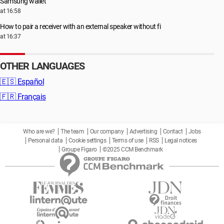
Samsung wallet
at 16:58
How to pair a receiver with an external speaker without fi
at 16:37
OTHER LANGUAGES
🇪🇸
Español
🇫🇷
Français
Who are we?
The team
Our company
Advertising
Contact
Jobs
Personal data
Cookie settings
Terms of use
RSS
Legal notices
Groupe Figaro
©2025 CCM Benchmark