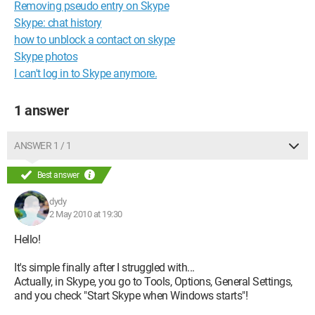
Removing pseudo entry on Skype
Skype: chat history
how to unblock a contact on skype
Skype photos
I can't log in to Skype anymore.
1 answer
ANSWER 1 / 1
Best answer
dydy
2 May 2010 at 19:30
Hello!
It's simple finally after I struggled with...
Actually, in Skype, you go to Tools, Options, General Settings,
and you check "Start Skype when Windows starts"!