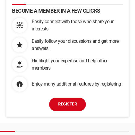
BECOME A MEMBER IN A FEW CLICKS
Easily connect with those who share your
interests
Easily follow your discussions and get more
answers
Highlight your expertise and help other
members
Enjoy many additional features by registering
REGISTER