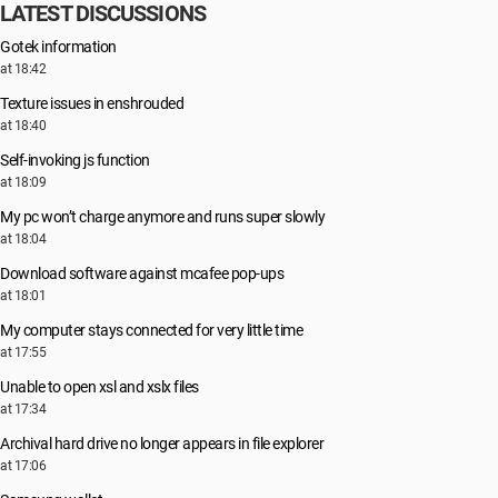
LATEST DISCUSSIONS
Gotek information
at 18:42
Texture issues in enshrouded
at 18:40
Self-invoking js function
at 18:09
My pc won’t charge anymore and runs super slowly
at 18:04
Download software against mcafee pop-ups
at 18:01
My computer stays connected for very little time
at 17:55
Unable to open xsl and xslx files
at 17:34
Archival hard drive no longer appears in file explorer
at 17:06