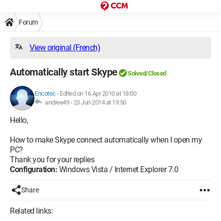
Forum
View original (French)
Automatically start Skype
Solved/Closed
Encotec
-
Edited on 16 Apr 2010 at 18:00
andree49 -
23 Jun 2014 at 19:50
Hello,
How to make Skype connect automatically when I open my
PC?
Thank you for your replies
Configuration:
Windows Vista / Internet Explorer 7.0
Share
Related links: