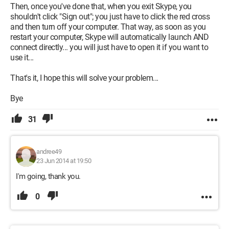
Then, once you've done that, when you exit Skype, you
shouldn't click "Sign out"; you just have to click the red cross
and then turn off your computer. That way, as soon as you
restart your computer, Skype will automatically launch AND
connect directly... you will just have to open it if you want to
use it...
That's it, I hope this will solve your problem...
Bye
31
andree49
23 Jun 2014 at 19:50
I'm going, thank you.
0