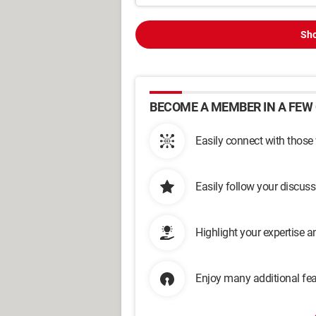
Sho
BECOME A MEMBER IN A FEW 
Easily connect with those
Easily follow your discus
Highlight your expertise 
Enjoy many additional fea