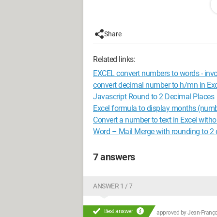
Thank you for your reply
shp
Share
Related links:
EXCEL convert numbers to words - invo
convert decimal number to h/mn in Exc
Javascript Round to 2 Decimal Places
Excel formula to display months (numb
Convert a number to text in Excel with
Word – Mail Merge with rounding to 2 
7 answers
ANSWER 1 / 7
Best answer
approved by
Jean-Françoi