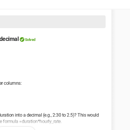
 decimal
Solved
her columns:
uration into a decimal (e.g., 2:30 to 2.5)? This would
he formula =duration*hourly_rate.