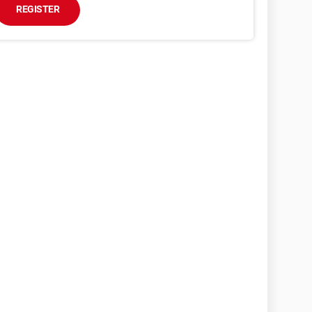
REGISTER