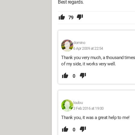
Best regards.
79
domino
6 Apr 2009 at 22:54
Thank you very much, a thousand times t
of my side, it works very well.
0
loulou
3 Feb 2016 at 19:00
Thank you, it was a great help to me!
0