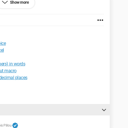
Show more
ice
el
ers) in words
out macro
decimal places
s Pillou