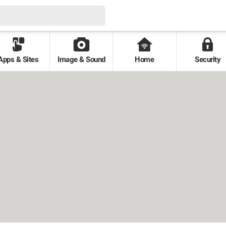
Apps & Sites
Image & Sound
Home
Security