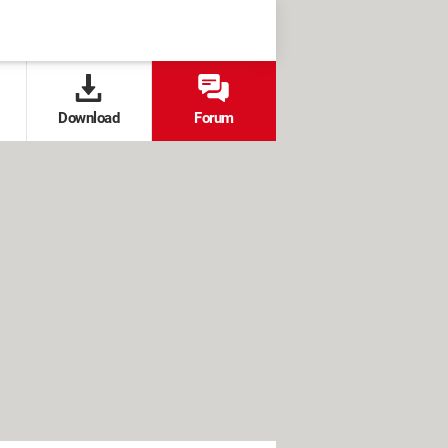
Download
Forum