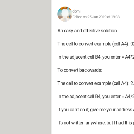
domi
Edited on 25 Jan 2019 at 18:38
An easy and effective solution.
The cell to convert example (cell A4): 
In the adjacent cell B4, you enter = A4*
To convert backwards:
The cell to convert example (cell A4): 2
In the adjacent cell B4, you enter = A4/
If you can't do it, give me your address 
It's not written anywhere, but I had this