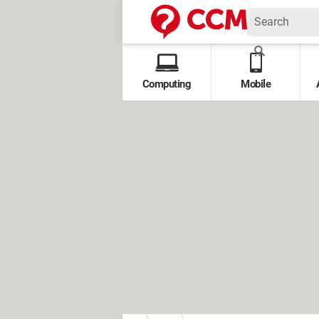
Computing
Mobile