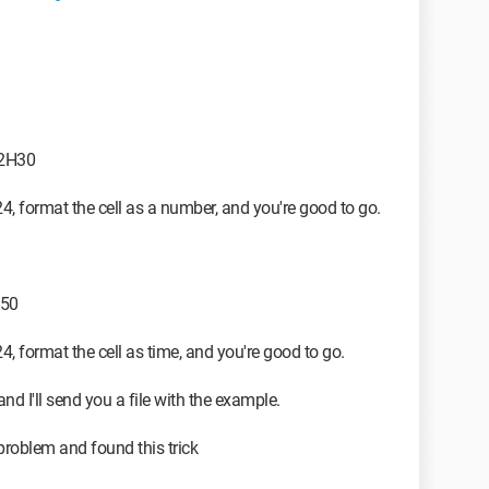
02H30
24, format the cell as a number, and you're good to go.
.50
24, format the cell as time, and you're good to go.
and I'll send you a file with the example.
 problem and found this trick