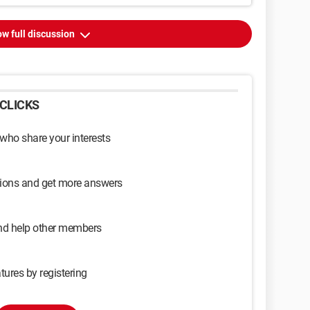
w full discussion
CLICKS
 who share your interests
sions and get more answers
and help other members
tures by registering