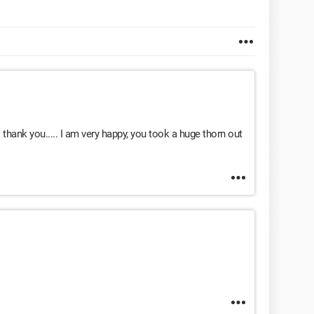
hank you..... I am very happy, you took a huge thorn out