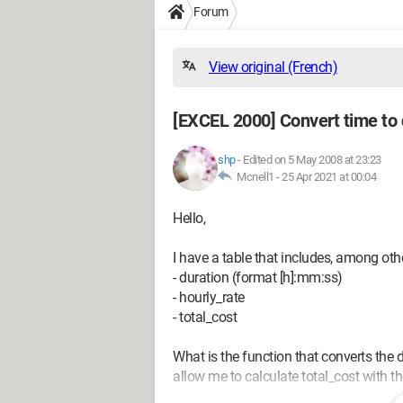
Forum
View original (French)
[EXCEL 2000] Convert time to
shp
-
Edited on 5 May 2008 at 23:23
Mcnell1 -
25 Apr 2021 at 00:04
Hello,
I have a table that includes, among ot
- duration (format [h]:mm:ss)
- hourly_rate
- total_cost
What is the function that converts the d
allow me to calculate total_cost with t