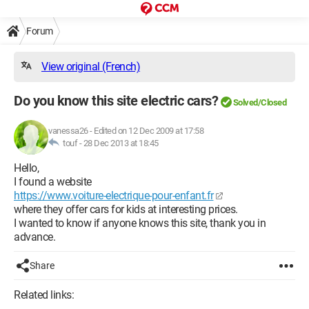
Forum
View original (French)
Do you know this site electric cars?
Solved/Closed
vanessa26
-
Edited on 12 Dec 2009 at 17:58
touf -
28 Dec 2013 at 18:45
Hello,
I found a website
https://www.voiture-electrique-pour-enfant.fr
where they offer cars for kids at interesting prices.
I wanted to know if anyone knows this site, thank you in
advance.
Share
Related links: