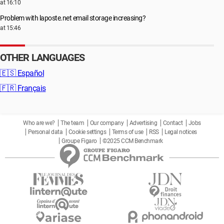
at 16:10
Problem with laposte.net email storage increasing?
at 15:46
OTHER LANGUAGES
🇪🇸
Español
🇫🇷
Français
Who are we?
The team
Our company
Advertising
Contact
Jobs
Personal data
Cookie settings
Terms of use
RSS
Legal notices
Groupe Figaro
©2025 CCM Benchmark