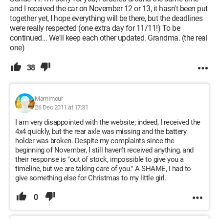
and I received the car on November 12 or 13, it hasn't been put
together yet, I hope everything will be there, but the deadlines
were really respected (one extra day for 11/11!) To be
continued... We'll keep each other updated. Grandma. (the real
one)
38
Mamimour
26 Dec 2011 at 17:31
I am very disappointed with the website; indeed, I received the
4x4 quickly, but the rear axle was missing and the battery
holder was broken. Despite my complaints since the
beginning of November, I still haven't received anything, and
their response is "out of stock, impossible to give you a
timeline, but we are taking care of you." A SHAME, I had to
give something else for Christmas to my little girl.
0