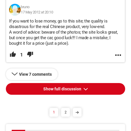
bruno
17 May 2012 at 20:10
If you want to lose money, go to this site; the quality is
disastrous for the real Chinese product, very low-end.
A word of advice: beware of the photos; the site looks great,
but once you get the car, good luck!!! I made a mistake; I
bought it for a price (just a price).
1
View 7 comments
Show full discussion
1
2