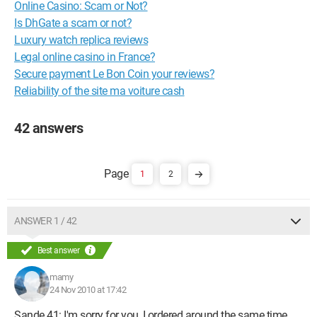
Online Casino: Scam or Not?
Is DhGate a scam or not?
Luxury watch replica reviews
Legal online casino in France?
Secure payment Le Bon Coin your reviews?
Reliability of the site ma voiture cash
42 answers
1
2
ANSWER 1 / 42
Best answer
mamy
24 Nov 2010 at 17:42
Sande 41: I'm sorry for you, I ordered around the same time