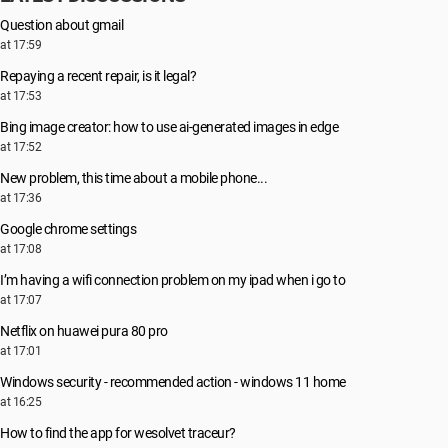
Question about gmail
at 17:59
Repaying a recent repair, is it legal?
at 17:53
Bing image creator: how to use ai-generated images in edge
at 17:52
New problem, this time about a mobile phone...
at 17:36
Google chrome settings
at 17:08
I’m having a wifi connection problem on my ipad when i go to
at 17:07
Netflix on huawei pura 80 pro
at 17:01
Windows security - recommended action - windows 11 home
at 16:25
How to find the app for wesolvet traceur?