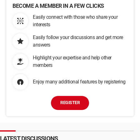
BECOME A MEMBER IN A FEW CLICKS
Easily connect with those who share your
interests
Easily follow your discussions and get more
answers
Highlight your expertise and help other
members
Enjoy many additional features by registering
REGISTER
LATEST DISCUSSIONS