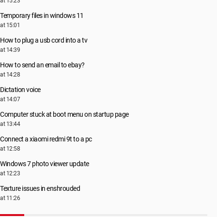
at 15:23
Temporary files in windows 11
at 15:01
How to plug a usb cord into a tv
at 14:39
How to send an email to ebay?
at 14:28
Dictation voice
at 14:07
Computer stuck at boot menu on startup page
at 13:44
Connect a xiaomi redmi 9t to a pc
at 12:58
Windows 7 photo viewer update
at 12:23
Texture issues in enshrouded
at 11:26