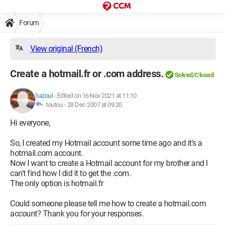
Forum
View original (French)
Create a hotmail.fr or .com address.
Solved/Closed
bazoul
-
Edited on 16 Nov 2021 at 11:10
toutou -
28 Dec 2007 at 09:20
Hi everyone,
So, I created my Hotmail account some time ago and it's a
hotmail.com account.
Now I want to create a Hotmail account for my brother and I
can't find how I did it to get the .com.
The only option is hotmail.fr
Could someone please tell me how to create a hotmail.com
account? Thank you for your responses.