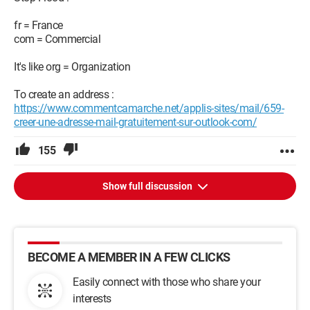
fr = France
com = Commercial
It's like org = Organization
To create an address :
https://www.commentcamarche.net/applis-sites/mail/659-
creer-une-adresse-mail-gratuitement-sur-outlook-com/
155
Show full discussion
BECOME A MEMBER IN A FEW CLICKS
Easily connect with those who share your
interests