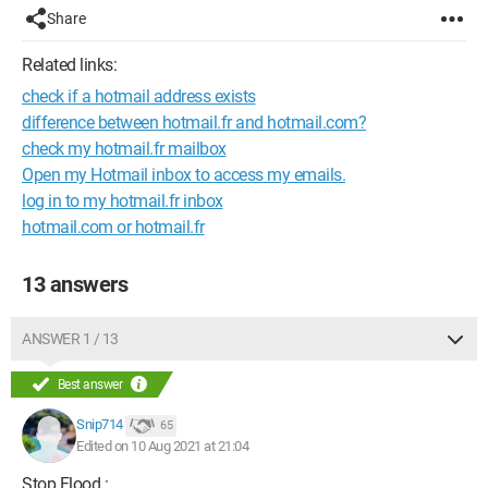
Share
Related links:
check if a hotmail address exists
difference between hotmail.fr and hotmail.com?
check my hotmail.fr mailbox
Open my Hotmail inbox to access my emails.
log in to my hotmail.fr inbox
hotmail.com or hotmail.fr
13 answers
ANSWER 1 / 13
Best answer
Snip714
65
Edited on 10 Aug 2021 at 21:04
Stop Flood :