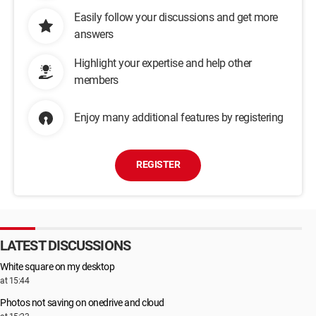
Easily follow your discussions and get more
answers
Highlight your expertise and help other
members
Enjoy many additional features by registering
REGISTER
LATEST DISCUSSIONS
White square on my desktop
at 15:44
Photos not saving on onedrive and cloud