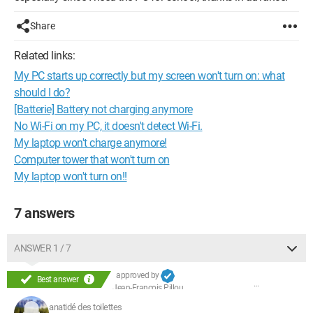
Share
Related links:
My PC starts up correctly but my screen won't turn on: what
should I do?
[Batterie] Battery not charging anymore
No Wi-Fi on my PC, it doesn't detect Wi-Fi.
My laptop won't charge anymore!
Computer tower that won't turn on
My laptop won't turn on!!
7 answers
ANSWER 1 / 7
approved by
Best answer
Jean-François Pillou
anatidé des toilettes