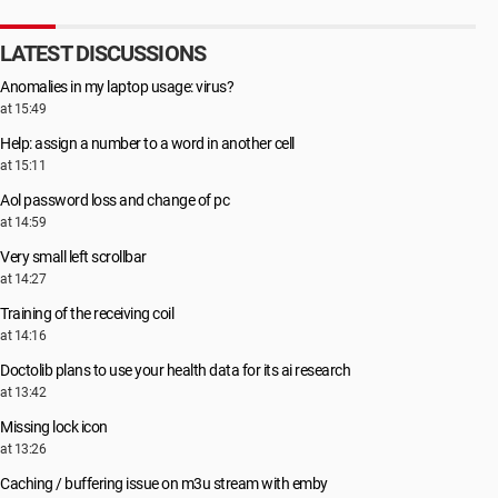
LATEST DISCUSSIONS
Anomalies in my laptop usage: virus?
at 15:49
Help: assign a number to a word in another cell
at 15:11
Aol password loss and change of pc
at 14:59
Very small left scrollbar
at 14:27
Training of the receiving coil
at 14:16
Doctolib plans to use your health data for its ai research
at 13:42
Missing lock icon
at 13:26
Caching / buffering issue on m3u stream with emby