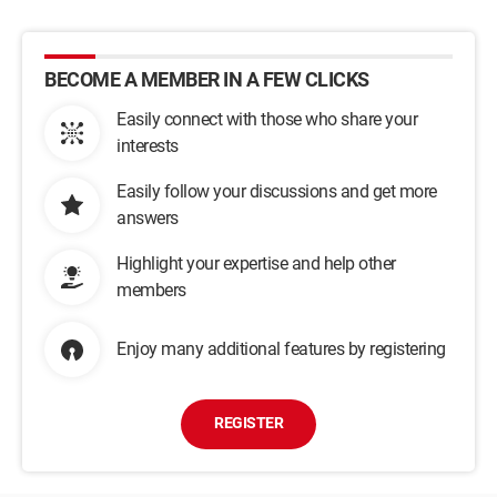
BECOME A MEMBER IN A FEW CLICKS
Easily connect with those who share your
interests
Easily follow your discussions and get more
answers
Highlight your expertise and help other
members
Enjoy many additional features by registering
REGISTER