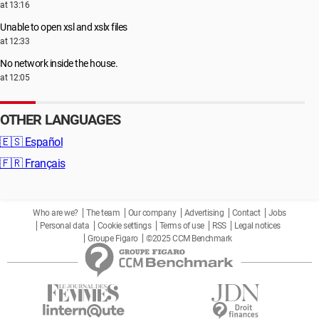
at 13:16
Unable to open xsl and xslx files
at 12:33
No network inside the house.
at 12:05
OTHER LANGUAGES
🇪🇸
Español
🇫🇷
Français
Who are we?
The team
Our company
Advertising
Contact
Jobs
Personal data
Cookie settings
Terms of use
RSS
Legal notices
Groupe Figaro
©2025 CCM Benchmark