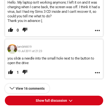
Hello. My laptop isn't working anymore; I left it on and it was
charging when I came back, the screen was off. I think it had a
virus, but I had my Sims 3 CD inside and I can't recover it, so
could you tell me what to do?
Thank you in advance (;
0
lamôrt4619
10 Jul 2011 at 21:23
you slide a needle into the small hole next to the button to
open the drive
1
View 16 comments
Show full discussion