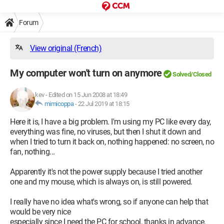
Forum
View original (French)
My computer won't turn on anymore
Solved/Closed
kev
-
Edited on 15 Jun 2008 at 18:49
mimicoppa
-
22 Jul 2019 at 18:15
Here it is, I have a big problem. I'm using my PC like every day,
everything was fine, no viruses, but then I shut it down and
when I tried to turn it back on, nothing happened: no screen, no
fan, nothing...
Apparently it's not the power supply because I tried another
one and my mouse, which is always on, is still powered.
I really have no idea what's wrong, so if anyone can help that
would be very nice
especially since I need the PC for school, thanks in advance.