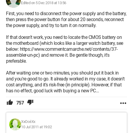
Edited on 5 Dec 2018 at 13:56
First, you need to disconnect the power supply and the battery,
then press the power button for about 20 seconds, reconnect
the power supply, and try to turn it on normally.
If that doesn't work, you need to locate the CMOS battery on
the motherboard (which looks like a larger watch battery, see
below: https://www.commentcamarche.net/contents/37-
assembler-un-pc) and remove it. Be gentle though, it's
preferable.
After waiting one or two minutes, you should put it back in
and you're good to go. It already worked in my case, it doesn't
cost anything, and it's risk-free (in principle). However, if that
has no effect, good luck with buying a new PC…
757
XxOcéXx
10 Jul 2011 at 19:02