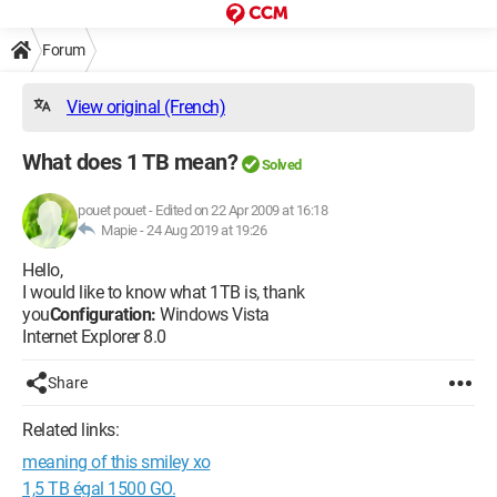
Forum
View original (French)
What does 1 TB mean?
Solved
pouet pouet
-
Edited on 22 Apr 2009 at 16:18
Mapie -
24 Aug 2019 at 19:26
Hello,
I would like to know what 1TB is, thank
you
Configuration:
Windows Vista
Internet Explorer 8.0
Share
Related links:
meaning of this smiley xo
1,5 TB égal 1500 GO.