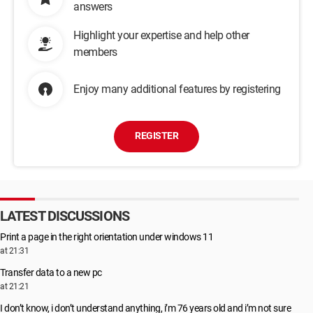
answers
Highlight your expertise and help other
members
Enjoy many additional features by registering
REGISTER
LATEST DISCUSSIONS
Print a page in the right orientation under windows 11
at 21:31
Transfer data to a new pc
at 21:21
I don’t know, i don’t understand anything, i’m 76 years old and i’m not sure