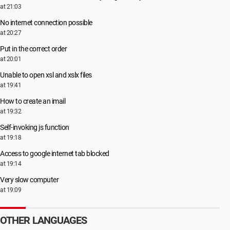
at 21:03
No internet connection possible
at 20:27
Put in the correct order
at 20:01
Unable to open xsl and xslx files
at 19:41
How to create an imail
at 19:32
Self-invoking js function
at 19:18
Access to google internet tab blocked
at 19:14
Very slow computer
at 19:09
OTHER LANGUAGES