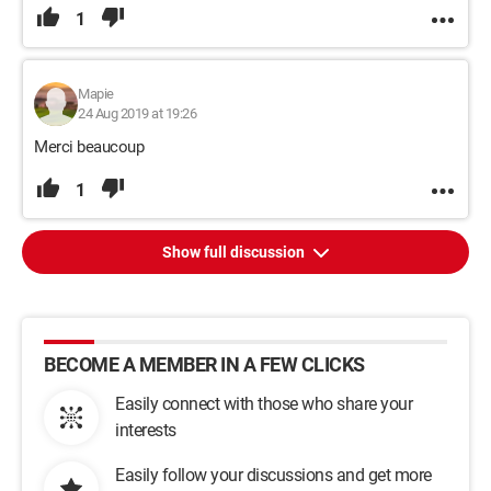
1
Mapie
24 Aug 2019 at 19:26
Merci beaucoup
1
Show full discussion
BECOME A MEMBER IN A FEW CLICKS
Easily connect with those who share your
interests
Easily follow your discussions and get more