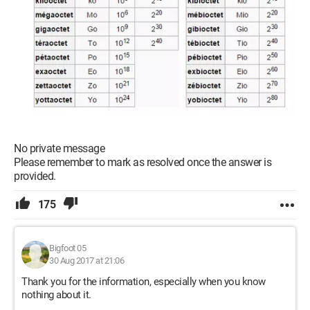
No private message
Please remember to mark as resolved once the answer is
provided.
175
Bigfoot 05
30 Aug 2017 at 21:06
Thank you for the information, especially when you know
nothing about it.