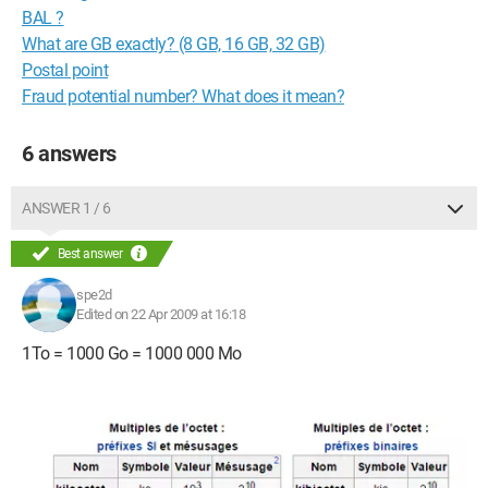
BAL ?
What are GB exactly? (8 GB, 16 GB, 32 GB)
Postal point
Fraud potential number? What does it mean?
6 answers
ANSWER 1 / 6
Best answer
spe2d
Edited on 22 Apr 2009 at 16:18
1To = 1000 Go = 1000 000 Mo