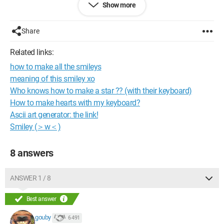
Show more
Configuration: 
Windows XP Firefox 3.0.5
Share
Related links:
how to make all the smileys
meaning of this smiley xo
Who knows how to make a star ?? (with their keyboard)
How to make hearts with my keyboard?
Ascii art generator: the link!
Smiley (＞w＜)
8 answers
ANSWER 1 / 8
Best answer
gouby
6 491