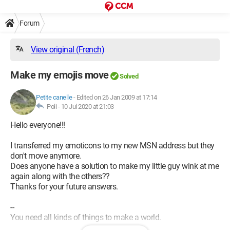
Forum
View original (French)
Make my emojis move
Solved
Petite canelle
-
Edited on 26 Jan 2009 at 17:14
Poli -
10 Jul 2020 at 21:03
Hello everyone!!!
I transferred my emoticons to my new MSN address but they
don't move anymore.
Does anyone have a solution to make my little guy wink at me
again along with the others??
Thanks for your future answers.
--
You need all kinds of things to make a world.