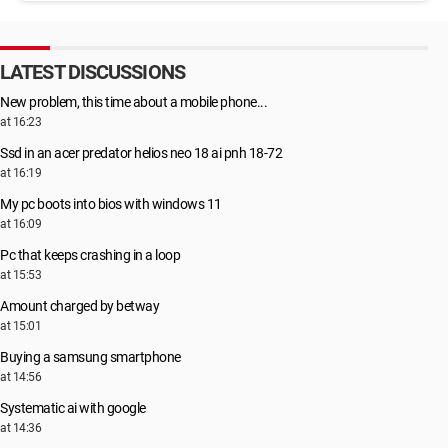
LATEST DISCUSSIONS
New problem, this time about a mobile phone...
at 16:23
Ssd in an acer predator helios neo 18 ai pnh 18-72
at 16:19
My pc boots into bios with windows 11
at 16:09
Pc that keeps crashing in a loop
at 15:53
Amount charged by betway
at 15:01
Buying a samsung smartphone
at 14:56
Systematic ai with google
at 14:36