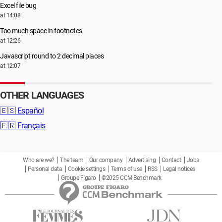
Excel file bug
at 14:08
Too much space in footnotes
at 12:26
Javascript round to 2 decimal places
at 12:07
OTHER LANGUAGES
🇪🇸
Español
🇫🇷
Français
Who are we?
The team
Our company
Advertising
Contact
Jobs
Personal data
Cookie settings
Terms of use
RSS
Legal notices
Groupe Figaro
©2025 CCM Benchmark