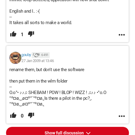
English and I.. :-(
--
It takes all sorts to make a world.
1
gouby
6 491
27 Jan 2009 at 13:46
rename them, but don't use the software
then put them in the wlm folder
--
O.o°• ♪♪♫ SHEBAM ! POW ! BLOP ! WIZZ ! ♫♪♪ •°o.O
°º¤ø,¸¸,ø¤º°`°º¤ø,¸Is there a pilot in the pc?¸,
°º¤ø,¸¸,ø¤º°`°º¤ø,¸
0
Show full discussion