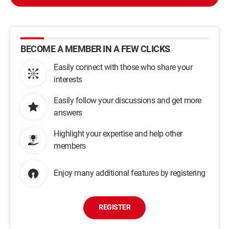
BECOME A MEMBER IN A FEW CLICKS
Easily connect with those who share your
interests
Easily follow your discussions and get more
answers
Highlight your expertise and help other
members
Enjoy many additional features by registering
REGISTER