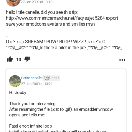
27 Jan 2009 at 13:13
hello little canelle, did you see this tip:
http://www.commentcamarche.net/faq/sujet 5284 export
save your emoticons avatars and smilies msn
--
O.o°• ♪♪♫ SHEBAM ! POW ! BLOP ! WIZZ ! ♫♪♪ •°o.O
°º¤ø,¸¸,ø¤º°`°º¤ø,¸Is there a pilot in the pc?¸,°º¤ø,¸¸,ø¤º°`°º¤ø,¸
10
Petite canelle
1 127
27 Jan 2009 at 13:21
Hi Gouby
Thank you for intervening.
After renaming the file (.dat to .gif), an emoadder window
opens and tells me:
Fatal error: infinite loop
infinite loop detected, application will now shut down.