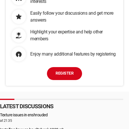
interests
Easily follow your discussions and get more
answers
Highlight your expertise and help other
members
Enjoy many additional features by registering
REGISTER
LATEST DISCUSSIONS
Texture issues in enshrouded
at 21:35