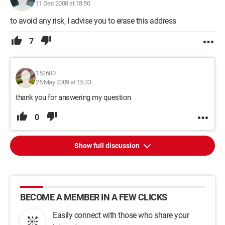
11 Dec 2008 at 18:50
to avoid any risk, I advise you to erase this address
7
152600
25 May 2009 at 15:33
thank you for answering my question
0
Show full discussion
BECOME A MEMBER IN A FEW CLICKS
Easily connect with those who share your