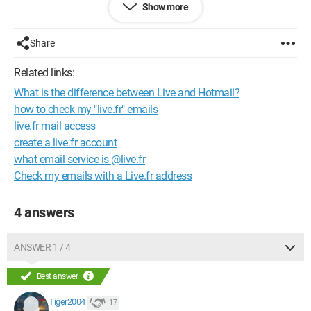
Show more
Share
Related links:
What is the difference between Live and Hotmail?
how to check my "live.fr" emails
live.fr mail access
create a live.fr account
what email service is @live.fr
Check my emails with a Live.fr address
4 answers
ANSWER 1 / 4
Best answer
Tiger2004
17