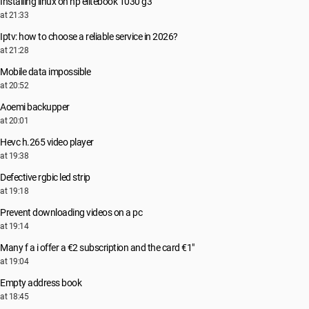
Installing linux on hp elitebook 1030 g3
at 21:33
Iptv: how to choose a reliable service in 2026?
at 21:28
Mobile data impossible
at 20:52
Aoemi backupper
at 20:01
Hevc h.265 video player
at 19:38
Defective rgbic led strip
at 19:18
Prevent downloading videos on a pc
at 19:14
Many f a i offer a €2 subscription and the card €1"
at 19:04
Empty address book
at 18:45