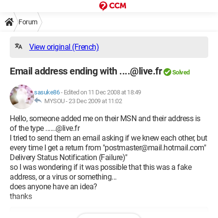
Forum
View original (French)
Email address ending with ....@live.fr
Solved
sasuke86
-
Edited on 11 Dec 2008 at 18:49
MYSOU -
23 Dec 2009 at 11:02
Hello, someone added me on their MSN and their address is
of the type ......@live.fr
I tried to send them an email asking if we knew each other, but
every time I get a return from "postmaster@mail.hotmail.com"
Delivery Status Notification (Failure)‏"
so I was wondering if it was possible that this was a fake
address, or a virus or something...
does anyone have an idea?
thanks
Configuration: 
Windows Vista Internet Explorer 7.0