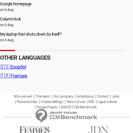
Google homepage
on 6 Aug
Column lock
on 6 Aug
My laptop that shuts down by itself?
on 6 Aug
OTHER LANGUAGES
🇪🇸
Español
🇫🇷
Français
Who are we?
The team
Our company
Advertising
Contact
Jobs
Personal data
Cookie settings
Terms of use
RSS
Legal notices
Groupe Figaro
©2025 CCM Benchmark