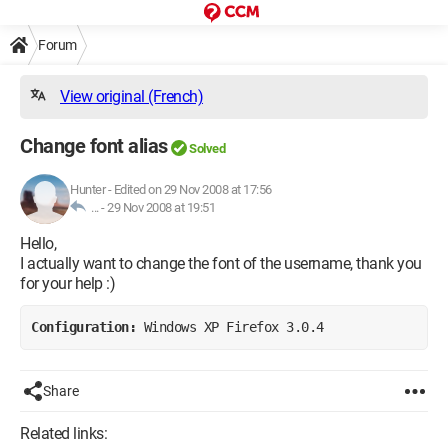
Forum
View original (French)
Change font alias
Solved
Hunter
-
Edited on 29 Nov 2008 at 17:56
... -
29 Nov 2008 at 19:51
Hello,
I actually want to change the font of the username, thank you
for your help :)
Configuration: 
Windows XP Firefox 3.0.4
Share
Related links: