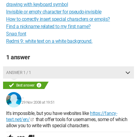
drawing with keyboard symbol
Invisible or empty character for pseudo-invisible
How to correctly insert special characters or emojis?
Find a nickname related to my first name?
Snap font
Redmi 9: white text on a white background.
1 answer
ANSWER 1 / 1
Best answer
...
29 Nov 2008 at 19:51
It's impossible, but you have websites like
https://fancy-
text.net/en/
that offer tools for usernames, some of which
allow you to write with special characters.