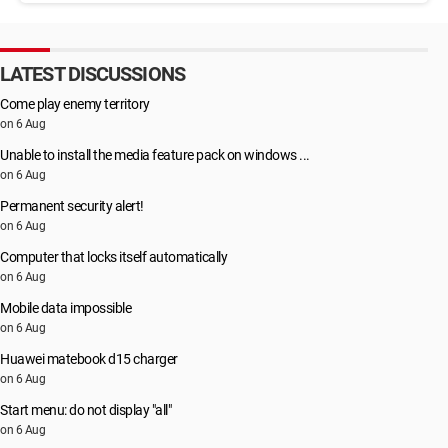
LATEST DISCUSSIONS
Come play enemy territory
on 6 Aug
Unable to install the media feature pack on windows ...
on 6 Aug
Permanent security alert!
on 6 Aug
Computer that locks itself automatically
on 6 Aug
Mobile data impossible
on 6 Aug
Huawei matebook d15 charger
on 6 Aug
Start menu: do not display "all"
on 6 Aug