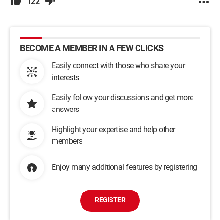
122
BECOME A MEMBER IN A FEW CLICKS
Easily connect with those who share your
interests
Easily follow your discussions and get more
answers
Highlight your expertise and help other
members
Enjoy many additional features by registering
REGISTER