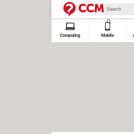
Computing
Mobile