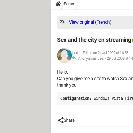
Forum
View original (French)
Sex and the city en streaming
julie !!
-
Edited on 24 Jul 2009 at 16:55
Anonymous user -
29 Jul 2008 at 14
Hello,
Can you give me a site to watch Sex an
thank you
Configuration: 
Windows Vista Fir
Share