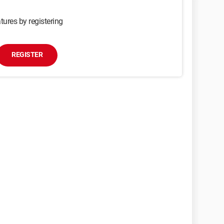
tures by registering
REGISTER