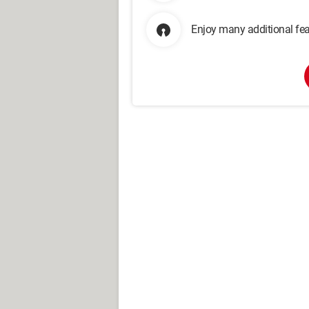
Enjoy many additional fea