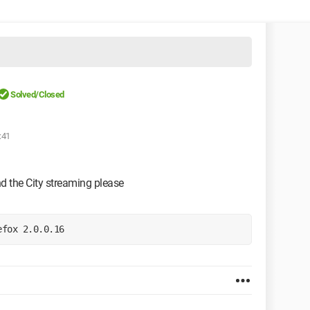
Solved/Closed
:41
d the City streaming please
efox 2.0.0.16