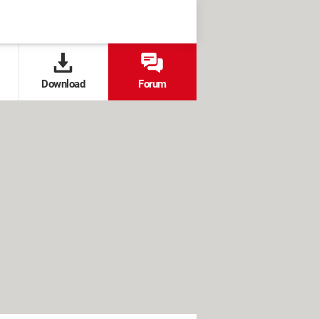
Download
Forum