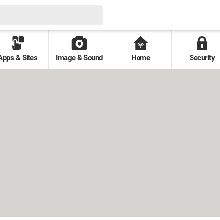
Apps & Sites
Image & Sound
Home
Security