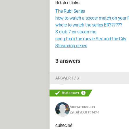
Related links:
The Rubi Series
how to watch a soccer match on your 
where to watch the series ER??????
S club 7 en streaming
song from the movie Sex and the City
Streaming series
3 answers
ANSWER 1 / 3
Best answer
Anonymous user
29 Jul 2008 at 14:41
culteciné