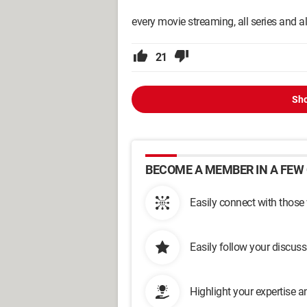
every movie streaming, all series and 
21
Sho
BECOME A MEMBER IN A FEW 
Easily connect with those
Easily follow your discus
Highlight your expertise 