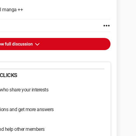
all manga ++
w full discussion
CLICKS
 who share your interests
sions and get more answers
and help other members