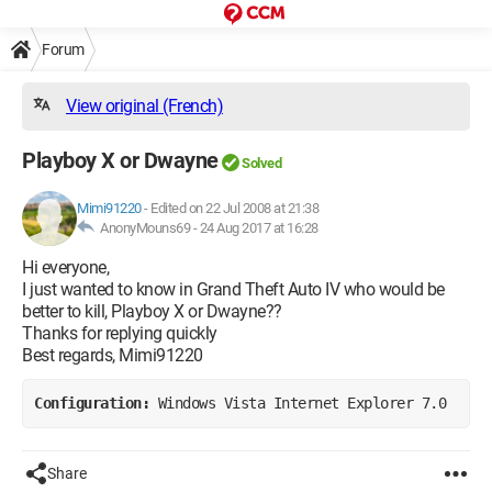
Forum
View original (French)
Playboy X or Dwayne
Solved
Mimi91220
-
Edited on 22 Jul 2008 at 21:38
AnonyMouns69 -
24 Aug 2017 at 16:28
Hi everyone,
I just wanted to know in Grand Theft Auto IV who would be
better to kill, Playboy X or Dwayne??
Thanks for replying quickly
Best regards, Mimi91220
Configuration: 
Windows Vista Internet Explorer 7.0
Share