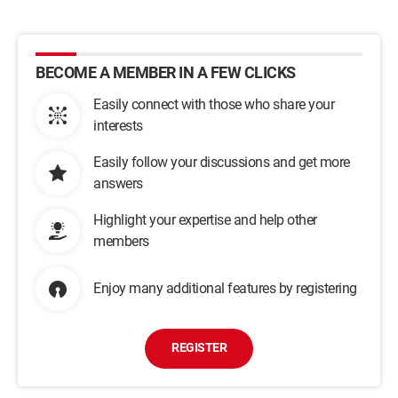
BECOME A MEMBER IN A FEW CLICKS
Easily connect with those who share your
interests
Easily follow your discussions and get more
answers
Highlight your expertise and help other
members
Enjoy many additional features by registering
REGISTER