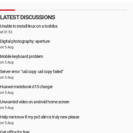
LATEST DISCUSSIONS
Unable to install linux on a toshiba
at 01:53
Digital photography: aperture
on 5 Aug
Mobile keyboard problem
on 5 Aug
Server error: "uid copy: uid copy failed"
on 5 Aug
Huawei matebook d15 charger
on 5 Aug
Unwanted video on android home screen
on 5 Aug
Help me know if my ps5 slim is truly new please
on 5 Aug
Get office for free