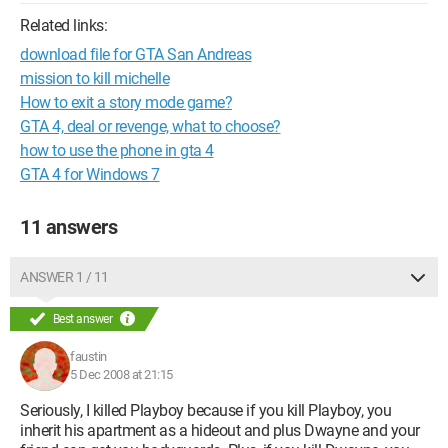
Related links:
download file for GTA San Andreas
mission to kill michelle
How to exit a story mode game?
GTA 4, deal or revenge, what to choose?
how to use the phone in gta 4
GTA 4 for Windows 7
11 answers
ANSWER 1 / 11
Best answer
faustin
5 Dec 2008 at 21:15
Seriously, I killed Playboy because if you kill Playboy, you
inherit his apartment as a hideout and plus Dwayne and your