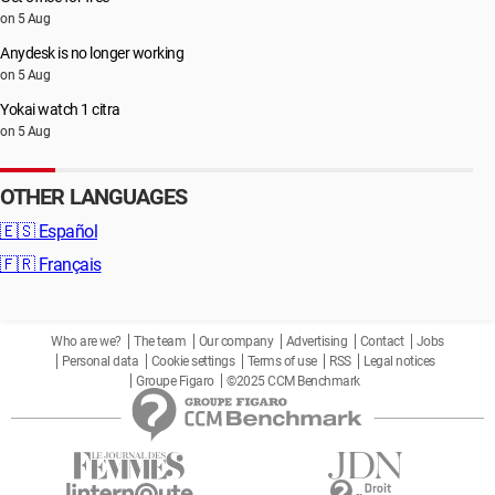
on 5 Aug
Anydesk is no longer working
on 5 Aug
Yokai watch 1 citra
on 5 Aug
OTHER LANGUAGES
🇪🇸
Español
🇫🇷
Français
Who are we?
The team
Our company
Advertising
Contact
Jobs
Personal data
Cookie settings
Terms of use
RSS
Legal notices
Groupe Figaro
©2025 CCM Benchmark