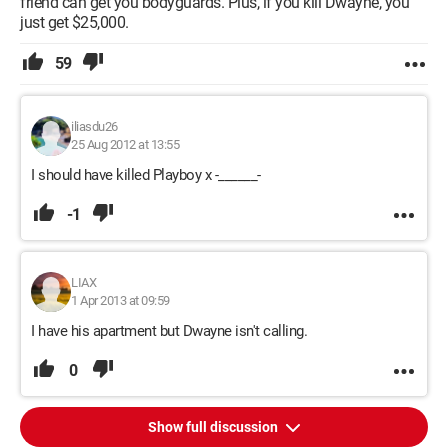
friend can get you bodyguards. Plus, if you kill Dwayne, you
just get $25,000.
59
iliasdu26
25 Aug 2012 at 13:55
I should have killed Playboy x -______-
-1
LIAX
1 Apr 2013 at 09:59
I have his apartment but Dwayne isn't calling.
0
Show full discussion