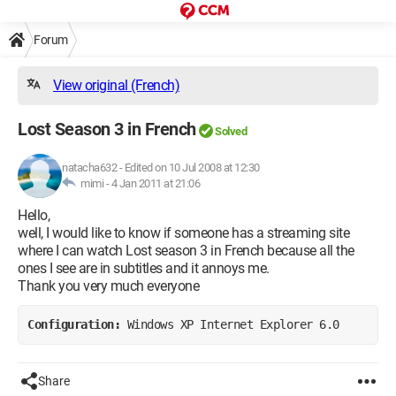
Forum
View original (French)
Lost Season 3 in French
Solved
natacha632
-
Edited on 10 Jul 2008 at 12:30
mimi -
4 Jan 2011 at 21:06
Hello,
well, I would like to know if someone has a streaming site
where I can watch Lost season 3 in French because all the
ones I see are in subtitles and it annoys me.
Thank you very much everyone
Configuration: 
Windows XP Internet Explorer 6.0
Share