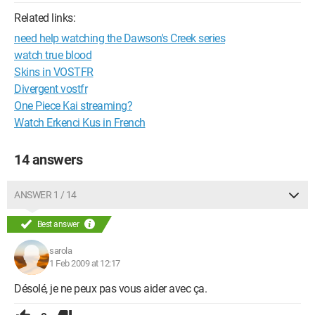
Related links:
need help watching the Dawson's Creek series
watch true blood
Skins in VOSTFR
Divergent vostfr
One Piece Kai streaming?
Watch Erkenci Kus in French
14 answers
ANSWER 1 / 14
Best answer
sarola
1 Feb 2009 at 12:17
Désolé, je ne peux pas vous aider avec ça.