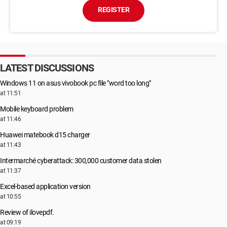
REGISTER
LATEST DISCUSSIONS
Windows 11 on asus vivobook pc file "word too long"
at 11:51
Mobile keyboard problem
at 11:46
Huawei matebook d15 charger
at 11:43
Intermarché cyberattack: 300,000 customer data stolen
at 11:37
Excel-based application version
at 10:55
Review of ilovepdf.
at 09:19