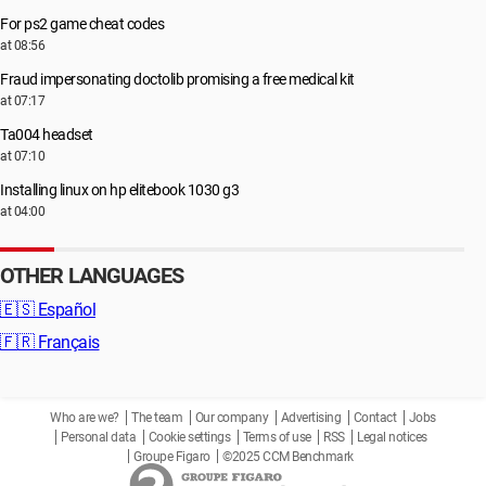
For ps2 game cheat codes
at 08:56
Fraud impersonating doctolib promising a free medical kit
at 07:17
Ta004 headset
at 07:10
Installing linux on hp elitebook 1030 g3
at 04:00
OTHER LANGUAGES
🇪🇸
Español
🇫🇷
Français
Who are we?
The team
Our company
Advertising
Contact
Jobs
Personal data
Cookie settings
Terms of use
RSS
Legal notices
Groupe Figaro
©2025 CCM Benchmark