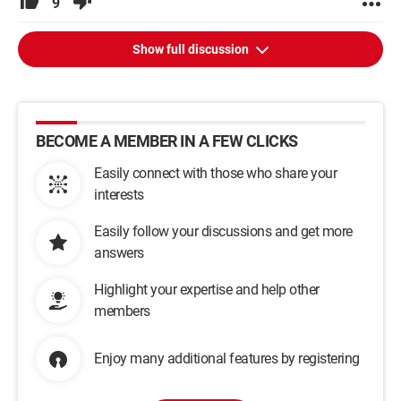
9
Show full discussion
BECOME A MEMBER IN A FEW CLICKS
Easily connect with those who share your
interests
Easily follow your discussions and get more
answers
Highlight your expertise and help other
members
Enjoy many additional features by registering