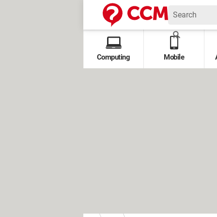
Computing
Mobile