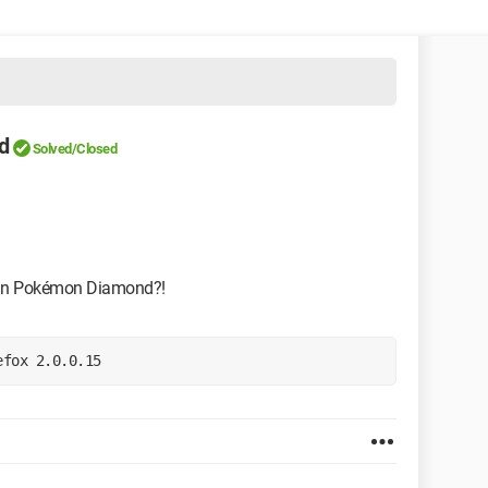
d
Solved/Closed
" in Pokémon Diamond?!
efox 2.0.0.15