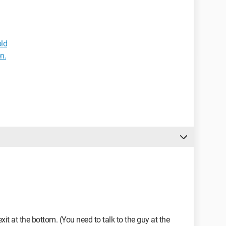
ld
n.
exit at the bottom. (You need to talk to the guy at the