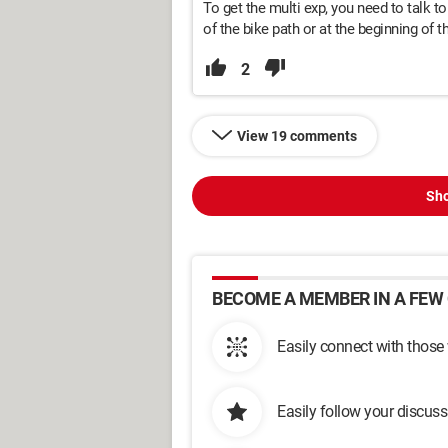
To get the multi exp, you need to talk to
of the bike path or at the beginning of t
2
View 19 comments
Sho
BECOME A MEMBER IN A FEW 
Easily connect with those
Easily follow your discus