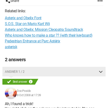
Share
Related links:
Asterix and Obelix Font
S.O.S. Star on Mario Kart Wii
Asterix and Obelix: Mission Cleopatra Soundtrack
Who knows how to make a star ?? (with their keyboard)
Pedestrian Entrance at Parc Astérix
asterisk
2 answers
ANSWER 1 / 2
Best answer
DocPosido
8 Oct 2008 at 17:39
Ah, I found a trick!