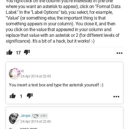
You right-click on the column you’re interested in (the one
where you want an asterisk to appear), click on "Format Data
Label." In the "Label Options" tab, you select, for example,
"Value" (or something else, the important thing is that
something appears in your column). You close it, and then
you click on the value that appeared in your column and
replace that value with an asterisk or 2 (for different levels of
significance). It’s a bit of a hack, but it works! :-)
17
M
24 Apr 2014 at 22:45
You insert a text box and type the asterisk yourself :-)
1
Jimpix
4 391
24 Apr 2014 at 22:46