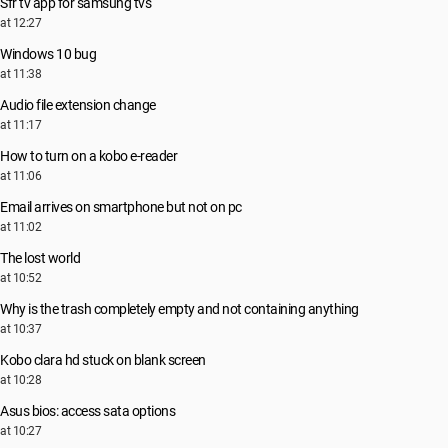
Sfr tv app for samsung tvs
at 12:27
Windows 10 bug
at 11:38
Audio file extension change
at 11:17
How to turn on a kobo e-reader
at 11:06
Email arrives on smartphone but not on pc
at 11:02
The lost world
at 10:52
Why is the trash completely empty and not containing anything
at 10:37
Kobo clara hd stuck on blank screen
at 10:28
Asus bios: access sata options
at 10:27