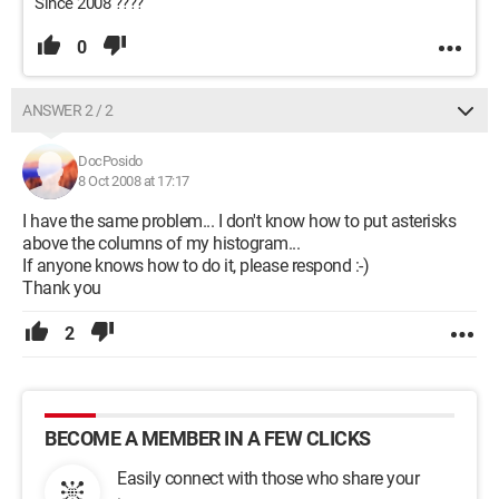
Since 2008 ????
0
ANSWER 2 / 2
DocPosido
8 Oct 2008 at 17:17
I have the same problem... I don't know how to put asterisks
above the columns of my histogram...
If anyone knows how to do it, please respond :-)
Thank you
2
BECOME A MEMBER IN A FEW CLICKS
Easily connect with those who share your