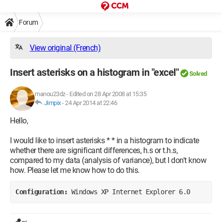
Forum
View original (French)
Insert asterisks on a histogram in "excel"
Solved
manou23dz
-
Edited on 28 Apr 2008 at 15:35
Jimpix
-
24 Apr 2014 at 22:46
Hello,
I would like to insert asterisks * * in a histogram to indicate
whether there are significant differences, h.s or t.h.s,
compared to my data (analysis of variance), but I don't know
how. Please let me know how to do this.
Configuration: 
Windows XP Internet Explorer 6.0