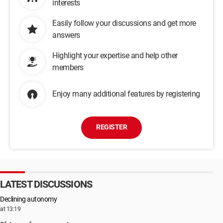
interests
Easily follow your discussions and get more
answers
Highlight your expertise and help other
members
Enjoy many additional features by registering
REGISTER
LATEST DISCUSSIONS
Declining autonomy
at 13:19