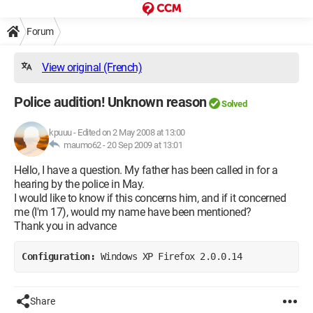
Forum
View original (French)
Police audition! Unknown reason
Solved
kpuuu
-
Edited on 2 May 2008 at 13:00
maumo62 -
20 Sep 2009 at 13:01
Hello, I have a question. My father has been called in for a
hearing by the police in May.
I would like to know if this concerns him, and if it concerned
me (I'm 17), would my name have been mentioned?
Thank you in advance
Configuration: 
Windows XP Firefox 2.0.0.14
Share