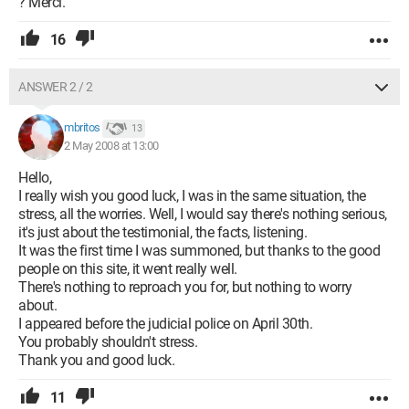
? Merci.
16
ANSWER 2 / 2
mbritos
13
2 May 2008 at 13:00
Hello,
I really wish you good luck, I was in the same situation, the
stress, all the worries. Well, I would say there's nothing serious,
it's just about the testimonial, the facts, listening.
It was the first time I was summoned, but thanks to the good
people on this site, it went really well.
There's nothing to reproach you for, but nothing to worry
about.
I appeared before the judicial police on April 30th.
You probably shouldn't stress.
Thank you and good luck.
11