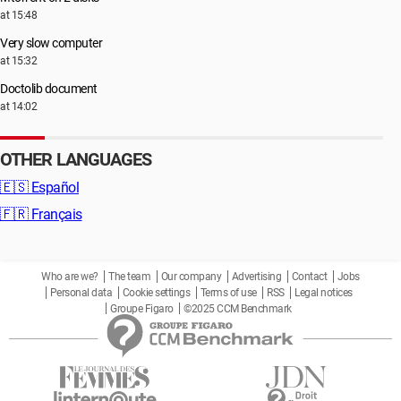
at 15:48
Very slow computer
at 15:32
Doctolib document
at 14:02
OTHER LANGUAGES
🇪🇸
Español
🇫🇷
Français
Who are we?
The team
Our company
Advertising
Contact
Jobs
Personal data
Cookie settings
Terms of use
RSS
Legal notices
Groupe Figaro
©2025 CCM Benchmark