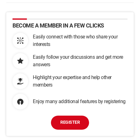
BECOME A MEMBER IN A FEW CLICKS
Easily connect with those who share your
interests
Easily follow your discussions and get more
answers
Highlight your expertise and help other
members
Enjoy many additional features by registering
REGISTER