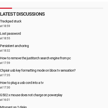
LATEST DISCUSSIONS
Trackpad stuck
at 18:59
Lost password
at 18:55
Persistent anchoring
at 18:32
How to remove the justitsrch search engine from pc
at 17:59
Chpisir usb key formatting mode on bbox tv sensation?
at 17:35
How to plug a usb cord into a tv
at 17:30
G502 x mouse does not charge on powerplay
at 16:01
Μtorrent on 2 disks