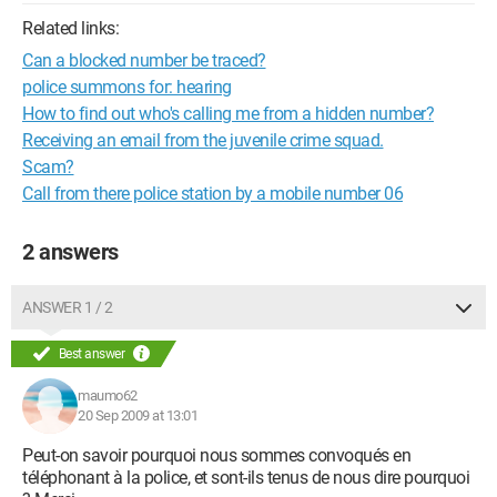
Related links:
Can a blocked number be traced?
police summons for: hearing
How to find out who's calling me from a hidden number?
Receiving an email from the juvenile crime squad.
Scam?
Call from there police station by a mobile number 06
2 answers
ANSWER 1 / 2
Best answer
maumo62
20 Sep 2009 at 13:01
Peut-on savoir pourquoi nous sommes convoqués en
téléphonant à la police, et sont-ils tenus de nous dire pourquoi