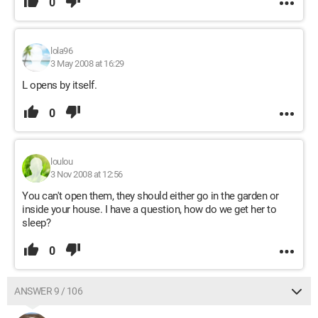
0
lola96
3 May 2008 at 16:29
L opens by itself.
0
loulou
3 Nov 2008 at 12:56
You can't open them, they should either go in the garden or
inside your house. I have a question, how do we get her to
sleep?
0
ANSWER 9 / 106