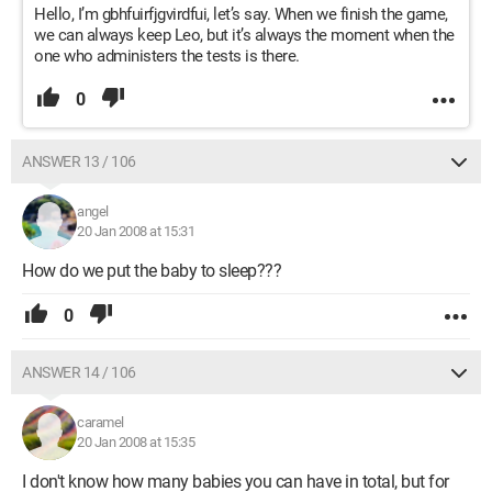
Hello, I’m gbhfuirfjgvirdfui, let’s say. When we finish the game,
we can always keep Leo, but it’s always the moment when the
one who administers the tests is there.
0
ANSWER 13 / 106
angel
20 Jan 2008 at 15:31
How do we put the baby to sleep???
0
ANSWER 14 / 106
caramel
20 Jan 2008 at 15:35
I don't know how many babies you can have in total, but for