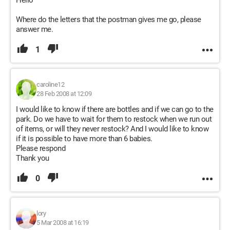
Hello
Where do the letters that the postman gives me go, please
answer me.
1
caroline12
28 Feb 2008 at 12:09
I would like to know if there are bottles and if we can go to the
park. Do we have to wait for them to restock when we run out
of items, or will they never restock? And I would like to know
if it is possible to have more than 6 babies.
Please respond
Thank you
0
lory
5 Mar 2008 at 16:19