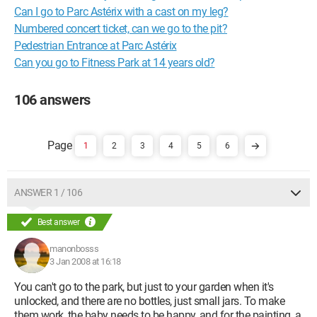
Can I go to Parc Astérix with a cast on my leg?
Numbered concert ticket, can we go to the pit?
Pedestrian Entrance at Parc Astérix
Can you go to Fitness Park at 14 years old?
106 answers
1
2
3
4
5
6
ANSWER 1 / 106
Best answer
manonbosss
3 Jan 2008 at 16:18
You can't go to the park, but just to your garden when it's
unlocked, and there are no bottles, just small jars. To make
them work, the baby needs to be happy, and for the painting, a