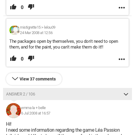
0
mistigrette15
>
lelou09
24 Mar 2008 at 12:56
The packages open by themselves, you don't need to open
them, and for the paint, you can't make them do it!!
0
View 37 comments
ANSWER 2 / 106
emma la + belle
6 Jul 2008 at 16:57
Hi!
I need some information regarding the game Léa Passion