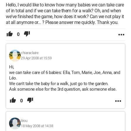
Hello, I would like to know how many babies we can take care
of in total and if we can take them for a walk? Oh, and when
we've finished the game, how does it work? Can we not play it
at all anymore or... ? Please answer me quickly. Thank you.
0
chiaraclaire
29 Apr 2008 at 15:59
Hi,
we can take care of 6 babies: Ella, Tom, Marie, Joe, Anna, and
Léo.
We can't take the baby for a walk, just go to the garden.
Ask someone else for the 3rd question, ask someone else.
0
léou
18 May 2008 at 14:38