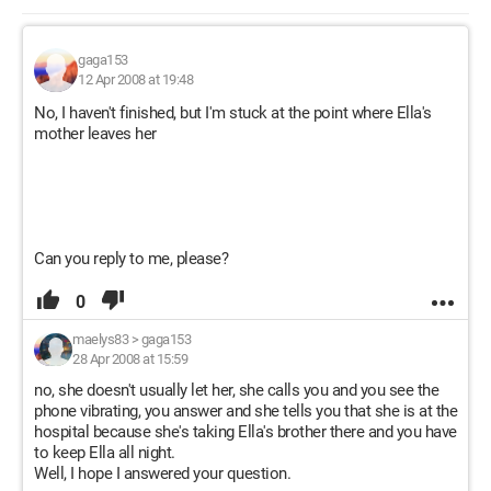
gaga153
12 Apr 2008 at 19:48
No, I haven't finished, but I'm stuck at the point where Ella's
mother leaves her
Can you reply to me, please?
0
maelys83
>
gaga153
28 Apr 2008 at 15:59
no, she doesn't usually let her, she calls you and you see the
phone vibrating, you answer and she tells you that she is at the
hospital because she's taking Ella's brother there and you have
to keep Ella all night.
Well, I hope I answered your question.