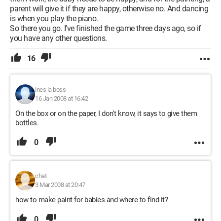
parent will give it if they are happy, otherwise no. And dancing
is when you play the piano.
So there you go. I've finished the game three days ago, so if
you have any other questions.
16
ines la boss
16 Jan 2008 at 16:42
On the box or on the paper, I don't know, it says to give them
bottles.
0
chat
3 Mar 2008 at 20:47
how to make paint for babies and where to find it?
0