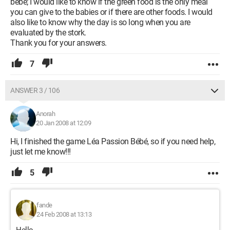
bébé; I would like to know if the green food is the only meal
you can give to the babies or if there are other foods. I would
also like to know why the day is so long when you are
evaluated by the stork.
Thank you for your answers.
7
ANSWER 3 / 106
Anorah
20 Jan 2008 at 12:09
Hi, I finished the game Léa Passion Bébé, so if you need help,
just let me know!!!
5
fande
24 Feb 2008 at 13:13