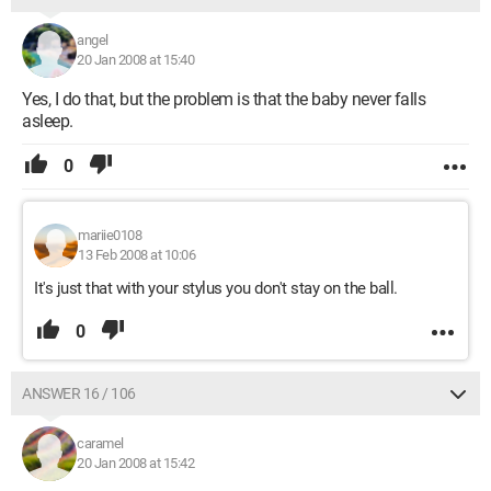
angel
20 Jan 2008 at 15:40
Yes, I do that, but the problem is that the baby never falls
asleep.
0
mariie0108
13 Feb 2008 at 10:06
It's just that with your stylus you don't stay on the ball.
0
ANSWER 16 / 106
caramel
20 Jan 2008 at 15:42