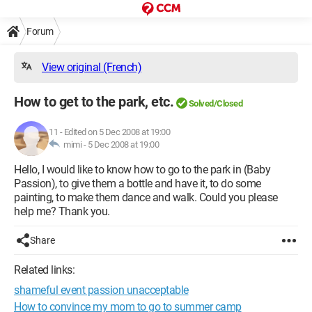
Forum
View original (French)
How to get to the park, etc.
Solved/Closed
11
-
Edited on 5 Dec 2008 at 19:00
mimi -
5 Dec 2008 at 19:00
Hello, I would like to know how to go to the park in (Baby
Passion), to give them a bottle and have it, to do some
painting, to make them dance and walk. Could you please
help me? Thank you.
Share
Related links:
shameful event passion unacceptable
How to convince my mom to go to summer camp