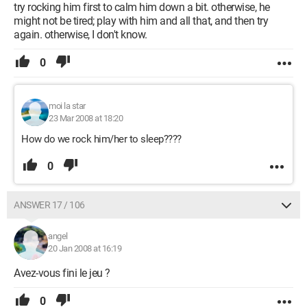
try rocking him first to calm him down a bit. otherwise, he
might not be tired; play with him and all that, and then try
again. otherwise, I don't know.
0
moi la star
23 Mar 2008 at 18:20
How do we rock him/her to sleep????
0
ANSWER 17 / 106
angel
20 Jan 2008 at 16:19
Avez-vous fini le jeu ?
0