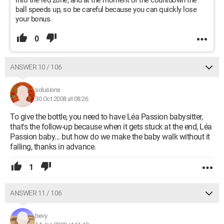
into the red zone, and at the moment of the countdown the
ball speeds up, so be careful because you can quickly lose
your bonus.
0
ANSWER 10 / 106
solusions
30 Oct 2008 at 08:26
To give the bottle, you need to have Léa Passion babysitter,
that's the follow-up because when it gets stuck at the end, Léa
Passion baby... but how do we make the baby walk without it
falling, thanks in advance.
1
ANSWER 11 / 106
bevy