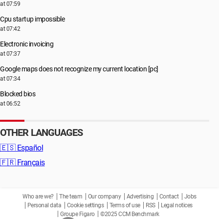
at 07:59
Cpu startup impossible
at 07:42
Electronic invoicing
at 07:37
Google maps does not recognize my current location [pc]
at 07:34
Blocked bios
at 06:52
OTHER LANGUAGES
🇪🇸
Español
🇫🇷
Français
Who are we?
The team
Our company
Advertising
Contact
Jobs
Personal data
Cookie settings
Terms of use
RSS
Legal notices
Groupe Figaro
©2025 CCM Benchmark