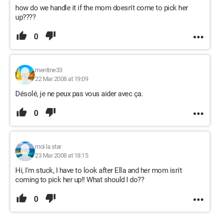
how do we handle it if the mom doesn't come to pick her
up????
0
mentine33
22 Mar 2008 at 19:09
Désolé, je ne peux pas vous aider avec ça.
0
moi la star
23 Mar 2008 at 18:15
Hi, I'm stuck, I have to look after Ella and her mom isn't
coming to pick her up!! What should I do??
0