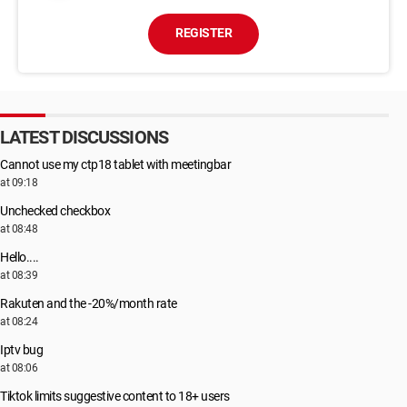
REGISTER
LATEST DISCUSSIONS
Cannot use my ctp18 tablet with meetingbar
at 09:18
Unchecked checkbox
at 08:48
Hello....
at 08:39
Rakuten and the -20%/month rate
at 08:24
Iptv bug
at 08:06
Tiktok limits suggestive content to 18+ users