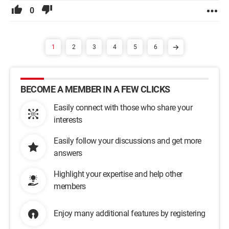
0
1
2
3
4
5
6
BECOME A MEMBER IN A FEW CLICKS
Easily connect with those who share your
interests
Easily follow your discussions and get more
answers
Highlight your expertise and help other
members
Enjoy many additional features by registering