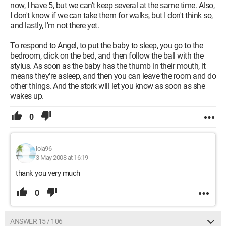
now, I have 5, but we can't keep several at the same time. Also,
I don't know if we can take them for walks, but I don't think so,
and lastly, I'm not there yet.
To respond to Angel, to put the baby to sleep, you go to the
bedroom, click on the bed, and then follow the ball with the
stylus. As soon as the baby has the thumb in their mouth, it
means they're asleep, and then you can leave the room and do
other things. And the stork will let you know as soon as she
wakes up.
0
lola96
3 May 2008 at 16:19
thank you very much
0
ANSWER 15 / 106