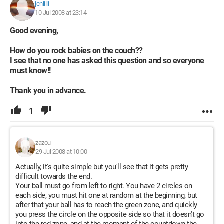
jeniiiii
10 Jul 2008 at 23:14
Good evening,
How do you rock babies on the couch??
I see that no one has asked this question and so everyone
must know!!
Thank you in advance.
1
zazou
29 Jul 2008 at 10:00
Actually, it's quite simple but you'll see that it gets pretty
difficult towards the end.
Your ball must go from left to right. You have 2 circles on
each side, you must hit one at random at the beginning, but
after that your ball has to reach the green zone, and quickly
you press the circle on the opposite side so that it doesn't go