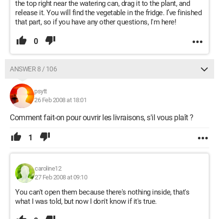
the top right near the watering can, drag it to the plant, and
release it. You will find the vegetable in the fridge. I’ve finished
that part, so if you have any other questions, I'm here!
0
ANSWER 8 / 106
psytt
26 Feb 2008 at 18:01
Comment fait-on pour ouvrir les livraisons, s'il vous plaît ?
1
caroline12
27 Feb 2008 at 09:10
You can't open them because there's nothing inside, that's
what I was told, but now I don't know if it's true.