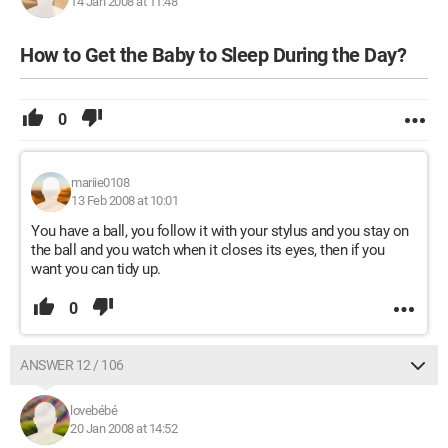
14 Jan 2008 at 11:48
How to Get the Baby to Sleep During the Day?
0
mariie0108
13 Feb 2008 at 10:01
You have a ball, you follow it with your stylus and you stay on
the ball and you watch when it closes its eyes, then if you
want you can tidy up.
0
ANSWER 12 / 106
lovebébé
20 Jan 2008 at 14:52