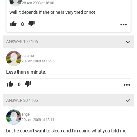
28 Apr 2008 at 16:00
well it depends if she or he is very tired or not
0
ANSWER 19 / 106
caramel
20 Jan 2008 at 16:25
Less than a minute.
0
ANSWER 20 / 106
angel
20 Jan 2008 at 18:11
but he doesn't want to sleep and I'm doing what you told me