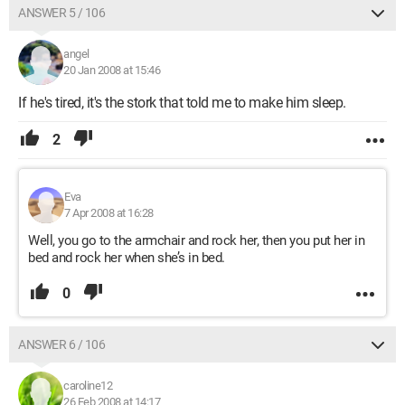
ANSWER 5 / 106
angel
20 Jan 2008 at 15:46
If he's tired, it's the stork that told me to make him sleep.
2
Eva
7 Apr 2008 at 16:28
Well, you go to the armchair and rock her, then you put her in
bed and rock her when she’s in bed.
0
ANSWER 6 / 106
caroline12
26 Feb 2008 at 14:17