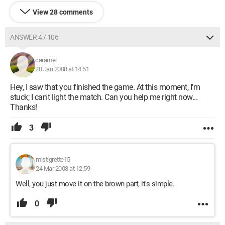
View 28 comments
ANSWER 4 / 106
caramel
20 Jan 2008 at 14:51
Hey, I saw that you finished the game. At this moment, I'm
stuck; I can't light the match. Can you help me right now...
Thanks!
3
mistigrette15
24 Mar 2008 at 12:59
Well, you just move it on the brown part, it's simple.
0