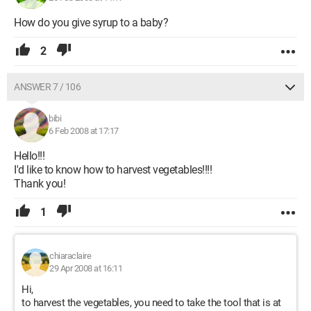
How do you give syrup to a baby?
2
ANSWER 7 / 106
bibi
6 Feb 2008 at 17:17
Hello!!!
I'd like to know how to harvest vegetables!!!!
Thank you!
1
chiaraclaire
29 Apr 2008 at 16:11
Hi,
to harvest the vegetables, you need to take the tool that is at