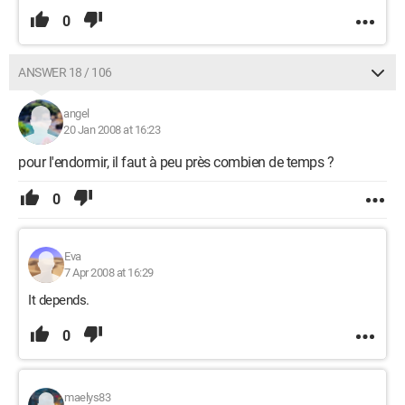
0
ANSWER 18 / 106
angel
20 Jan 2008 at 16:23
pour l'endormir, il faut à peu près combien de temps ?
0
Eva
7 Apr 2008 at 16:29
It depends.
0
maelys83