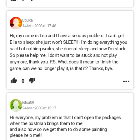
Bouka
14 Mar 2008 at 17:48
Hi, my name is Léa and I have a serious problem. I can't get
Ella to sleep; she just won't SLEEP!!! I’m doing everything you
said but nothing works, she doesn't sleep and now I'm stuck.
So please help me, I don't want to be stuck and not play
anymore, thank you. P.S. What does it mean to finish the
game, can we no longer play it, is that it? Thanks, bye.
0
lelou09
24 Mar 2008 at 12:17
Hi everyone, my problem is that I can't open the packages
when the postman brings them to me
and also how do we get them to do some painting
please help me!!!