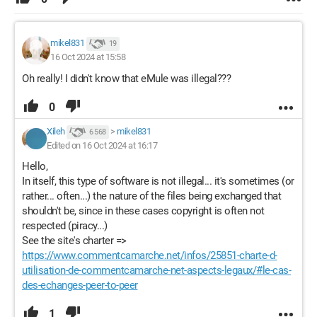
mikel831
19
16 Oct 2024 at 15:58
Oh really! I didn't know that eMule was illegal???
0
Xileh
>
mikel831
6 568
Edited on 16 Oct 2024 at 16:17
Hello,
In itself, this type of software is not illegal... it's sometimes (or
rather... often...) the nature of the files being exchanged that
shouldn't be, since in these cases copyright is often not
respected (piracy...)
See the site's charter =>
https://www.commentcamarche.net/infos/25851-charte-d-
utilisation-de-commentcamarche-net-aspects-legaux/#le-cas-
des-echanges-peer-to-peer
1