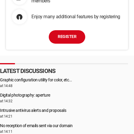
members
Enjoy many additional features by registering
REGISTER
LATEST DISCUSSIONS
Graphic configuration utility for color, etc...
at 14:48
Digital photography: aperture
at 14:32
Intrusive antivirus alerts and proposals
at 14:21
No reception of emails sent via our domain
at 14:11