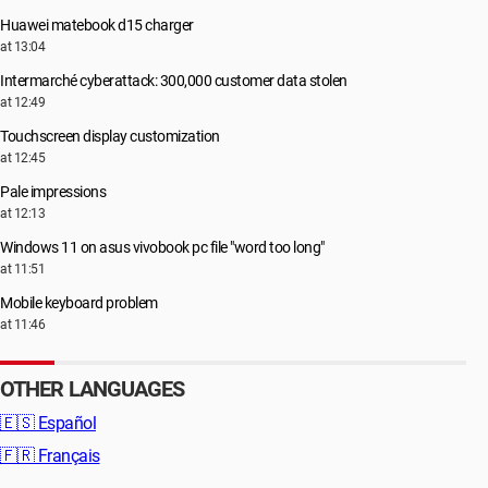
Huawei matebook d15 charger
at 13:04
Intermarché cyberattack: 300,000 customer data stolen
at 12:49
Touchscreen display customization
at 12:45
Pale impressions
at 12:13
Windows 11 on asus vivobook pc file "word too long"
at 11:51
Mobile keyboard problem
at 11:46
OTHER LANGUAGES
🇪🇸
Español
🇫🇷
Français