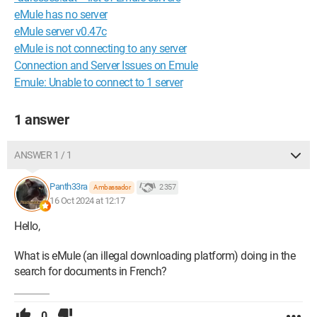
eMule has no server
eMule server v0.47c
eMule is not connecting to any server
Connection and Server Issues on Emule
Emule: Unable to connect to 1 server
1 answer
ANSWER 1 / 1
Panth33ra
2 357
Ambassador
16 Oct 2024 at 12:17
Hello,
What is eMule (an illegal downloading platform) doing in the
search for documents in French?
0