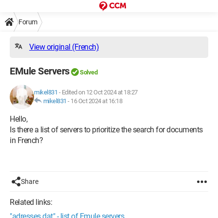
Forum
View original (French)
EMule Servers
Solved
mikel831
-
Edited on 12 Oct 2024 at 18:27
mikel831
-
16 Oct 2024 at 16:18
Hello,
Is there a list of servers to prioritize the search for documents
in French?
Share
Related links:
"adresses.dat" - list of Emule servers