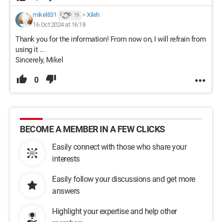
mikel831
>
Xileh
19
16 Oct 2024 at 16:18
Thank you for the information! From now on, I will refrain from
using it ...
Sincerely, Mikel
0
BECOME A MEMBER IN A FEW CLICKS
Easily connect with those who share your
interests
Easily follow your discussions and get more
answers
Highlight your expertise and help other