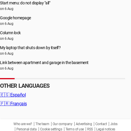
Start menu: do not display "all"
on 6 Aug
Google homepage
on 6 Aug
Column lock
on 6 Aug
My laptop that shuts down by itself?
on 6 Aug
Link between apartment and garage in the basement
on 6 Aug
OTHER LANGUAGES
🇪🇸
Español
🇫🇷
Français
Who are we?
The team
Our company
Advertising
Contact
Jobs
Personal data
Cookie settings
Terms of use
RSS
Legal notices