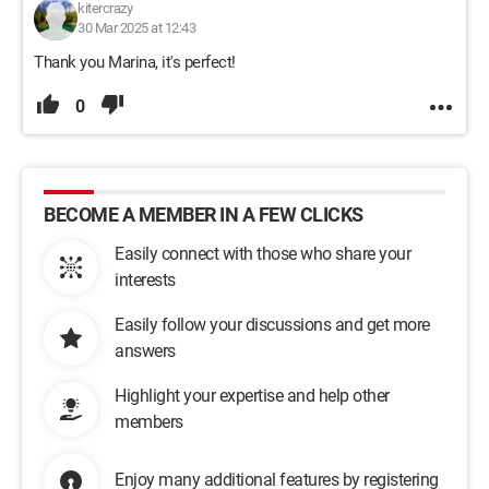
kitercrazy
30 Mar 2025 at 12:43
Thank you Marina, it's perfect!
0
BECOME A MEMBER IN A FEW CLICKS
Easily connect with those who share your
interests
Easily follow your discussions and get more
answers
Highlight your expertise and help other
members
Enjoy many additional features by registering