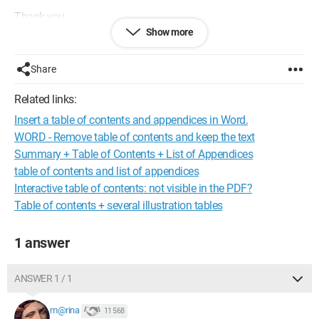
Thank you.
Show more
Share
Related links:
Insert a table of contents and appendices in Word.
WORD - Remove table of contents and keep the text
Summary + Table of Contents + List of Appendices
table of contents and list of appendices
Interactive table of contents: not visible in the PDF?
Table of contents + several illustration tables
1 answer
ANSWER 1 / 1
m@rina
11 568