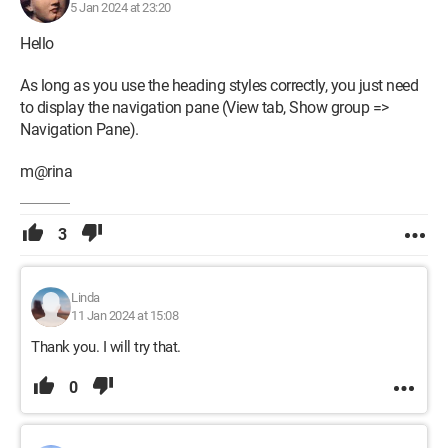
5 Jan 2024 at 23:20
Hello
As long as you use the heading styles correctly, you just need
to display the navigation pane (View tab, Show group =>
Navigation Pane).
m@rina
3
Linda
11 Jan 2024 at 15:08
Thank you. I will try that.
0