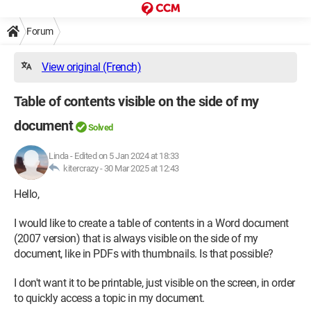
Forum
View original (French)
Table of contents visible on the side of my
document
Solved
Linda
-
Edited on 5 Jan 2024 at 18:33
kitercrazy -
30 Mar 2025 at 12:43
Hello,
I would like to create a table of contents in a Word document
(2007 version) that is always visible on the side of my
document, like in PDFs with thumbnails. Is that possible?
I don't want it to be printable, just visible on the screen, in order
to quickly access a topic in my document.