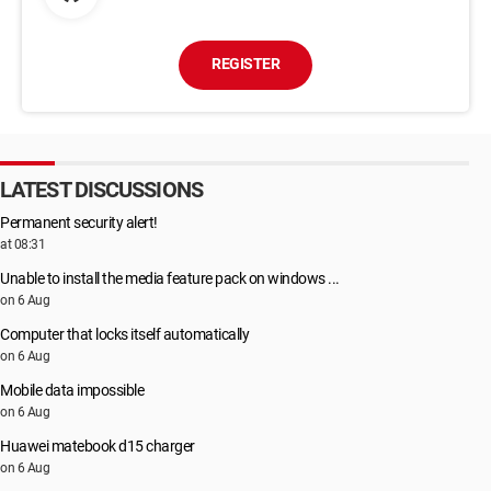
REGISTER
LATEST DISCUSSIONS
Permanent security alert!
at 08:31
Unable to install the media feature pack on windows ...
on 6 Aug
Computer that locks itself automatically
on 6 Aug
Mobile data impossible
on 6 Aug
Huawei matebook d15 charger
on 6 Aug