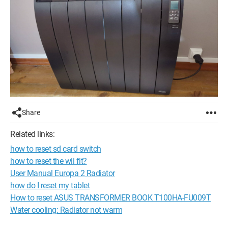
Share
Related links:
how to reset sd card switch
how to reset the wii fit?
User Manual Europa 2 Radiator
how do I reset my tablet
How to reset ASUS TRANSFORMER BOOK T100HA-FU009T
Water cooling: Radiator not warm