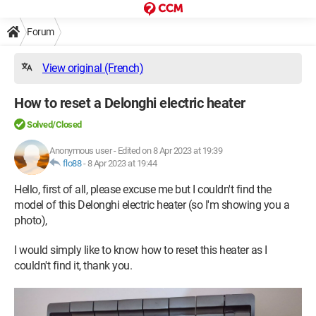
Forum
View original (French)
How to reset a Delonghi electric heater
Solved/Closed
Anonymous user
-
Edited on 8 Apr 2023 at 19:39
flo88
-
8 Apr 2023 at 19:44
Hello, first of all, please excuse me but I couldn't find the
model of this Delonghi electric heater (so I'm showing you a
photo),
I would simply like to know how to reset this heater as I
couldn't find it, thank you.