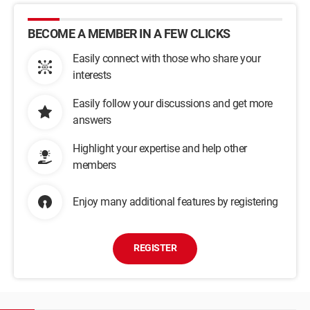
BECOME A MEMBER IN A FEW CLICKS
Easily connect with those who share your
interests
Easily follow your discussions and get more
answers
Highlight your expertise and help other
members
Enjoy many additional features by registering
REGISTER