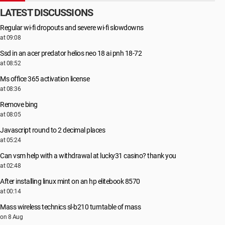
LATEST DISCUSSIONS
Regular wi-fi dropouts and severe wi-fi slowdowns
at 09:08
Ssd in an acer predator helios neo 18 ai pnh 18-72
at 08:52
Ms office 365 activation license
at 08:36
Remove bing
at 08:05
Javascript round to 2 decimal places
at 05:24
Can vsm help with a withdrawal at lucky31 casino? thank you
at 02:48
After installing linux mint on an hp elitebook 8570
at 00:14
Mass wireless technics sl-b210 turntable of mass
on 8 Aug