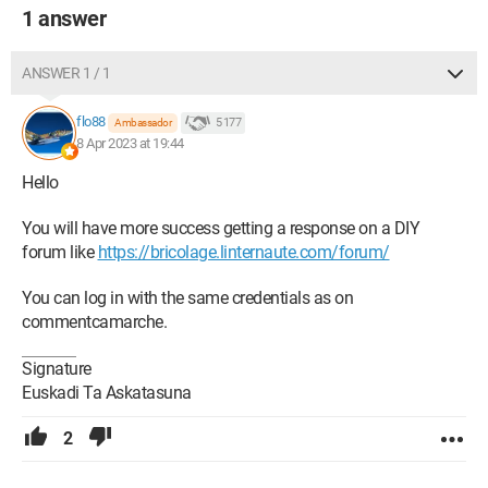
1 answer
ANSWER 1 / 1
flo88
5 177
Ambassador
8 Apr 2023 at 19:44
Hello
You will have more success getting a response on a DIY
forum like
https://bricolage.linternaute.com/forum/
You can log in with the same credentials as on
commentcamarche.
Signature
Euskadi Ta Askatasuna
2