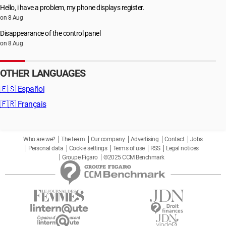
Hello, i have a problem, my phone displays register.
on 8 Aug
Disappearance of the control panel
on 8 Aug
OTHER LANGUAGES
🇪🇸
Español
🇫🇷
Français
Who are we?
The team
Our company
Advertising
Contact
Jobs
Personal data
Cookie settings
Terms of use
RSS
Legal notices
Groupe Figaro
©2025 CCM Benchmark