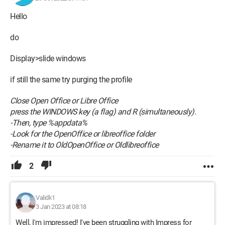
Hello
do
Display>slide windows
if still the same try purging the profile
Close Open Office or Libre Office
press the WINDOWS key (a flag) and R (simultaneously).
-Then, type %appdata%
-Look for the OpenOffice or libreoffice folder
-Rename it to OldOpenOffice or Oldlibreoffice
2
Validk1
3 Jan 2023 at 08:18
Well, I'm impressed! I've been struggling with Impress for