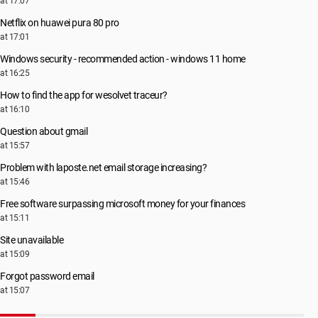
at 17:07
Netflix on huawei pura 80 pro
at 17:01
Windows security - recommended action - windows 11 home
at 16:25
How to find the app for wesolvet traceur?
at 16:10
Question about gmail
at 15:57
Problem with laposte.net email storage increasing?
at 15:46
Free software surpassing microsoft money for your finances
at 15:11
Site unavailable
at 15:09
Forgot password email
at 15:07