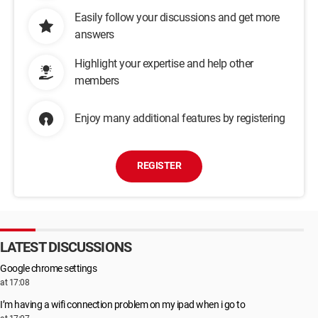
Easily follow your discussions and get more
answers
Highlight your expertise and help other
members
Enjoy many additional features by registering
REGISTER
LATEST DISCUSSIONS
Google chrome settings
at 17:08
I’m having a wifi connection problem on my ipad when i go to