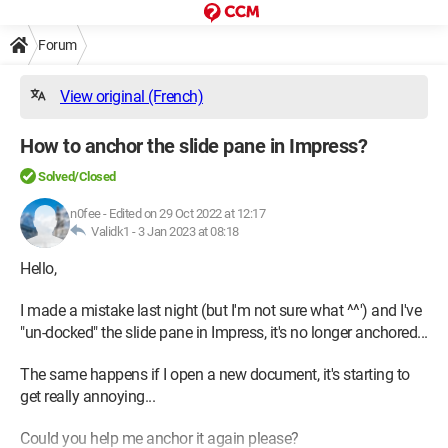
Forum
View original (French)
How to anchor the slide pane in Impress?
Solved/Closed
n0fee
-
Edited on 29 Oct 2022 at 12:17
Validk1 -
3 Jan 2023 at 08:18
Hello,
I made a mistake last night (but I'm not sure what ^^') and I've
"un-docked" the slide pane in Impress, it's no longer anchored...
The same happens if I open a new document, it's starting to
get really annoying...
Could you help me anchor it again please?