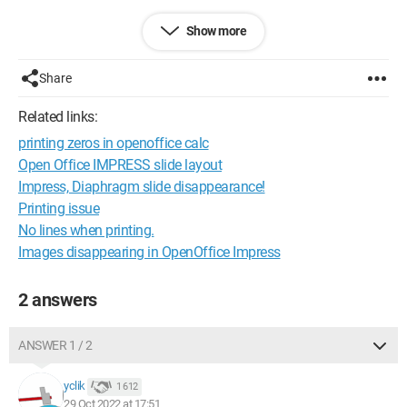
Best regards
Show more
Ophélie
Share
Related links:
printing zeros in openoffice calc
Open Office IMPRESS slide layout
Impress, Diaphragm slide disappearance!
Printing issue
No lines when printing.
Images disappearing in OpenOffice Impress
2 answers
ANSWER 1 / 2
yclik
1 612
29 Oct 2022 at 17:51