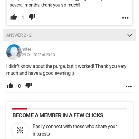
several months, thank you so much!!!
1
ANSWER 2 / 2
n0fee
29 Oct 2022 at 20:10
I didn't know about the purge, but it worked! Thank you very
much and have a good evening ;)
0
BECOME A MEMBER IN A FEW CLICKS
Easily connect with those who share your
interests