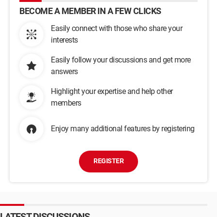
BECOME A MEMBER IN A FEW CLICKS
Easily connect with those who share your
interests
Easily follow your discussions and get more
answers
Highlight your expertise and help other
members
Enjoy many additional features by registering
REGISTER
LATEST DISCUSSIONS