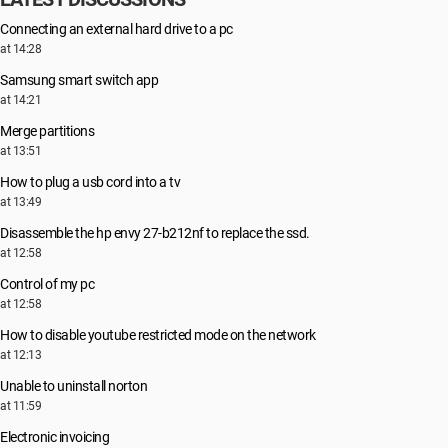
Connecting an external hard drive to a pc
at 14:28
Samsung smart switch app
at 14:21
Merge partitions
at 13:51
How to plug a usb cord into a tv
at 13:49
Disassemble the hp envy 27-b212nf to replace the ssd.
at 12:58
Control of my pc
at 12:58
How to disable youtube restricted mode on the network
at 12:13
Unable to uninstall norton
at 11:59
Electronic invoicing