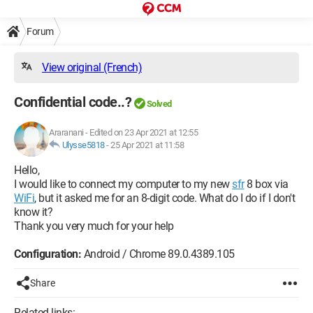
Forum
View original (French)
Confidential code..?
Solved
Araranani
-
Edited on 23 Apr 2021 at 12:55
Ulysse5818
-
25 Apr 2021 at 11:58
Hello,
I would like to connect my computer to my new
sfr
8 box via
WiFi
, but it asked me for an 8-digit code. What do I do if I don't
know it?
Thank you very much for your help
Configuration:
Android / Chrome 89.0.4389.105
Share
Related links: