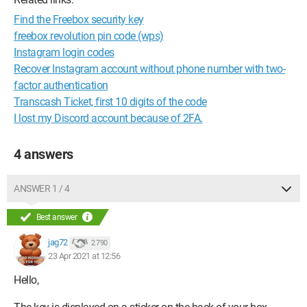
Find the Freebox security key
freebox revolution pin code (wps)
Instagram login codes
Recover Instagram account without phone number with two-
factor authentication
Transcash Ticket, first 10 digits of the code
I lost my Discord account because of 2FA.
4 answers
ANSWER 1 / 4
Best answer
jag72
2 790
23 Apr 2021 at 12:56
Hello,