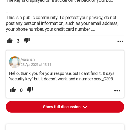
The key is displayed on a sticker on the back of your box
--
This is a public community. To protect your privacy, do not
post any personal information, such as your email address,
your phone number, your credit card number ....
3
Araranani
23 Apr 2021 at 13:11
Hello, thank you for your response, but I can't find it. It says
"security key" but it doesn't work, and a number xxxx_C398.
0
Show full discussion