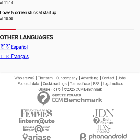
at 11:14
Lowe tv screen stuck at startup
at 10:00
OTHER LANGUAGES
🇪🇸
Español
🇫🇷
Français
Who are we?
The team
Our company
Advertising
Contact
Jobs
Personal data
Cookie settings
Terms of use
RSS
Legal notices
Groupe Figaro
©2025 CCM Benchmark