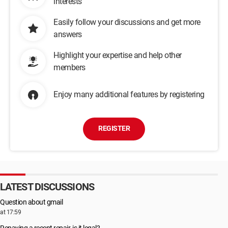
interests
Easily follow your discussions and get more
answers
Highlight your expertise and help other
members
Enjoy many additional features by registering
REGISTER
LATEST DISCUSSIONS
Question about gmail
at 17:59