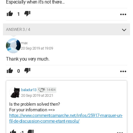
Especially when it's not there...
1
ANSWER 3 / 4
max
20 Sep 2019 at 19:09
Thank you very much.
0
baladur13
14 404
20 Sep 2019 at 20:21
Is the problem solved then?
For your information ==>
https://www.commentcamarche.net/infos/25917-marquer-un-
fil-de-discussion-comme-etant-resolu/
-1