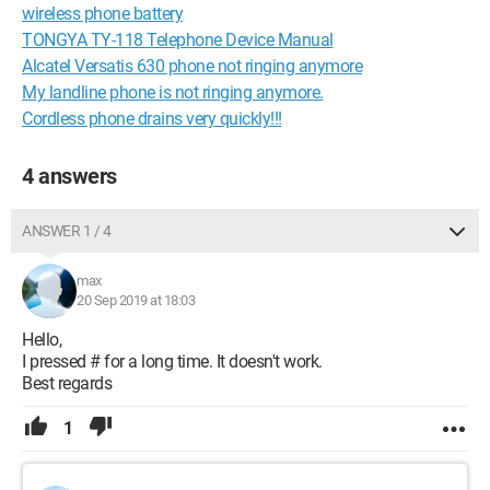
wireless phone battery
TONGYA TY-118 Telephone Device Manual
Alcatel Versatis 630 phone not ringing anymore
My landline phone is not ringing anymore.
Cordless phone drains very quickly!!!
4 answers
ANSWER 1 / 4
max
20 Sep 2019 at 18:03
Hello,
I pressed # for a long time. It doesn't work.
Best regards
1