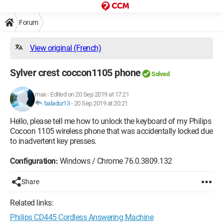
Forum
View original (French)
Sylver crest coccon1105 phone
Solved
max
-
Edited on 20 Sep 2019 at 17:21
baladur13
-
20 Sep 2019 at 20:21
Hello, please tell me how to unlock the keyboard of my Philips
Cocoon 1105 wireless phone that was accidentally locked due
to inadvertent key presses.
Configuration:
Windows / Chrome 76.0.3809.132
Share
Related links:
Philips CD445 Cordless Answering Machine