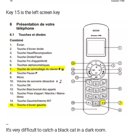
Key 15 is the left screen key
--
It's very difficult to catch a black cat in a dark room.