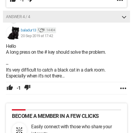
ANSWER 4 / 4
baladur13
14 404
20 Sep 2019 at 17:42
Hello
A long press on the # key should solve the problem.
--
It's very difficult to catch a black cat in a dark room.
Especially when it's not there...
-1
BECOME A MEMBER IN A FEW CLICKS
Easily connect with those who share your