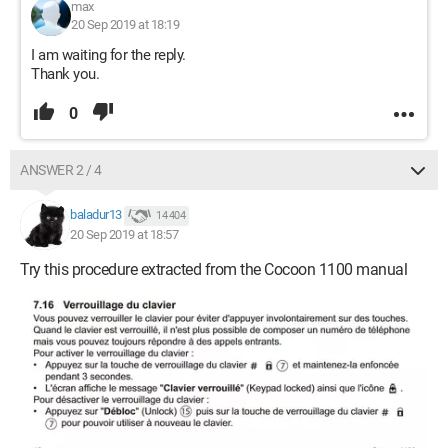
max
20 Sep 2019 at 18:19
I am waiting for the reply.
Thank you.
0
ANSWER 2 / 4
baladur13
14 404
20 Sep 2019 at 18:57
Try this procedure extracted from the Cocoon 1100 manual