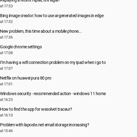
Repaying a recent repair, is it legal?
at 17:53
Bing image creator: how to use ai-generated images in edge
at 17:52
New problem, this time about a mobile phone...
at 17:36
Google chrome settings
at 17:08
I’m having a wifi connection problem on my ipad when i go to
at 17:07
Netflix on huawei pura 80 pro
at 17:01
Windows security - recommended action - windows 11 home
at 16:25
How to find the app for wesolvet traceur?
at 16:10
Problem with laposte.net email storage increasing?
at 15:46