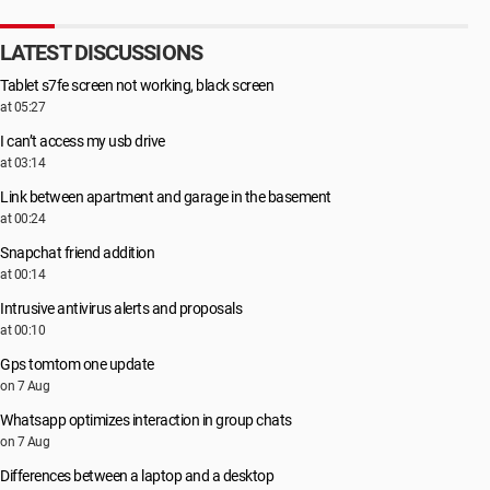
LATEST DISCUSSIONS
Tablet s7fe screen not working, black screen
at 05:27
I can’t access my usb drive
at 03:14
Link between apartment and garage in the basement
at 00:24
Snapchat friend addition
at 00:14
Intrusive antivirus alerts and proposals
at 00:10
Gps tomtom one update
on 7 Aug
Whatsapp optimizes interaction in group chats
on 7 Aug
Differences between a laptop and a desktop