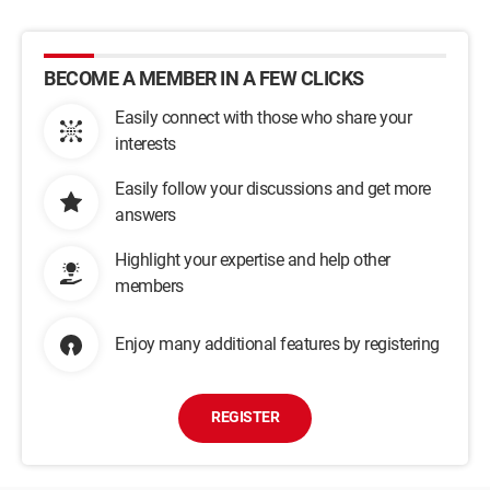
BECOME A MEMBER IN A FEW CLICKS
Easily connect with those who share your
interests
Easily follow your discussions and get more
answers
Highlight your expertise and help other
members
Enjoy many additional features by registering
REGISTER