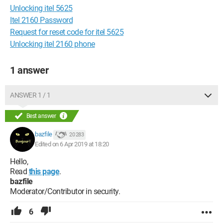
Unlocking itel 5625
Itel 2160 Password
Request for reset code for itel 5625
Unlocking itel 2160 phone
1 answer
ANSWER 1 / 1
Best answer
bazfile
20 283
Edited on 6 Apr 2019 at 18:20
Hello,
Read
this page
.
bazfile
Moderator/Contributor in security.
6