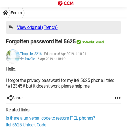
Forum
View original (French)
Forgotten password itel 5625
Solved/Closed
Thophile_3216
-
Edited on 6 Apr 2019 at 18:21
bazfile
-
6 Apr 2019 at 18:19
Hello,
I forgot the privacy password for my itel 5625 phone, I tried
*#12345# but it doesn't work, please help me.
Share
Related links:
Is there a universal code to restore ITEL phones?
Itel 5625 Unlock Code