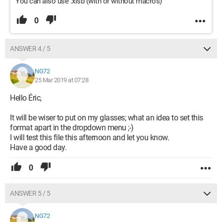
You can also use .xlsb (with or without macros)
0
ANSWER 4 / 5
NG72
25 Mar 2019 at 07:28
Hello Éric,
It will be wiser to put on my glasses; what an idea to set this
format apart in the dropdown menu ;-)
I will test this file this afternoon and let you know.
Have a good day.
0
ANSWER 5 / 5
NG72