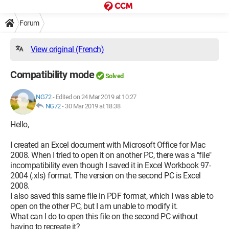
Forum
View original (French)
Compatibility mode
Solved
NG72
-
Edited on 24 Mar 2019 at 10:27
NG72
-
30 Mar 2019 at 18:38
Hello,
I created an Excel document with Microsoft Office for Mac
2008. When I tried to open it on another PC, there was a "file"
incompatibility even though I saved it in Excel Workbook 97-
2004 (.xls) format. The version on the second PC is Excel
2008.
I also saved this same file in PDF format, which I was able to
open on the other PC, but I am unable to modify it.
What can I do to open this file on the second PC without
having to recreate it?