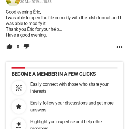
30 Mar 2019 at 18:38
Good evening Éric,
I was able to open the file correctly with the .xlsb format and I
was able to modify it.
Thank you Éric for your help...
Have a good evening.
0
BECOME A MEMBER IN A FEW CLICKS
Easily connect with those who share your
interests
Easily follow your discussions and get more
answers
Highlight your expertise and help other
members