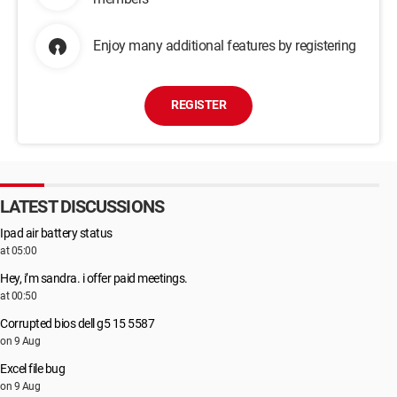
Enjoy many additional features by registering
REGISTER
LATEST DISCUSSIONS
Ipad air battery status
at 05:00
Hey, i’m sandra. i offer paid meetings.
at 00:50
Corrupted bios dell g5 15 5587
on 9 Aug
Excel file bug
on 9 Aug