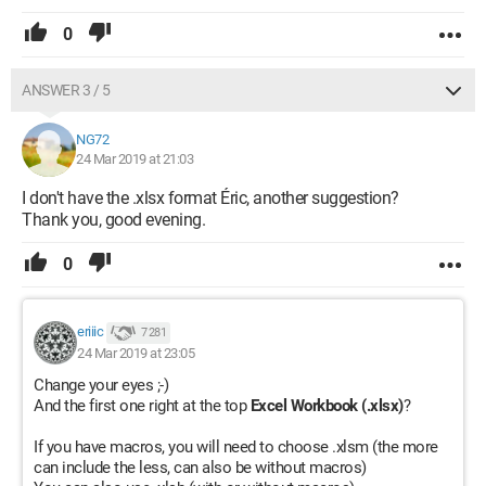
0
ANSWER 3 / 5
NG72
24 Mar 2019 at 21:03
I don't have the .xlsx format Éric, another suggestion?
Thank you, good evening.
0
eriiic
7 281
24 Mar 2019 at 23:05
Change your eyes ;-)
And the first one right at the top
Excel Workbook (.xlsx)
?
If you have macros, you will need to choose .xlsm (the more
can include the less, can also be without macros)