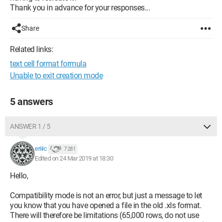
Thank you in advance for your responses...
Share
Related links:
text cell format formula
Unable to exit creation mode
5 answers
ANSWER 1 / 5
eriiic
7 281
Edited on 24 Mar 2019 at 18:30
Hello,
Compatibility mode is not an error, but just a message to let
you know that you have opened a file in the old .xls format.
There will therefore be limitations (65,000 rows, do not use