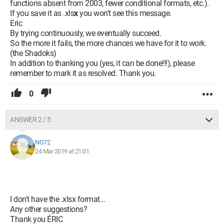
functions absent from 2003, fewer conditional formats, etc.).
If you save it as .xls
x
you won't see this message.
Eric
By trying continuously, we eventually succeed.
So the more it fails, the more chances we have for it to work.
(the Shadoks)
In addition to thanking you (yes, it can be done!!!), please
remember to mark it as resolved. Thank you.
0
ANSWER 2 / 5
NG72
24 Mar 2019 at 21:01
I don't have the .xlsx format...
Any other suggestions?
Thank you ÉRIC