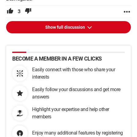
3
Show full discussion
BECOME A MEMBER IN A FEW CLICKS
Easily connect with those who share your
interests
Easily follow your discussions and get more
answers
Highlight your expertise and help other
members
Enjoy many additional features by registering