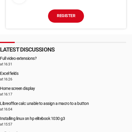
REGISTER
LATEST DISCUSSIONS
Full video extensions?
at 16:31
Excel fields
at 16:26
Home screen display
at 16:17
Libreoffice calc: unable to assign a macro to a button
at 16:04
Installing linux on hp elitebook 1030 g3
at 15:57