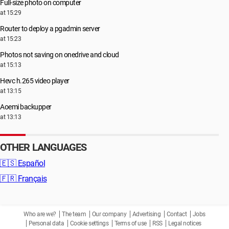
Full-size photo on computer
at 15:29
Router to deploy a pgadmin server
at 15:23
Photos not saving on onedrive and cloud
at 15:13
Hevc h.265 video player
at 13:15
Aoemi backupper
at 13:13
OTHER LANGUAGES
🇪🇸
Español
🇫🇷
Français
Who are we?
The team
Our company
Advertising
Contact
Jobs
Personal data
Cookie settings
Terms of use
RSS
Legal notices