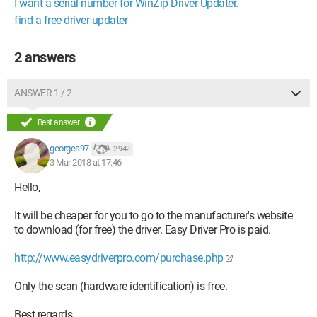
I want a serial number for WinZip Driver Updater.
find a free driver updater
2 answers
ANSWER 1 / 2
Best answer
georges97
2 942
3 Mar 2018 at 17:46
Hello,
It will be cheaper for you to go to the manufacturer's website
to download (for free) the driver. Easy Driver Pro is paid.
http://www.easydriverpro.com/purchase.php
Only the scan (hardware identification) is free.
Best regards.