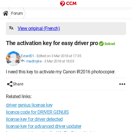
Forum
View original (French)
The activation key for easy driver pro
Solved
Evrard01
-
Edited on 3 Mar 2018 at 17:35
madmyke
-
3 Mar 2018 at 18:03
I need this key to activate my Canon IR2016 photocopier.
Share
Related links:
driver genius license key
licence code for DRIVER GENUIS
license key for driver detected
license key for advanced driver updater