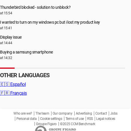
Thunderbird blocked - solution to unblock?
at 15:54
I wanted to turn on my windows pc but i lost my product key
at 15:41
Display issue
at 14:44
Buying a samsung smartphone
at 14:32
OTHER LANGUAGES
🇪🇸
Español
🇫🇷
Français
Who are we?
The team
Our company
Advertising
Contact
Jobs
Personal data
Cookie settings
Terms of use
RSS
Legal notices
Groupe Figaro
©2025 CCM Benchmark