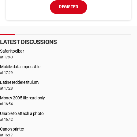
REGISTER
LATEST DISCUSSIONS
Safari toolbar
at 17:40
Mobile data impossible
at 17:29
Latine reddere titulum.
at 17:28
Money 2005 file read-only
at 16:54
Unable to attach a photo.
at 16:42
Canon printer
at 16:17