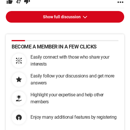
47
Show full discussion
BECOME A MEMBER IN A FEW CLICKS
Easily connect with those who share your
interests
Easily follow your discussions and get more
answers
Highlight your expertise and help other
members
Enjoy many additional features by registering