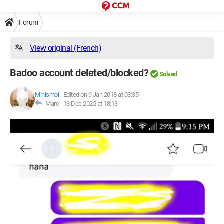
Forum
View original (French)
Badoo account deleted/blocked?
Solved
Minismoi
-
Edited on 9 Jan 2018 at 03:35
Marc -
13 Dec 2025 at 18:13