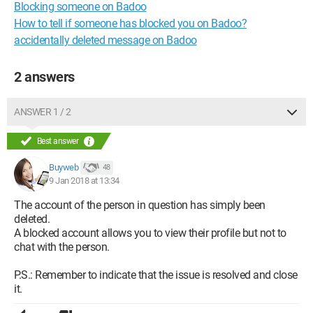
Blocking someone on Badoo
How to tell if someone has blocked you on Badoo?
accidentally deleted message on Badoo
2 answers
ANSWER 1 / 2
Best answer
Buyweb
48
9 Jan 2018 at 13:34
The account of the person in question has simply been
deleted.
A blocked account allows you to view their profile but not to
chat with the person.
P.S.: Remember to indicate that the issue is resolved and close
it.