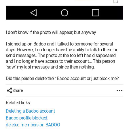
I don't know if the photo will appear, but anyway
I signed up on Badoo and I talked to someone for several
days. However, I no longer have the ability to talk to them or
send messages. The photo at the top left has disappeared
and I no longer have access to their account... This person
"saw" my last message and since then nothing.
Did this person delete their Badoo account or just block me?
Share
Related links:
Deleting a Badoo account
Badoo profile blocked.
deleted members on BADOO