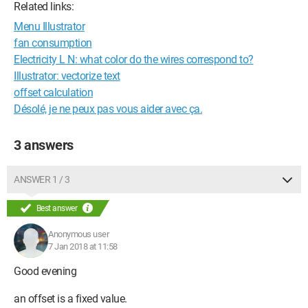
Related links:
Menu Illustrator
fan consumption
Electricity L N: what color do the wires correspond to?
Illustrator: vectorize text
offset calculation
Désolé, je ne peux pas vous aider avec ça.
3 answers
ANSWER 1 / 3
Best answer
Anonymous user
7 Jan 2018 at 11:58
Good evening
an offset is a fixed value.