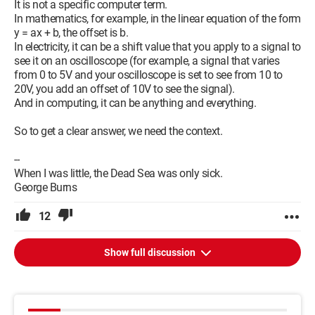
It is not a specific computer term.
In mathematics, for example, in the linear equation of the form
y = ax + b, the offset is b.
In electricity, it can be a shift value that you apply to a signal to
see it on an oscilloscope (for example, a signal that varies
from 0 to 5V and your oscilloscope is set to see from 10 to
20V, you add an offset of 10V to see the signal).
And in computing, it can be anything and everything.
So to get a clear answer, we need the context.
--
When I was little, the Dead Sea was only sick.
George Burns
12
Show full discussion