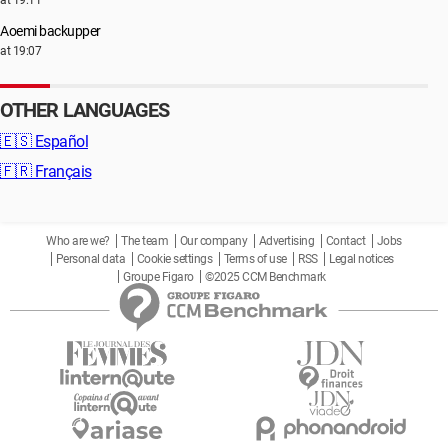
at 19:11
Aoemi backupper
at 19:07
OTHER LANGUAGES
🇪🇸
Español
🇫🇷
Français
Who are we?
The team
Our company
Advertising
Contact
Jobs
Personal data
Cookie settings
Terms of use
RSS
Legal notices
Groupe Figaro
©2025 CCM Benchmark