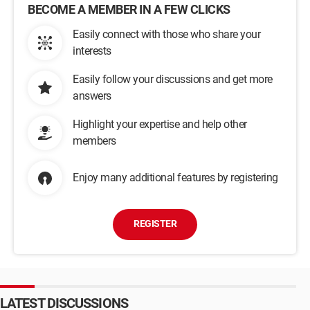
BECOME A MEMBER IN A FEW CLICKS
Easily connect with those who share your
interests
Easily follow your discussions and get more
answers
Highlight your expertise and help other
members
Enjoy many additional features by registering
REGISTER
LATEST DISCUSSIONS