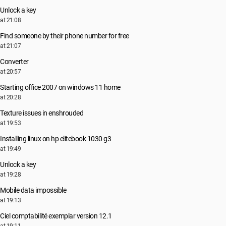
Unlock a key
at 21:08
Find someone by their phone number for free
at 21:07
Converter
at 20:57
Starting office 2007 on windows 11 home
at 20:28
Texture issues in enshrouded
at 19:53
Installing linux on hp elitebook 1030 g3
at 19:49
Unlock a key
at 19:28
Mobile data impossible
at 19:13
Ciel comptabilité exemplar version 12.1