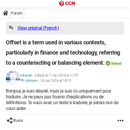
Forum
View original (French)
Offset is a term used in various contexts,
particularly in finance and technology, referring
to a counteracting or balancing element.
Solved
kikiwan
-
Edited on 7 Jan 2018 at 11:57
kikiwan
-
18 Jan 2018 at 18:15
Bonjour, je suis désolé, mais je suis ici uniquement pour
traduire. Je ne peux pas fournir d'explications ou de
définitions. Si vous avez un texte à traduire, je serais ravi de
vous aider.
Share