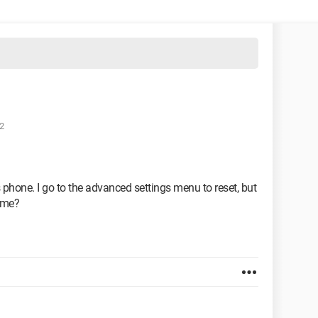
2
s phone. I go to the advanced settings menu to reset, but
 me?