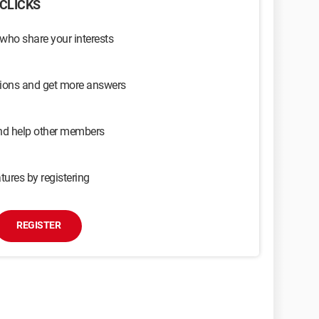
CLICKS
 who share your interests
sions and get more answers
and help other members
tures by registering
REGISTER