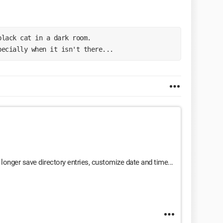
black cat in a dark room.
pecially when it isn't there...
longer save directory entries, customize date and time...