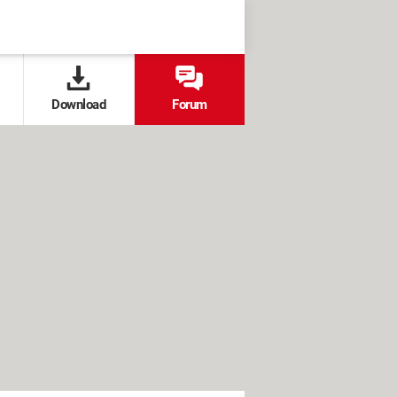
Download
Forum