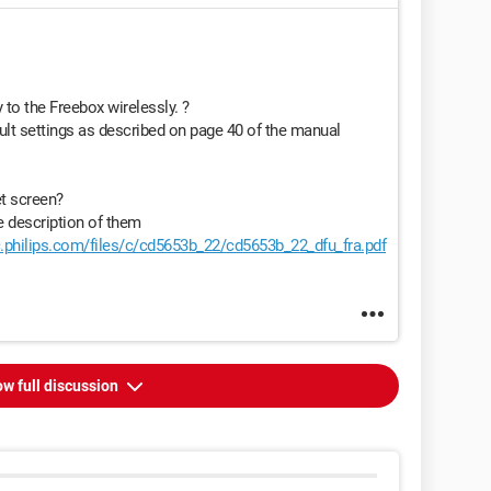
to the Freebox wirelessly. ?
ult settings as described on page 40 of the manual
t screen?
e description of them
.philips.com/files/c/cd5653b_22/cd5653b_22_dfu_fra.pdf
w full discussion