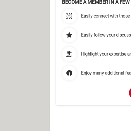
BECOME A MEMBER IN A FEW 
Easily connect with those
Easily follow your discus
Highlight your expertise 
Enjoy many additional fea