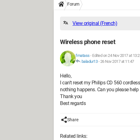
Forum
View original (French)
Wireless phone reset
fmatass
-
Edited on 24 Nov 2017 at 13:2
baladur13
-
26 Nov 2017 at 11:47
Hello,
I can't reset my Philips CD 560 cordles
nothing happens. Can you please help
Thank you
Best regards
Share
Related links: