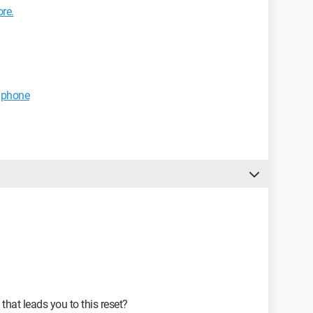
re.
 phone
that leads you to this reset?