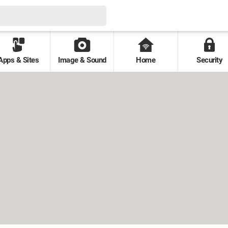
Apps & Sites
Image & Sound
Home
Security