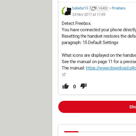
baladur13
>
fmatass
14 400
24 Nov 2017 at 17:49
Detect Freebox.
You have connected your phone directly 
Resetting the handset restores the defa
paragraph: 15 Default Settings
What icons are displayed on the handse
See the manual on page 11 for a precis
The manual:
https://www.download.p4c
0
Sho