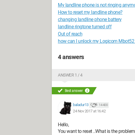
My landline phone is not ringing anymo
How to reset my landline phone?
changing landline phone battery
landline ringtone turned off
Out of reach
how can I unlock my Logicom Mbot52
4 answers
ANSWER 1 / 4
Best answer
baladur13
14 400
24 Nov 2017 at 16:42
Hello,
You want to reset ..What is the problem 