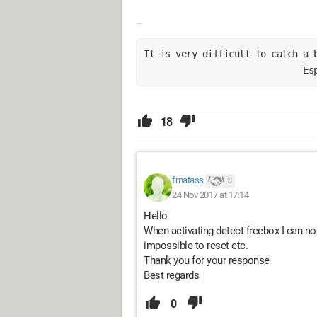
--
It is very difficult to catch a 
                              Es
18
fmatass
8
24 Nov 2017 at 17:14
Hello
When activating detect freebox I can no 
impossible to reset etc.
Thank you for your response
Best regards
0