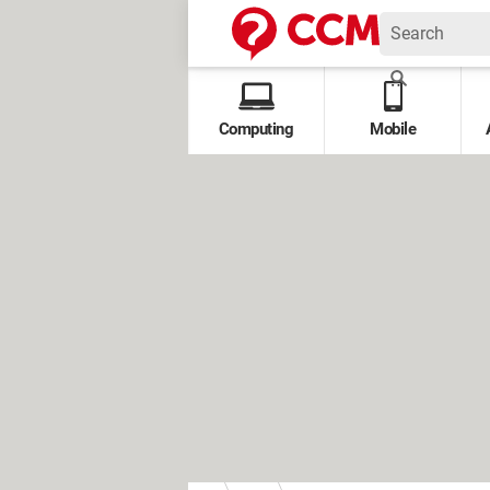
Computing
Mobile