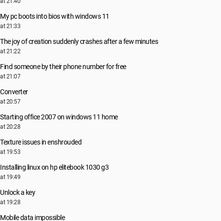
at 21:40
My pc boots into bios with windows 11
at 21:33
The joy of creation suddenly crashes after a few minutes
at 21:22
Find someone by their phone number for free
at 21:07
Converter
at 20:57
Starting office 2007 on windows 11 home
at 20:28
Texture issues in enshrouded
at 19:53
Installing linux on hp elitebook 1030 g3
at 19:49
Unlock a key
at 19:28
Mobile data impossible