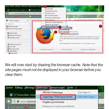
We will now start by clearing the browser cache.
Note that the
site pages must not be displayed in your browser before you
clear them.