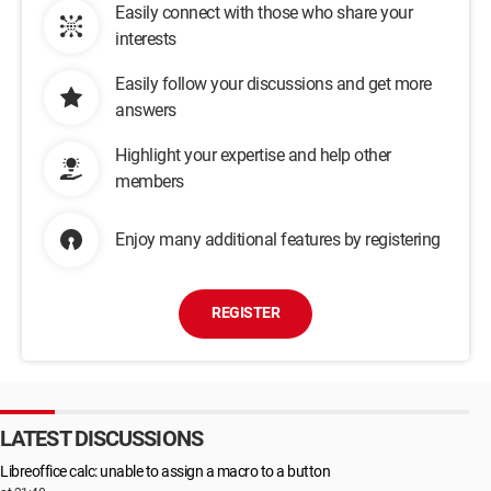
Easily connect with those who share your
interests
Easily follow your discussions and get more
answers
Highlight your expertise and help other
members
Enjoy many additional features by registering
REGISTER
LATEST DISCUSSIONS
Libreoffice calc: unable to assign a macro to a button