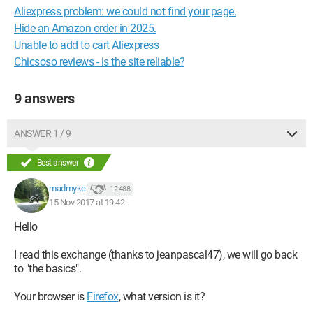
Aliexpress problem: we could not find your page.
Hide an Amazon order in 2025.
Unable to add to cart Aliexpress
Chicsoso reviews - is the site reliable?
9 answers
ANSWER 1 / 9
Best answer
madmyke
12 488
15 Nov 2017 at 19:42
Hello
I read this exchange (thanks to jeanpascal47), we will go back
to "the basics".
Your browser is
Firefox
, what version is it?