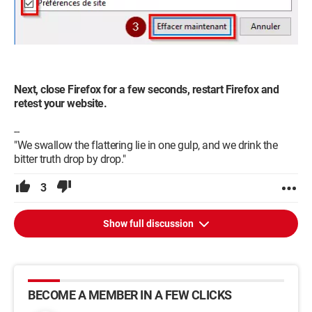
Next, close Firefox for a few seconds, restart Firefox and
retest your website.
--
"We swallow the flattering lie in one gulp, and we drink the
bitter truth drop by drop."
3
Show full discussion
BECOME A MEMBER IN A FEW CLICKS