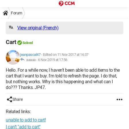
Forum
View original (French)
Cart
Solved
jeanpascal47
-
Edited on 11 Nov 2017 at 16:37
aaaaa -
6 Nov 2019 at 17:56
Hello. For a while now, I haven't been able to add items to the
cart that I want to buy. I'm told to refresh the page. I do that,
but nothing works. Why is this happening and what can I
do??? Thanks. JP47.
Share
Related links:
unable to add to cart!
I can’t "add to cart"